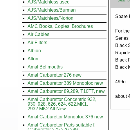
Descrip
AJS/Matchless used
AJS/Matchless/Burman
Body
Spare P
AJS/Matchless/Norton
AMC Books, Copies, Brochures
For the
Air Cables
Series
Air Filters
Black 
Albion
Rapid
Alton
Black 
Amal Bellmouths
Black 
Amal Carburettor 276 new
499cc
Amal Carburettor 389 Monobloc new
Amal Carburettor 89,289, T10TT, new
about 
Amal Carburettor Concentric 932,
930, 928, 626, 624, 622.MK1.
2932.MK2 All New.
Amal Carburettor Monobloc 376 new
Amal Carburettor Parts suitable f.
Carburettor 375.376.389.