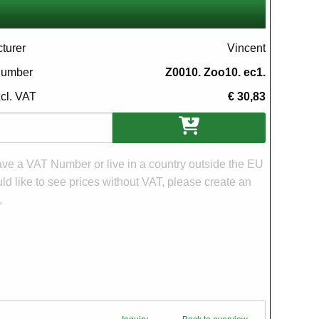
turer
Vincent
 number
Z0010. Zoo10. ec1.
xcl. VAT
€ 30,83
ons
have a VAT Number or live in a country outside the EU
d like to see prices without VAT, please create an
.