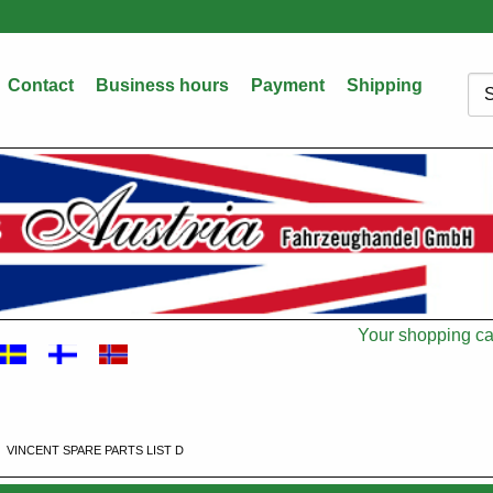
Contact
Business hours
Payment
Shipping
Sea
Your shopping car
Cart
VINCENT SPARE PARTS LIST D