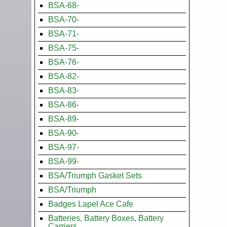
BSA-68-
BSA-70-
BSA-71-
BSA-75-
BSA-76-
BSA-82-
BSA-83-
BSA-86-
BSA-89-
BSA-90-
BSA-97-
BSA-99-
BSA/Triumph Gasket Sets
BSA/Triumph
Badges Lapel Ace Cafe
Batteries, Battery Boxes, Battery
Carriers