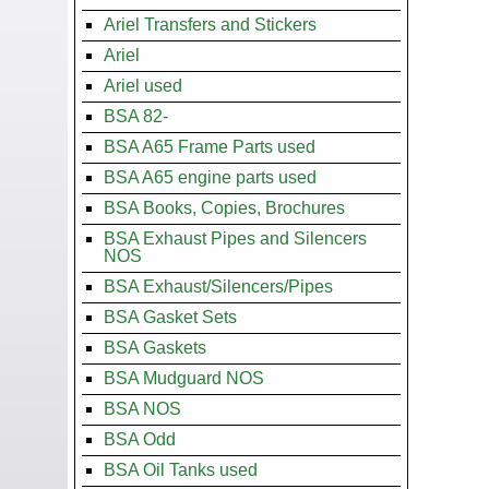
Ariel Transfers and Stickers
Ariel
Ariel used
BSA 82-
BSA A65 Frame Parts used
BSA A65 engine parts used
BSA Books, Copies, Brochures
BSA Exhaust Pipes and Silencers
NOS
BSA Exhaust/Silencers/Pipes
BSA Gasket Sets
BSA Gaskets
BSA Mudguard NOS
BSA NOS
BSA Odd
BSA Oil Tanks used