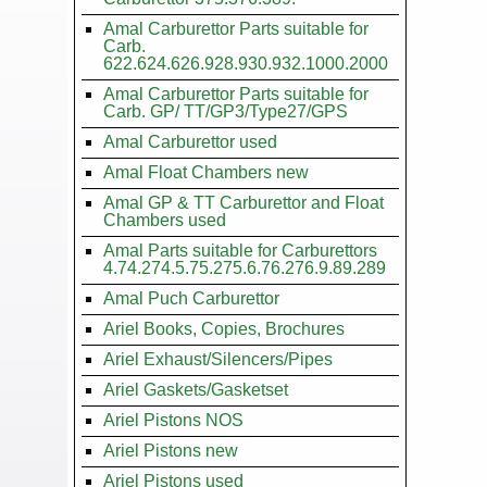
Amal Carburettor Parts suitable for
Carb.
622.624.626.928.930.932.1000.2000
Amal Carburettor Parts suitable for
Carb. GP/ TT/GP3/Type27/GPS
Amal Carburettor used
Amal Float Chambers new
Amal GP & TT Carburettor and Float
Chambers used
Amal Parts suitable for Carburettors
4.74.274.5.75.275.6.76.276.9.89.289
Amal Puch Carburettor
Ariel Books, Copies, Brochures
Ariel Exhaust/Silencers/Pipes
Ariel Gaskets/Gasketset
Ariel Pistons NOS
Ariel Pistons new
Ariel Pistons used