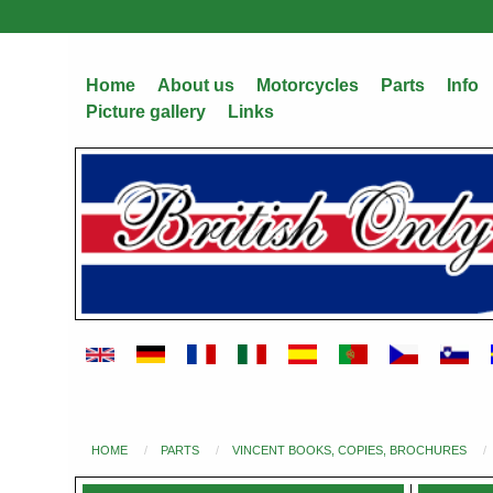
Skip
to
main
Home
About us
Motorcycles
Parts
Info
content
Picture gallery
Links
HOME
PARTS
VINCENT BOOKS, COPIES, BROCHURES
You
are