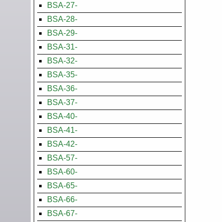
BSA-27-
BSA-28-
BSA-29-
BSA-31-
BSA-32-
BSA-35-
BSA-36-
BSA-37-
BSA-40-
BSA-41-
BSA-42-
BSA-57-
BSA-60-
BSA-65-
BSA-66-
BSA-67-