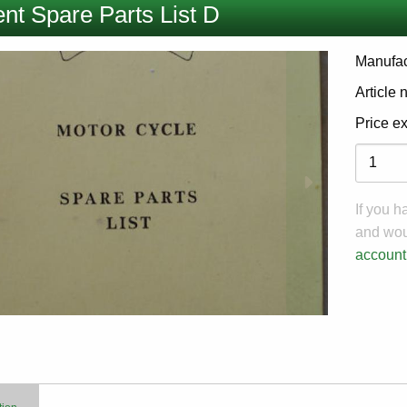
nt Spare Parts List D
Manufac
Article
Price e
Variati
If you 
and woul
account