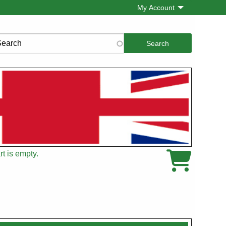
My Account
rch
t is empty.