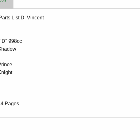
tion
arts List D, Vincent
 "D" 998cc
Shadow
e
Prince
Knight
44 Pages