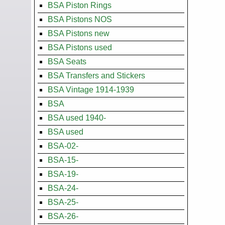
BSA Piston Rings
BSA Pistons NOS
BSA Pistons new
BSA Pistons used
BSA Seats
BSA Transfers and Stickers
BSA Vintage 1914-1939
BSA
BSA used 1940-
BSA used
BSA-02-
BSA-15-
BSA-19-
BSA-24-
BSA-25-
BSA-26-