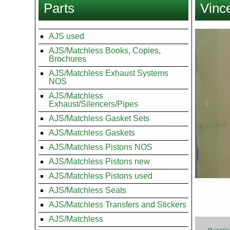
Parts
Vince
here
Images
AJS used
AJS/Matchless Books, Copies,
Brochures
AJS/Matchless Exhaust Systems
NOS
AJS/Matchless
Exhaust/Silencers/Pipes
AJS/Matchless Gasket Sets
AJS/Matchless Gaskets
AJS/Matchless Pistons NOS
AJS/Matchless Pistons new
AJS/Matchless Pistons used
AJS/Matchless Seats
AJS/Matchless Transfers and Stickers
AJS/Matchless