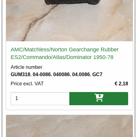
AMC/Matchless/Norton Gearchange Rubber
ES2/Commando/Atlas/Dominator 1950-78
Article number
GUM318. 04-0086. 040086. 04.0086. GC7
Price excl. VAT
€ 2,18
Variations