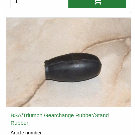
BSA/Triumph Gearchange Rubber/Stand
Rubber
Article number