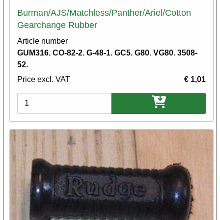
Burman/AJS/Matchless/Panther/Ariel/Cotton
Gearchange Rubber
Article number
GUM316. CO-82-2. G-48-1. GC5. G80. VG80. 3508-
52.
Price excl. VAT
€ 1,01
Variations