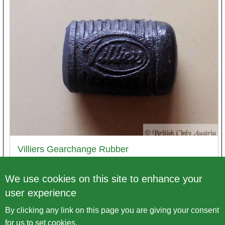
Villiers Gearchange Rubber
Article number
gum429
We use cookies on this site to enhance your
user experience
Price excl. VAT
€ 5,00
By clicking any link on this page you are giving your consent
Variations
for us to set cookies.