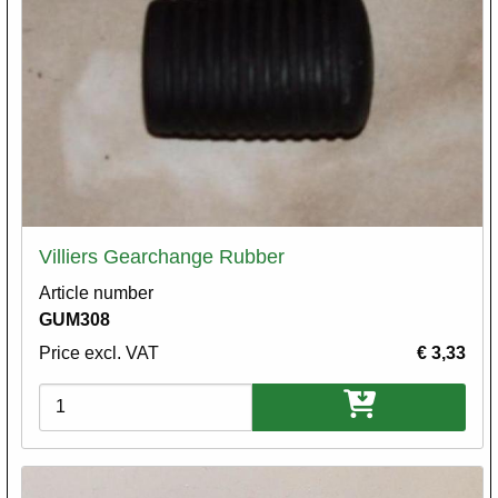
Villiers Gearchange Rubber
Article number
GUM308
Price excl. VAT
€ 3,33
Variations