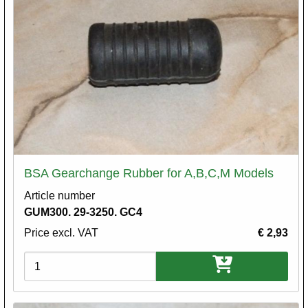
BSA Gearchange Rubber for A,B,C,M Models
Article number
GUM300. 29-3250. GC4
Price excl. VAT
€ 2,93
Variations