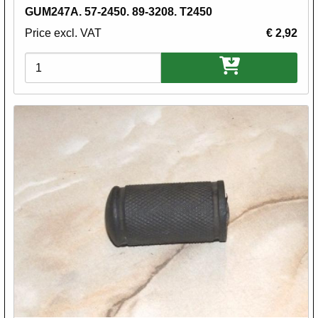
GUM247A. 57-2450. 89-3208. T2450
Price excl. VAT
€ 2,92
Variations