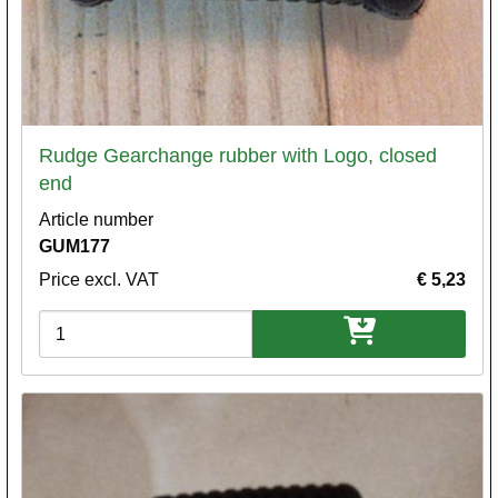
Rudge Gearchange rubber with Logo, closed
end
Article number
GUM177
Price excl. VAT
€ 5,23
Variations