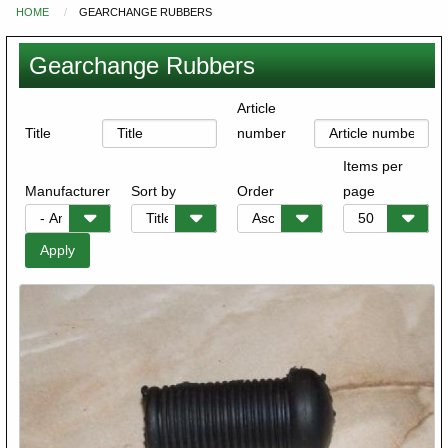
HOME
GEARCHANGE RUBBERS
You
are
Gearchange Rubbers
here
Article
Title
number
Items per
Manufacturer
Sort by
Order
page