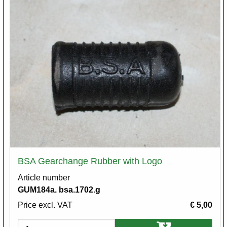
BSA Gearchange Rubber with Logo
Article number
GUM184a. bsa.1702.g
Price excl. VAT
€ 5,00
Variations