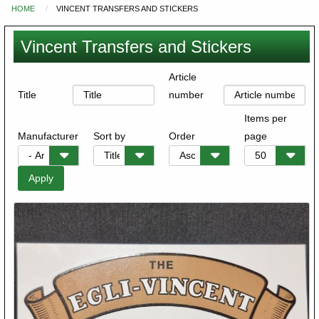
HOME
VINCENT TRANSFERS AND STICKERS
You
are
Vincent Transfers and Stickers
here
Article
Title
number
Items per
Manufacturer
Sort by
Order
page