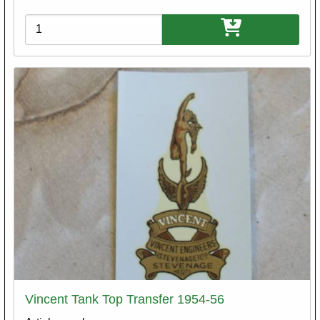
Variations
Vincent Tank Top Transfer 1954-56