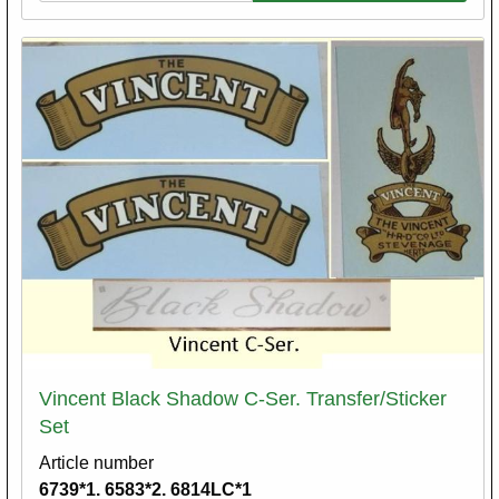
Vincent Black Shadow C-Ser. Transfer/Sticker
Set
Article number
6739*1. 6583*2. 6814LC*1