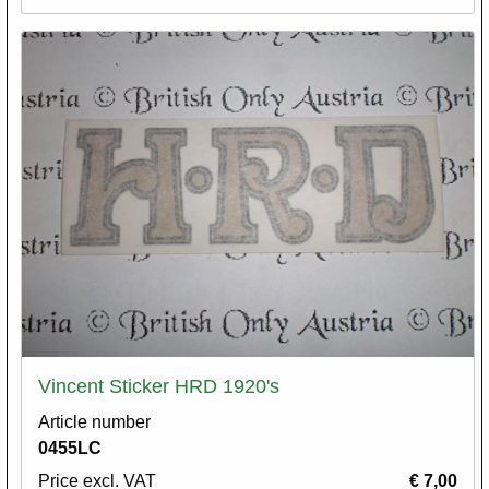
Vincent Sticker HRD 1920's
Article number
0455LC
Price excl. VAT
€ 7,00