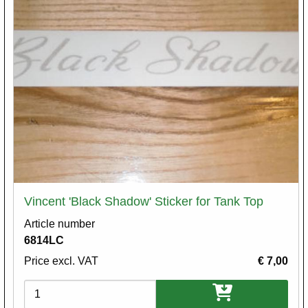
Vincent 'Black Shadow' Sticker for Tank Top
Article number
6814LC
Price excl. VAT
€ 7,00
Variations