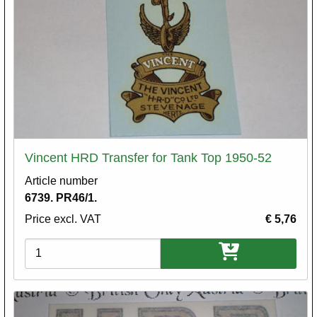
Vincent HRD Transfer for Tank Top 1950-52
Article number
6739. PR46/1.
Price excl. VAT
€ 5,76
Variations