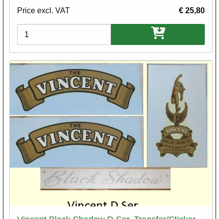
Price excl. VAT
€ 25,80
Variations