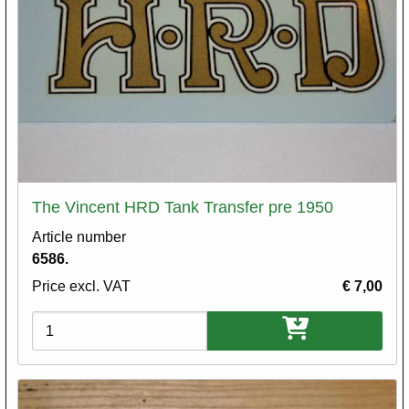
The Vincent HRD Tank Transfer pre 1950
Article number
6586.
Price excl. VAT
€ 7,00
Variations