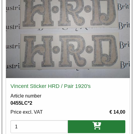
Vincent Sticker HRD / Pair 1920's
Article number
0455LC*2
Price excl. VAT
€ 14,00
Variations