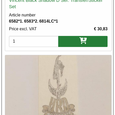
Vincent Black Shadow D Ser. Transfer/Sticker
Set
Article number
6582*1. 6583*2. 6814LC*1
Price excl. VAT
€ 30,83
Variations