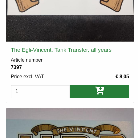
The Egli-Vincent, Tank Transfer, all years
Article number
7397
Price excl. VAT
€ 8,05
Variations