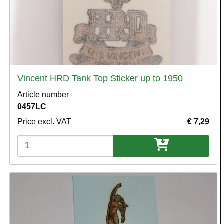
Vincent HRD Tank Top Sticker up to 1950
Article number
0457LC
Price excl. VAT
€ 7,29
Variations