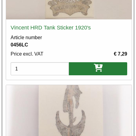
Vincent HRD Tank Sticker 1920's
Article number
0456LC
Price excl. VAT
€ 7,29
Variations