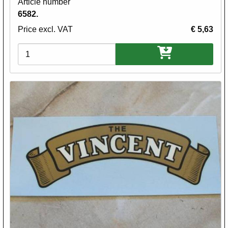
Article number
6582.
Price excl. VAT
€ 5,63
Variations