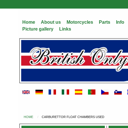
Skip
to
main
Home
About us
Motorcycles
Parts
Info
content
Picture gallery
Links
HOME
CARBURETTOR FLOAT CHAMBERS USED
You
are