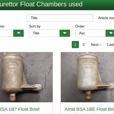
urettor Float Chambers used
Article n
rer
Sort by
Order
on
Current
1
Page
2
Next
Next ›
Last
Last
page
page
pag
BSA 1B? Float Bowl
Amal BSA 1BE Float Bo