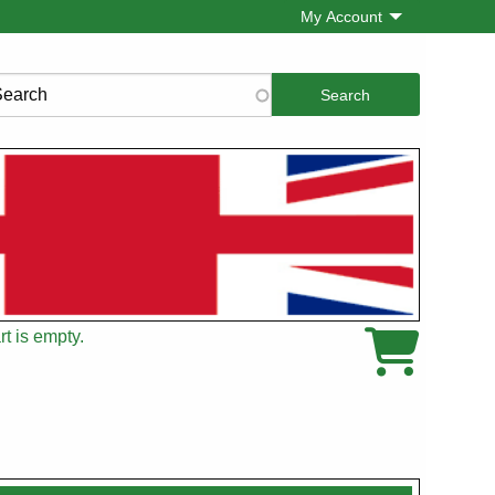
My Account
rch
t is empty.