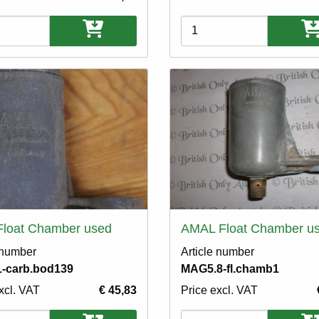
ons
Variations
Float Chamber used
AMAL Float Chamber u
 number
Article number
-carb.bod139
MAG5.8-fl.chamb1
xcl. VAT
€ 45,83
Price excl. VAT
ons
Variations