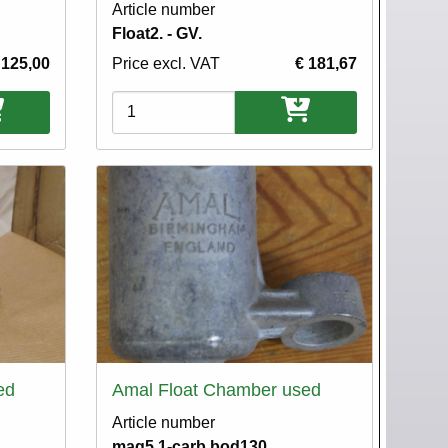
Article number
Float2. - GV.
 125,00
Price excl. VAT
€ 181,67
Variations
ed
Amal Float Chamber used
Article number
mag5.1-carb.bod130