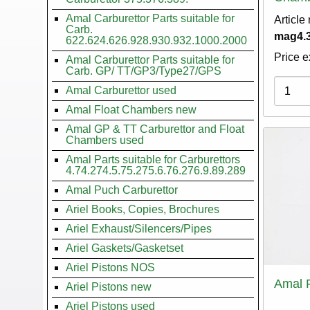
Amal Carburettor Parts suitable for
Article
Carb.
mag4.3
622.624.626.928.930.932.1000.2000
Price e
Amal Carburettor Parts suitable for
Carb. GP/ TT/GP3/Type27/GPS
Variati
Amal Carburettor used
Amal Float Chambers new
Amal GP & TT Carburettor and Float
Chambers used
Amal Parts suitable for Carburettors
4.74.274.5.75.275.6.76.276.9.89.289
Amal Puch Carburettor
Ariel Books, Copies, Brochures
Ariel Exhaust/Silencers/Pipes
Ariel Gaskets/Gasketset
Ariel Pistons NOS
Amal 
Ariel Pistons new
Ariel Pistons used