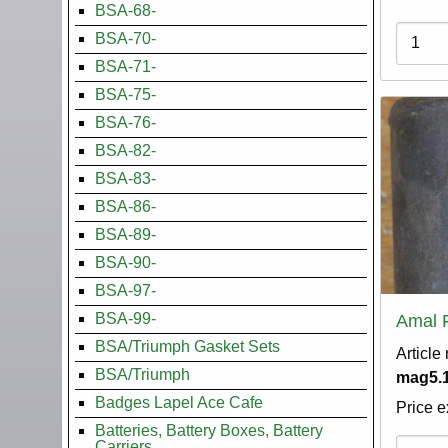
BSA-68-
Variati
BSA-70-
BSA-71-
BSA-75-
BSA-76-
BSA-82-
BSA-83-
BSA-86-
BSA-89-
BSA-90-
BSA-97-
BSA-99-
Amal 
BSA/Triumph Gasket Sets
Article
BSA/Triumph
mag5.1
Badges Lapel Ace Cafe
Price e
Batteries, Battery Boxes, Battery
Variati
Carriers