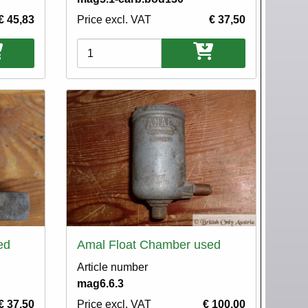
€ 45,83
Price excl. VAT
€ 37,50
Variations
ed
Amal Float Chamber used
Article number
mag6.6.3
€ 37,50
Price excl. VAT
€ 100,00