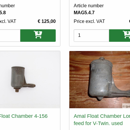
 number
Article number
5.8
MAG5.4.7
xcl. VAT
€ 125,00
Price excl. VAT
ons
Variations
Float Chamber 4-156
Amal Float Chamber Lo
feed for V-Twin. used