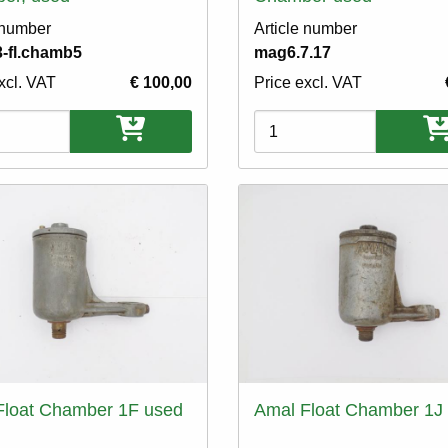
 number
Article number
-fl.chamb5
mag6.7.17
xcl. VAT
€ 100,00
Price excl. VAT
ons
Variations
Float Chamber 1F used
Amal Float Chamber 1J