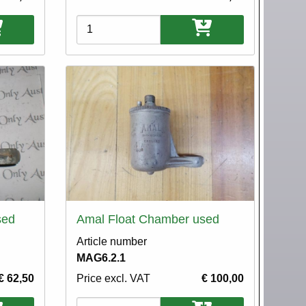
Variations
sed
Amal Float Chamber used
Article number
MAG6.2.1
€ 62,50
Price excl. VAT
€ 100,00
Variations