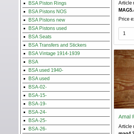
Article
BSA Piston Rings
MAG5.
BSA Pistons NOS
Price e
BSA Pistons new
BSA Pistons used
Variati
BSA Seats
BSA Transfers and Stickers
BSA Vintage 1914-1939
BSA
BSA used 1940-
BSA used
BSA-02-
BSA-15-
BSA-19-
BSA-24-
Amal 
BSA-25-
Article
BSA-26-
mag4.3