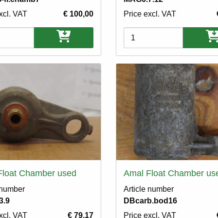
xcl. VAT
€ 100,00
Price excl. VAT
ons
Variations
Float Chamber used
Amal Float Chamber us
 number
Article number
3.9
DBcarb.bod16
xcl. VAT
€ 79,17
Price excl. VAT