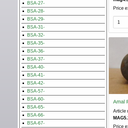
BSA-27-
Price e
BSA-28-
BSA-29-
Variati
BSA-31-
BSA-32-
BSA-35-
BSA-36-
BSA-37-
BSA-40-
BSA-41-
BSA-42-
BSA-57-
BSA-60-
Amal 
BSA-65-
Article
BSA-66-
MAG5.
BSA-67-
Price e