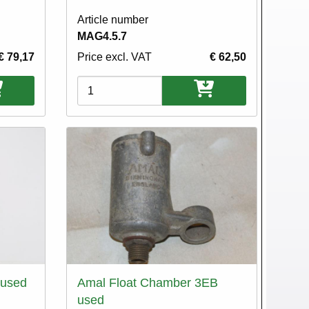
Article number
MAG4.5.7
€ 79,17
Price excl. VAT
€ 62,50
Variations
 used
Amal Float Chamber 3EB
used