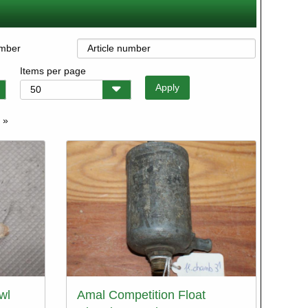
umber
Items per page
 »
e
wl
Amal Competition Float