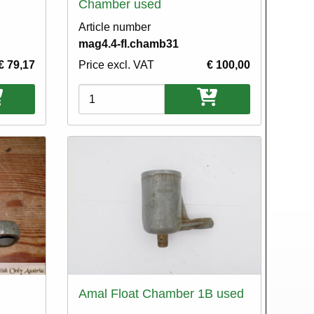
Chamber used
Article number
mag4.4-fl.chamb31
€ 79,17
Price excl. VAT
€ 100,00
Variations
Amal Float Chamber 1B used