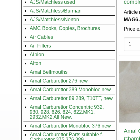
compl
AJS/Matchless used
AJS/Matchless/Burman
Article
AJS/Matchless/Norton
MAG6.
AMC Books, Copies, Brochures
Price e
Air Cables
Variati
Air Filters
Albion
Alton
Amal Bellmouths
Amal Carburettor 276 new
Amal Carburettor 389 Monobloc new
Amal Carburettor 89,289, T10TT, new
Amal Carburettor Concentric 932,
930, 928, 626, 624, 622.MK1.
2932.MK2 All New.
Amal Carburettor Monobloc 376 new
Amal C
Amal Carburettor Parts suitable f.
Chamb
Carburettor 375.376.389.