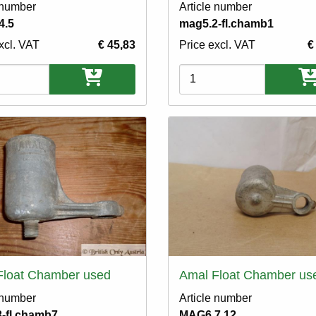
 number
Article number
4.5
mag5.2-fl.chamb1
xcl. VAT
€ 45,83
Price excl. VAT
€
ons
Variations
Float Chamber used
Amal Float Chamber us
 number
Article number
-fl.chamb7
MAG6.7.12