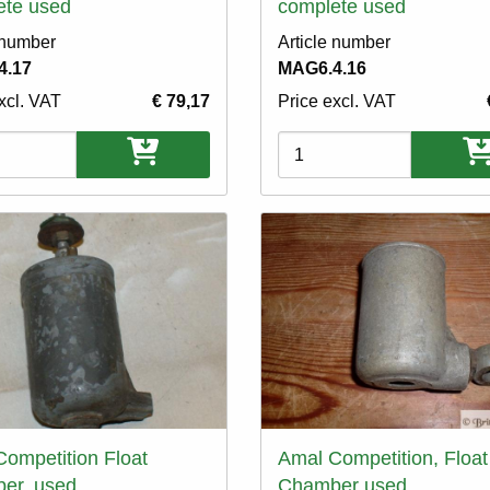
ete used
complete used
 number
Article number
4.17
MAG6.4.16
xcl. VAT
€ 79,17
Price excl. VAT
ons
Variations
ompetition Float
Amal Competition, Float
er, used
Chamber used