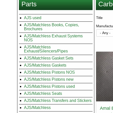
Parts
Carb
here
AJS used
Title
AJS/Matchless Books, Copies,
Manufactu
Brochures
AJS/Matchless Exhaust Systems
NOS
Paginati
AJS/Matchless
Exhaust/Silencers/Pipes
AJS/Matchless Gasket Sets
AJS/Matchless Gaskets
AJS/Matchless Pistons NOS
AJS/Matchless Pistons new
AJS/Matchless Pistons used
AJS/Matchless Seats
AJS/Matchless Transfers and Stickers
AJS/Matchless
Amal 