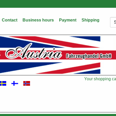
Contact
Business hours
Payment
Shipping
Sea
Your shopping car
Cart