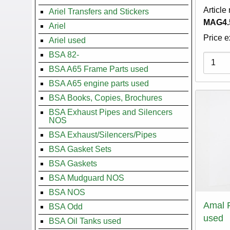
Article
Ariel Transfers and Stickers
MAG4.
Ariel
Price e
Ariel used
BSA 82-
Variati
BSA A65 Frame Parts used
BSA A65 engine parts used
BSA Books, Copies, Brochures
BSA Exhaust Pipes and Silencers
NOS
BSA Exhaust/Silencers/Pipes
BSA Gasket Sets
BSA Gaskets
BSA Mudguard NOS
BSA NOS
Amal 
BSA Odd
used
BSA Oil Tanks used