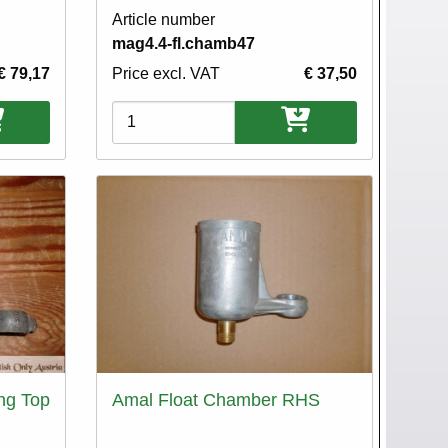
Article number
mag4.4-fl.chamb47
€ 79,17
Price excl. VAT
€ 37,50
Variations
ng Top
Amal Float Chamber RHS