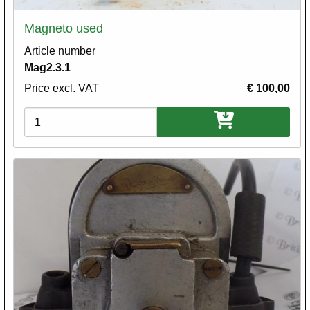
Magneto used
Article number
Mag2.3.1
Price excl. VAT
€ 100,00
Variations