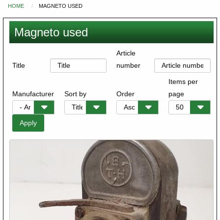
HOME
MAGNETO USED
You
are
Magneto used
here
Article
Title
number
Items per
Manufacturer
Sort by
Order
page