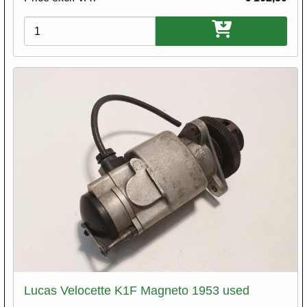
Variations
Lucas Velocette K1F Magneto 1953 used