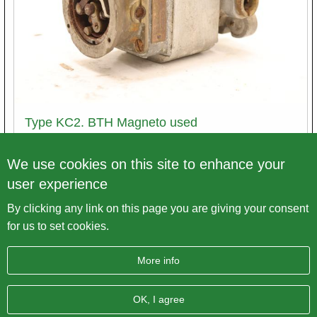
Type KC2. BTH Magneto used
Article number
Mag2.1.VU1
We use cookies on this site to enhance your
user experience
Price excl. VAT
€ 100,00
By clicking any link on this page you are giving your consent
Variations
for us to set cookies.
More info
OK, I agree
Imprint
Data protection
Sitemap
AGB