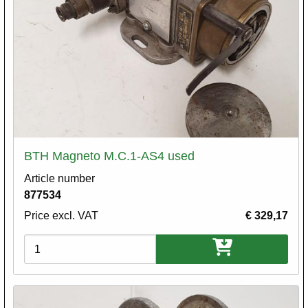
BTH Magneto M.C.1-AS4 used
Article number
877534
Price excl. VAT
€ 329,17
Variations