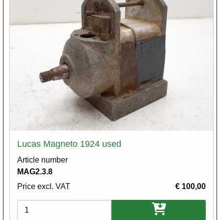
Lucas Magneto 1924 used
Article number
MAG2.3.8
Price excl. VAT
€ 100,00
Variations