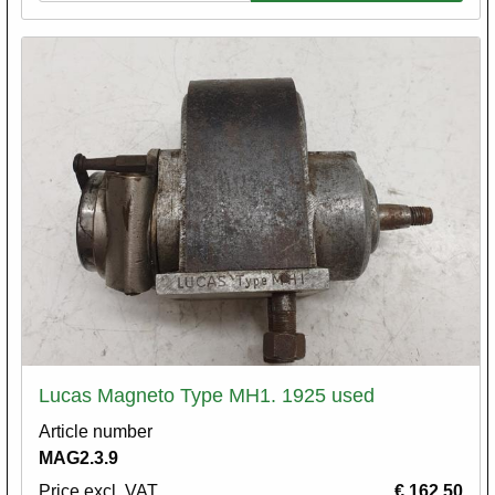
Lucas Magneto Type MH1. 1925 used
Article number
MAG2.3.9
Price excl. VAT
€ 162,50