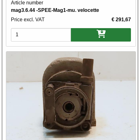
Article number
mag3.6.44 -SPEE-Mag1-mu. velocette
Price excl. VAT
€ 291,67
Variations