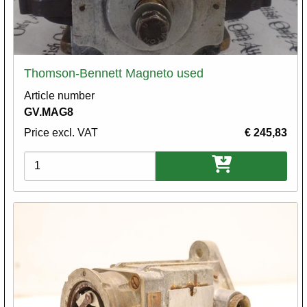
Thomson-Bennett Magneto used
Article number
GV.MAG8
Price excl. VAT
€ 245,83
Variations