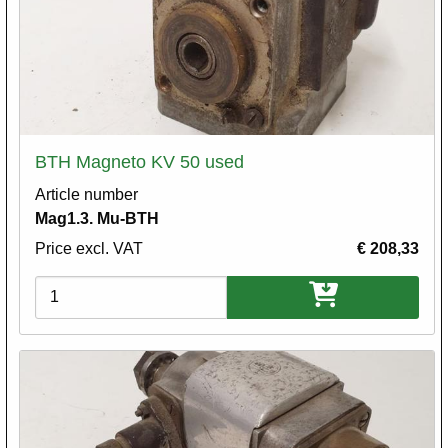
BTH Magneto KV 50 used
Article number
Mag1.3. Mu-BTH
Price excl. VAT
€ 208,33
Variations