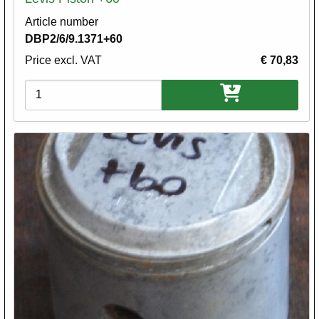
Article number
DBP2/6/9.1371+60
Price excl. VAT
€ 70,83
Variations