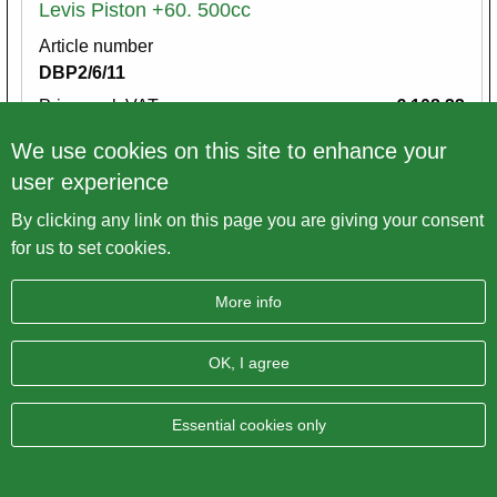
Levis Piston +60. 500cc
Article number
DBP2/6/11
Price excl. VAT
€ 108,33
We use cookies on this site to enhance your
Variations
user experience
By clicking any link on this page you are giving your consent
for us to set cookies.
More info
OK, I agree
Essential cookies only