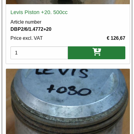
Levis Piston +20. 500cc
Article number
DBP2/6/1.4772+20
Price excl. VAT
€ 126,67
Variations