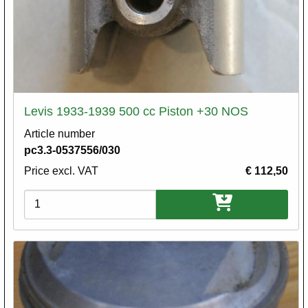
Levis 1933-1939 500 cc Piston +30 NOS
Article number
pc3.3-0537556/030
Price excl. VAT
€ 112,50
Variations