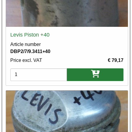
Levis Piston +40
Article number
DBP2/7/9.3411+40
Price excl. VAT
€ 79,17
Variations