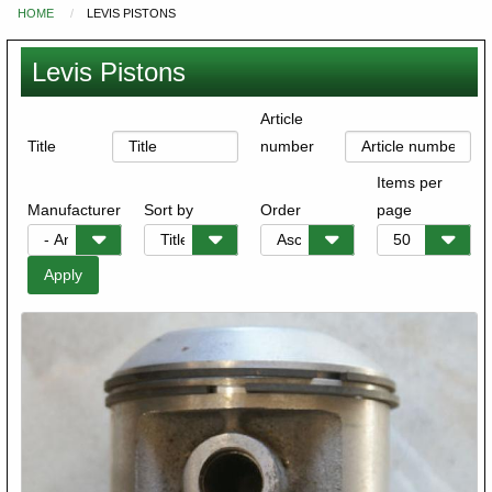
HOME
LEVIS PISTONS
You
are
Levis Pistons
here
Article
Title
number
Items per
Manufacturer
Sort by
Order
page