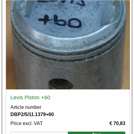
Levis Piston +60
Article number
DBP2/5/11.1379+60
Price excl. VAT
€ 70,83