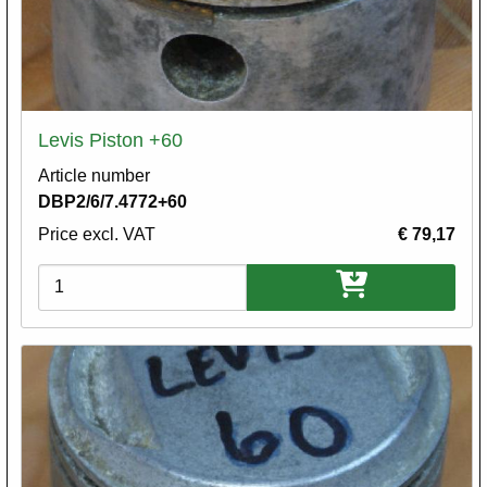
Levis Piston +60
Article number
DBP2/6/7.4772+60
Price excl. VAT
€ 79,17
Variations