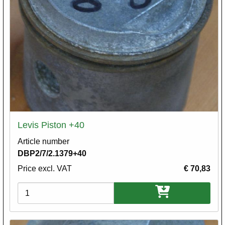
Levis Piston +40
Article number
DBP2/7/2.1379+40
Price excl. VAT
€ 70,83
Variations