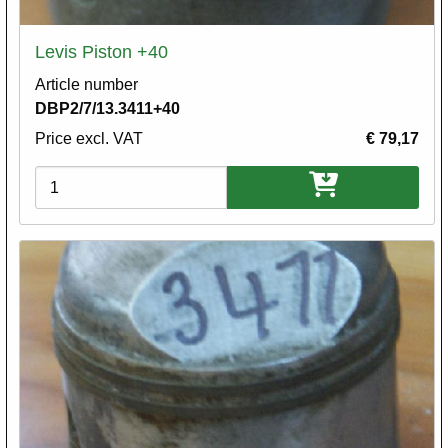
Levis Piston +40
Article number
DBP2/7/13.3411+40
Price excl. VAT
€ 79,17
Variations