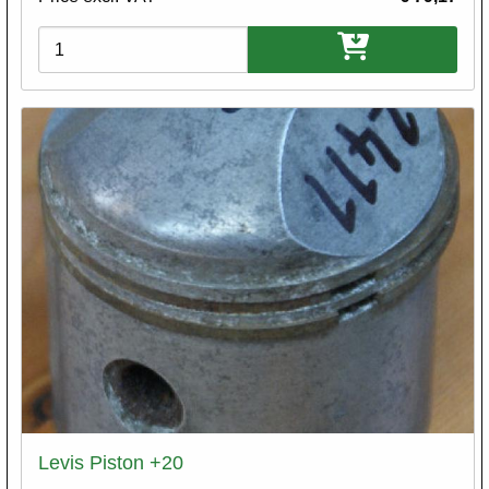
Variations
Levis Piston +20