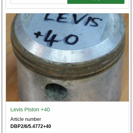
Levis Piston +40
Article number
DBP2/6/5.4772+40