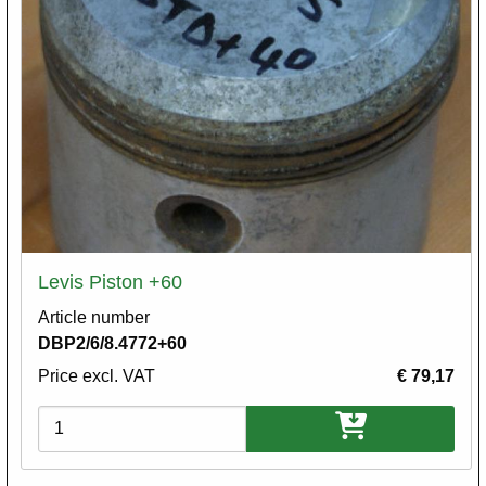
Levis Piston +60
Article number
DBP2/6/8.4772+60
Price excl. VAT
€ 79,17
Variations