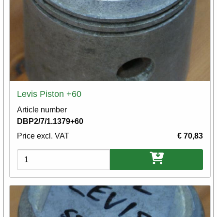
Levis Piston +60
Article number
DBP2/7/1.1379+60
Price excl. VAT
€ 70,83
Variations