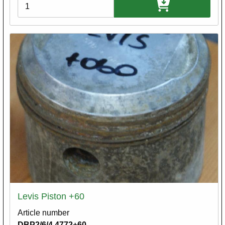
Variations
Levis Piston +60
Article number
DBP2/6/4.4772+60