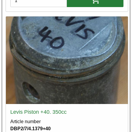
Levis Piston +40. 350cc
Article number
DBP2/7/4.1379+40