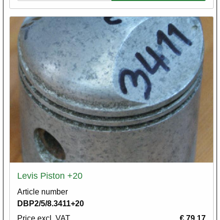
Levis Piston +20
Article number
DBP2/5/8.3411+20
Price excl. VAT
€ 79,17