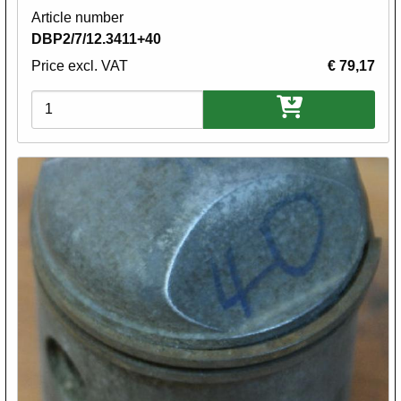
Article number
DBP2/7/12.3411+40
Price excl. VAT
€ 79,17
Variations