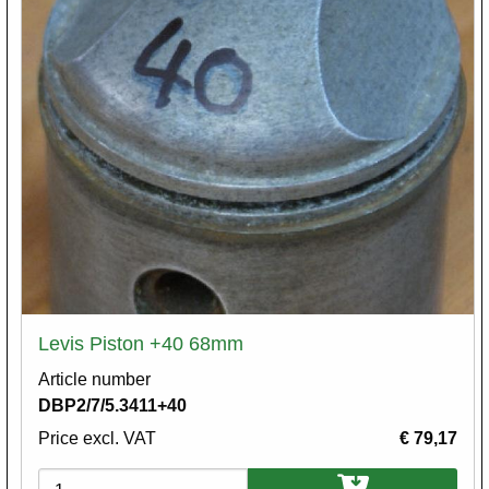
Levis Piston +40 68mm
Article number
DBP2/7/5.3411+40
Price excl. VAT
€ 79,17
Variations