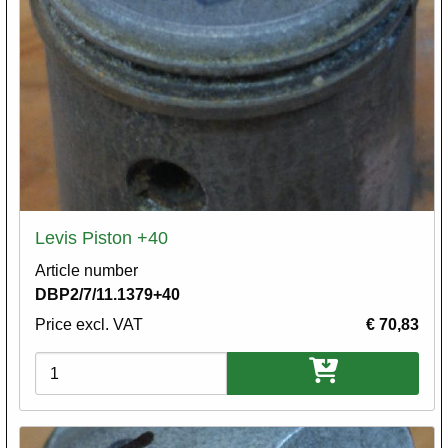
Levis Piston +40
Article number
DBP2/7/11.1379+40
Price excl. VAT
€ 70,83
Variations