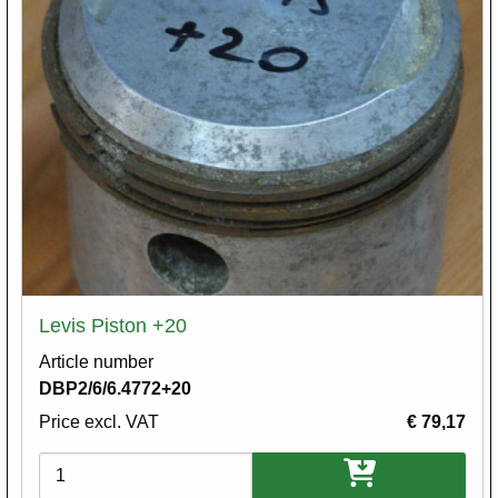
Levis Piston +20
Article number
DBP2/6/6.4772+20
Price excl. VAT
€ 79,17
Variations