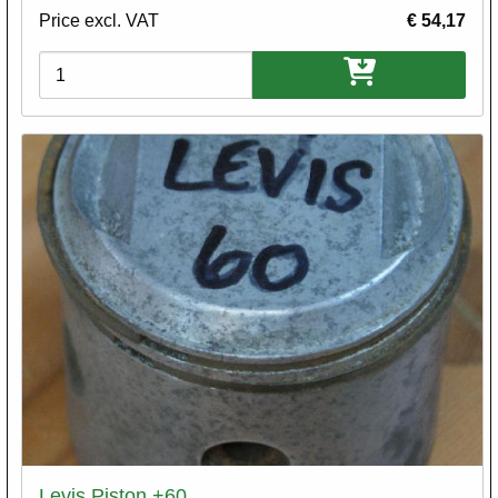
Price excl. VAT
€ 54,17
Variations
Levis Piston +60