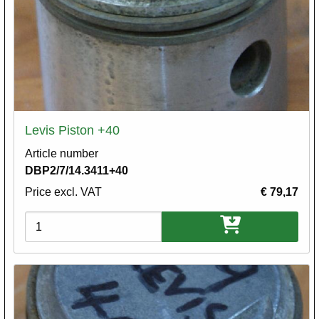
Levis Piston +40
Article number
DBP2/7/14.3411+40
Price excl. VAT
€ 79,17
Variations