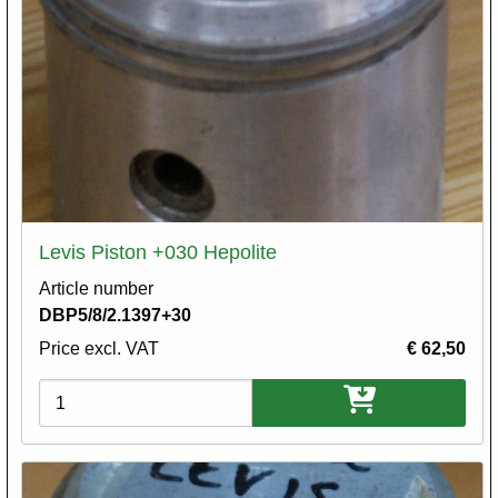
Levis Piston +030 Hepolite
Article number
DBP5/8/2.1397+30
Price excl. VAT
€ 62,50
Variations