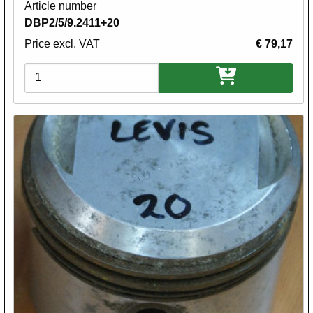
Article number
DBP2/5/9.2411+20
Price excl. VAT
€ 79,17
Variations