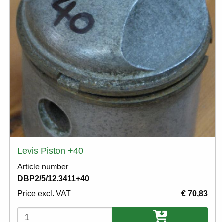
Levis Piston +40
Article number
DBP2/5/12.3411+40
Price excl. VAT
€ 70,83
Variations