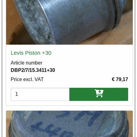
Levis Piston +30
Article number
DBP2/7/15.3411+30
Price excl. VAT
€ 79,17
Variations