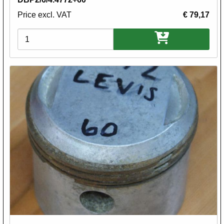
Price excl. VAT
€ 79,17
Variations