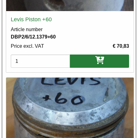
Levis Piston +60
Article number
DBP2/6/12.1379+60
Price excl. VAT
€ 70,83
Variations