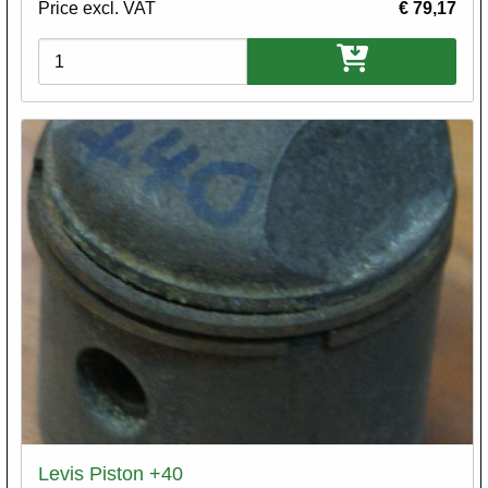
Price excl. VAT
€ 79,17
Variations
Levis Piston +40