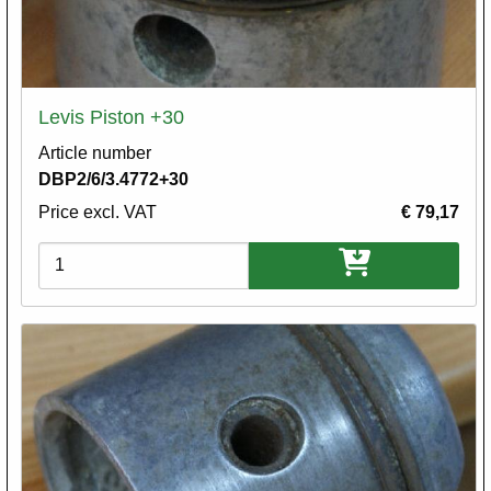
Levis Piston +30
Article number
DBP2/6/3.4772+30
Price excl. VAT
€ 79,17
Variations