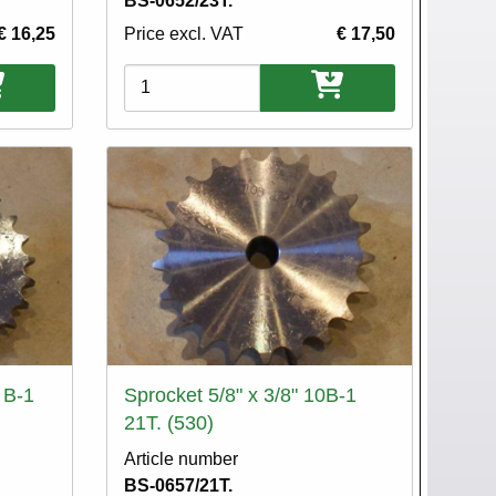
BS-0652/23T.
€ 16,25
Price excl. VAT
€ 17,50
Variations
 B-1
Sprocket 5/8" x 3/8" 10B-1
21T. (530)
Article number
BS-0657/21T.