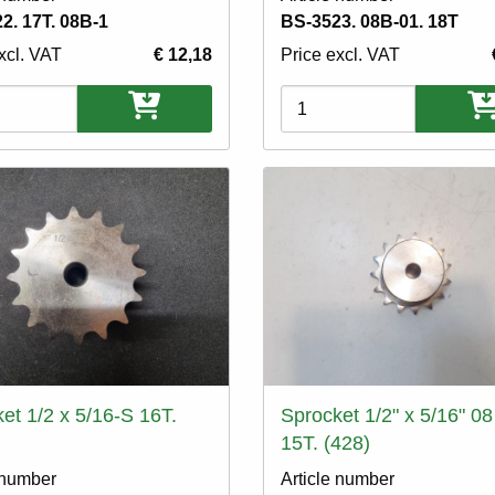
2. 17T. 08B-1
BS-3523. 08B-01. 18T
xcl. VAT
€ 12,18
Price excl. VAT
ons
Variations
et 1/2 x 5/16-S 16T.
Sprocket 1/2" x 5/16" 08
15T. (428)
 number
Article number