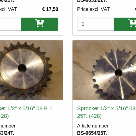
0/21T.
BS-0651/22T.
xcl. VAT
€ 17,50
Price excl. VAT
ons
Variations
et 1/2" x 5/16" 08 B-1
Sprocket 1/2" x 5/16" 08
428)
25T. (428)
 number
Article number
3/24T.
BS-0654/25T.