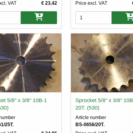
xcl. VAT
€ 23,42
Price excl. VAT
ons
Variations
et 5/8" x 3/8" 10B-1
Sprocket 5/8" x 3/8" 10B
530)
20T. (530)
 number
Article number
1/25T.
BS-0656/20T.