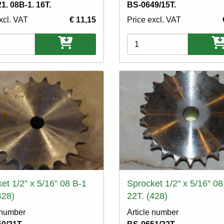
1. 08B-1. 16T.
BS-0649/15T.
xcl. VAT
€ 11,15
Price excl. VAT
ons
Variations
et 1/2" x 5/16" 08 B-1
Sprocket 1/2" x 5/16" 08
428)
22T. (428)
 number
Article number