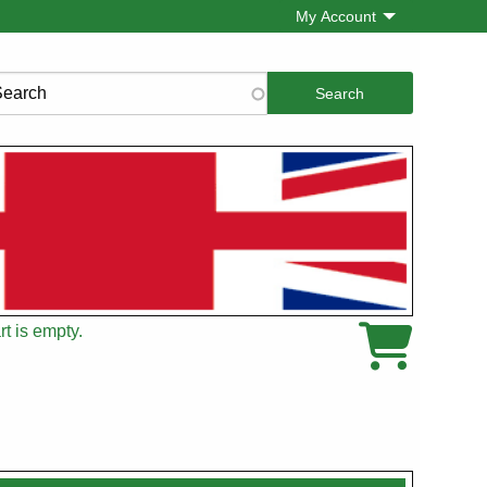
My Account
rch
t is empty.