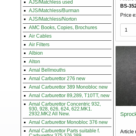
AJS/Matchless used
BS-352
AJS/Matchless/Burman
Price e
AJS/Matchless/Norton
Variati
AMC Books, Copies, Brochures
Air Cables
Air Filters
Albion
Alton
Amal Bellmouths
Amal Carburettor 276 new
Amal Carburettor 389 Monobloc new
Amal Carburettor 89,289, T10TT, new
Amal Carburettor Concentric 932,
930, 928, 626, 624, 622.MK1.
2932.MK2 All New.
Sprock
Amal Carburettor Monobloc 376 new
Amal Carburettor Parts suitable f.
Article
Carburettor 375.376.389.