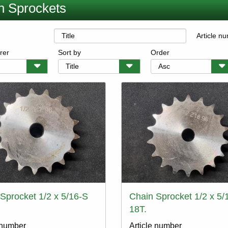
n Sprockets
Article n
rer
Sort by
Order
Sprocket 1/2 x 5/16-S
Chain Sprocket 1/2 x 5/
18T.
 number
Article number