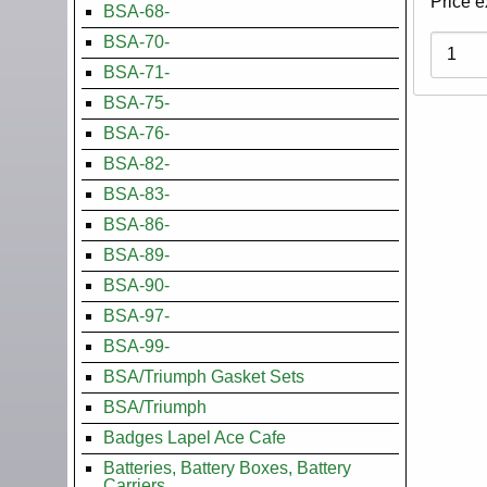
Price e
BSA-68-
BSA-70-
Variati
BSA-71-
BSA-75-
BSA-76-
BSA-82-
BSA-83-
BSA-86-
BSA-89-
BSA-90-
BSA-97-
BSA-99-
BSA/Triumph Gasket Sets
BSA/Triumph
Badges Lapel Ace Cafe
Batteries, Battery Boxes, Battery
Carriers