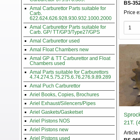
BS-352
Amal Carburettor Parts suitable for
Price e
Carb.
622.624.626.928.930.932.1000.2000
Variati
Amal Carburettor Parts suitable for
Carb. GP/ TT/GP3/Type27/GPS
Amal Carburettor used
Amal Float Chambers new
Amal GP & TT Carburettor and Float
Chambers used
Amal Parts suitable for Carburettors
4.74.274.5.75.275.6.76.276.9.89.289
Amal Puch Carburettor
Ariel Books, Copies, Brochures
Ariel Exhaust/Silencers/Pipes
Ariel Gaskets/Gasketset
Sprock
Ariel Pistons NOS
21T. (
Ariel Pistons new
Article
Ariel Pistons used