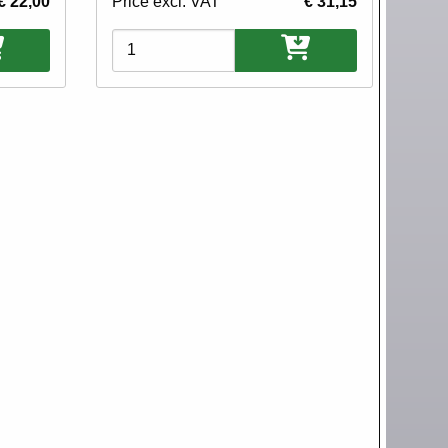
€ 22,00
Price excl. VAT
€ 31,15
Variations