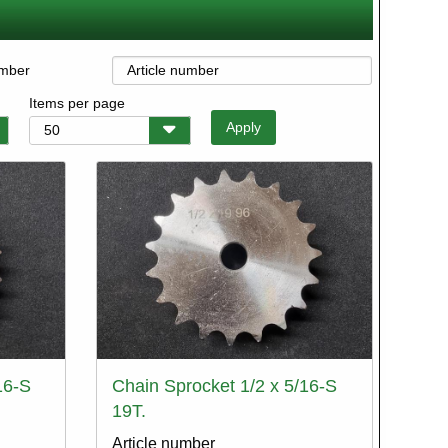
umber
Items per page
16-S
Chain Sprocket 1/2 x 5/16-S
19T.
Article number