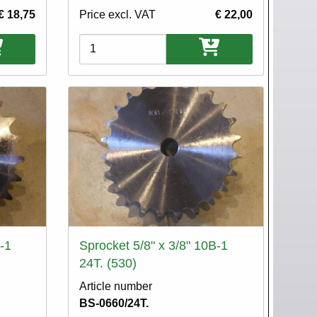
€ 18,75
Price excl. VAT
€ 22,00
Variations
-1
Sprocket 5/8" x 3/8" 10B-1
24T. (530)
Article number
BS-0660/24T.