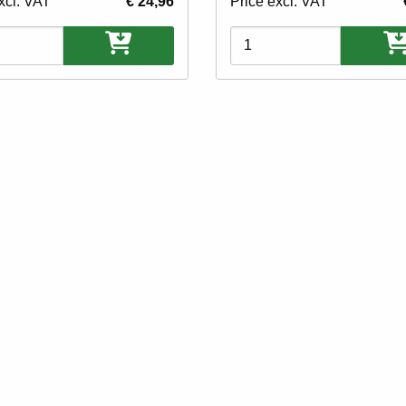
xcl. VAT
€ 24,96
Price excl. VAT
ons
Variations