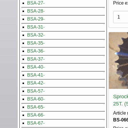
BSA-27-
Price e
BSA-28-
Variati
BSA-29-
BSA-31-
BSA-32-
BSA-35-
BSA-36-
BSA-37-
BSA-40-
BSA-41-
BSA-42-
BSA-57-
Sprock
BSA-60-
25T. (
BSA-65-
Article
BSA-66-
BS-066
BSA-67-