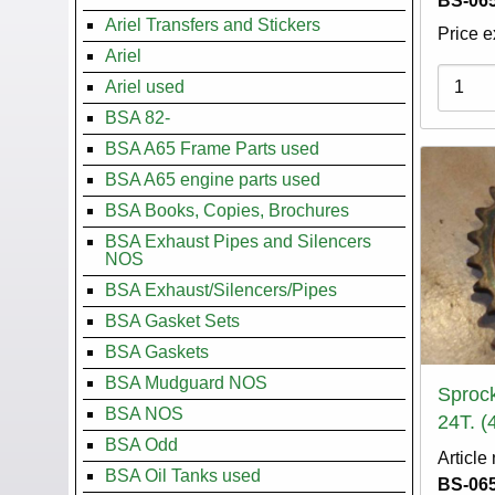
BS-065
Ariel Transfers and Stickers
Price e
Ariel
Variati
Ariel used
BSA 82-
BSA A65 Frame Parts used
BSA A65 engine parts used
BSA Books, Copies, Brochures
BSA Exhaust Pipes and Silencers
NOS
BSA Exhaust/Silencers/Pipes
BSA Gasket Sets
BSA Gaskets
BSA Mudguard NOS
Sprock
BSA NOS
24T. (
BSA Odd
Article
BSA Oil Tanks used
BS-065