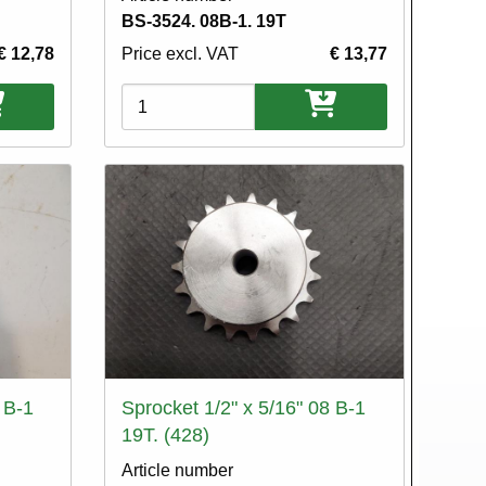
BS-3524. 08B-1. 19T
€ 12,78
Price excl. VAT
€ 13,77
Variations
 B-1
Sprocket 1/2" x 5/16" 08 B-1
19T. (428)
Article number