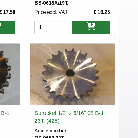
BS-0618A/19T.
€ 17,50
Price excl. VAT
€ 16,25
Variations
 B-1
Sprocket 1/2" x 5/16" 08 B-1
23T. (428)
Article number