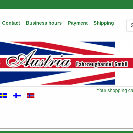
Contact
Business hours
Payment
Shipping
Sea
Your shopping car
Cart