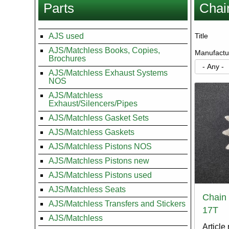
Parts
Chai
here
AJS used
Title
AJS/Matchless Books, Copies,
Manufactu
Brochures
AJS/Matchless Exhaust Systems
NOS
AJS/Matchless
Exhaust/Silencers/Pipes
AJS/Matchless Gasket Sets
AJS/Matchless Gaskets
AJS/Matchless Pistons NOS
AJS/Matchless Pistons new
AJS/Matchless Pistons used
AJS/Matchless Seats
Chain 
AJS/Matchless Transfers and Stickers
17T
AJS/Matchless
Article