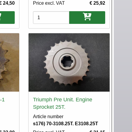
€ 24,50
Price excl. VAT
€ 25,92
Variations
-1
Triumph Pre Unit. Engine
Sprocket 25T.
Article number
s176) 70-3108.25T. E3108.25T