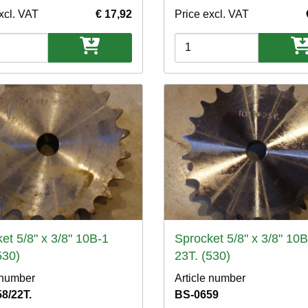
xcl. VAT
€ 17,92
Price excl. VAT
ons
Variations
et 5/8" x 3/8" 10B-1
Sprocket 5/8" x 3/8" 10B
530)
23T. (530)
 number
Article number
8/22T.
BS-0659