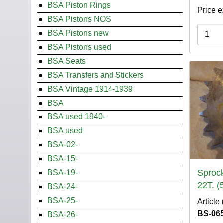
BSA Piston Rings
Price e
BSA Pistons NOS
Variati
BSA Pistons new
BSA Pistons used
BSA Seats
BSA Transfers and Stickers
BSA Vintage 1914-1939
BSA
BSA used 1940-
BSA used
BSA-02-
BSA-15-
Sprock
BSA-19-
22T. (
BSA-24-
BSA-25-
Article
BS-065
BSA-26-