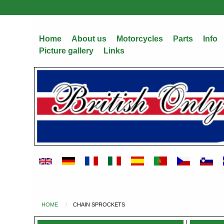
Skip
to
main
Home
About us
Motorcycles
Parts
Info
content
Picture gallery
Links
HOME
CHAIN SPROCKETS
You
are