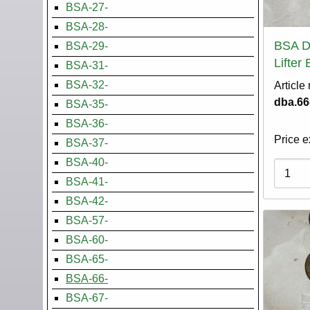
BSA-27-
BSA-28-
BSA D
BSA-29-
Lifter
BSA-31-
BSA-32-
Article
dba.66
BSA-35-
BSA-36-
Price e
BSA-37-
BSA-40-
Variati
BSA-41-
BSA-42-
BSA-57-
BSA-60-
BSA-65-
BSA-66-
BSA-67-