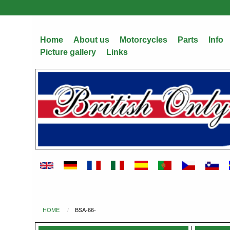
Skip
to
main
Home
About us
Motorcycles
Parts
Info
content
Picture gallery
Links
HOME
BSA-66-
You
are