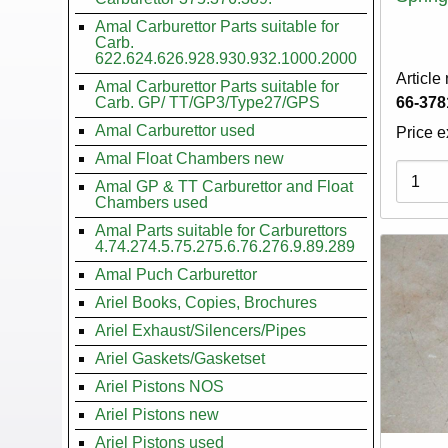
Amal Carburettor Parts suitable for
Carb.
622.624.626.928.930.932.1000.2000
Article
Amal Carburettor Parts suitable for
Carb. GP/ TT/GP3/Type27/GPS
66-378
Amal Carburettor used
Price e
Amal Float Chambers new
Variati
Amal GP & TT Carburettor and Float
Chambers used
Amal Parts suitable for Carburettors
4.74.274.5.75.275.6.76.276.9.89.289
Amal Puch Carburettor
Ariel Books, Copies, Brochures
Ariel Exhaust/Silencers/Pipes
Ariel Gaskets/Gasketset
Ariel Pistons NOS
Ariel Pistons new
Ariel Pistons used