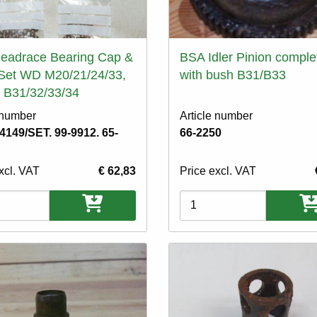
eadrace Bearing Cap &
BSA Idler Pinion comple
Set WD M20/21/24/33,
with bush B31/B33
 B31/32/33/34
 number
Article number
-4149/SET. 99-9912. 65-
66-2250
xcl. VAT
€ 62,83
Price excl. VAT
ons
Variations