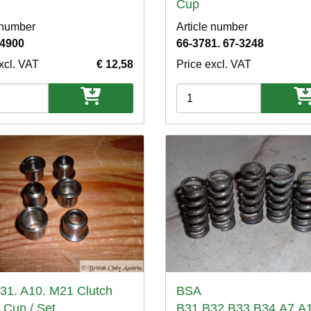
Cup
 number
Article number
-4900
66-3781. 67-3248
xcl. VAT
€ 12,58
Price excl. VAT
ons
Variations
31. A10. M21 Clutch
BSA
 Cup / Set
B31.B32.B33.B34.A7.A