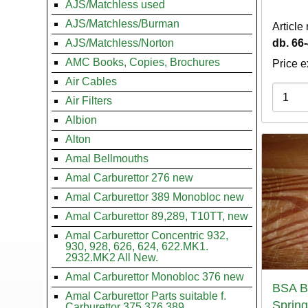
AJS/Matchless used
AJS/Matchless/Burman
Article
AJS/Matchless/Norton
db. 66
AMC Books, Copies, Brochures
Price e
Air Cables
Variati
Air Filters
Albion
Alton
Amal Bellmouths
Amal Carburettor 276 new
Amal Carburettor 389 Monobloc new
Amal Carburettor 89,289, T10TT, new
Amal Carburettor Concentric 932,
930, 928, 626, 624, 622.MK1.
2932.MK2 All New.
Amal Carburettor Monobloc 376 new
BSA B
Amal Carburettor Parts suitable f.
Spring
Carburettor 375.376.389.