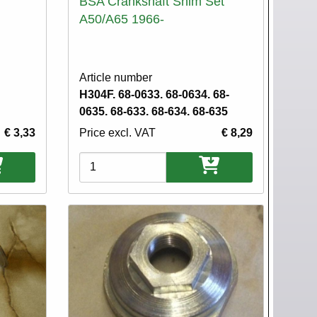
BSA Crankshaft Shim Set
A50/A65 1966-
Article number
H304F. 68-0633. 68-0634. 68-
0635. 68-633. 68-634. 68-635
€ 3,33
Price excl. VAT
€ 8,29
Variations