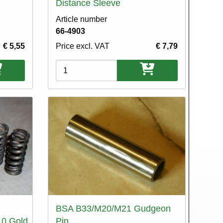
Distance Sleeve
Article number
66-4903
€ 5,55
Price excl. VAT
€ 7,79
Variations
BSA B33/M20/M21 Gudgeon
10.Gold
Pin