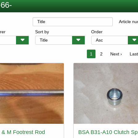
66-
Article n
rer
Sort by
Order
on
Current
1
Page
2
Next
Next ›
Last
Last
page
page
pag
 & M Footrest Rod
BSA B31-A10 Clutch Sp