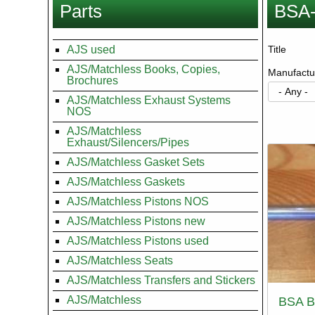
Parts
BSA-
here
AJS used
Title
AJS/Matchless Books, Copies,
Manufactu
Brochures
AJS/Matchless Exhaust Systems
NOS
Paginati
AJS/Matchless
Exhaust/Silencers/Pipes
AJS/Matchless Gasket Sets
AJS/Matchless Gaskets
AJS/Matchless Pistons NOS
AJS/Matchless Pistons new
AJS/Matchless Pistons used
AJS/Matchless Seats
AJS/Matchless Transfers and Stickers
AJS/Matchless
BSA B