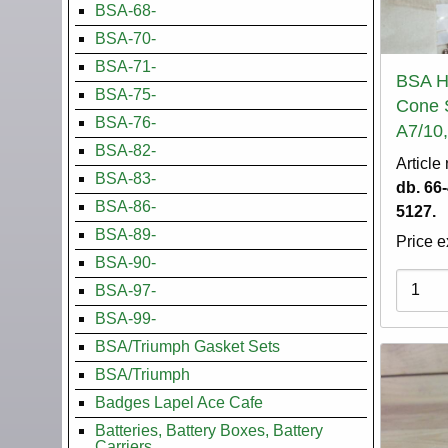
BSA-68-
BSA-70-
BSA-71-
BSA H
BSA-75-
Cone 
BSA-76-
A7/10,
BSA-82-
Article
BSA-83-
db. 66
BSA-86-
5127.
BSA-89-
Price e
BSA-90-
Variati
BSA-97-
BSA-99-
BSA/Triumph Gasket Sets
BSA/Triumph
Badges Lapel Ace Cafe
Batteries, Battery Boxes, Battery
Carriers