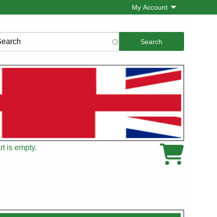
My Account
rch
t is empty.