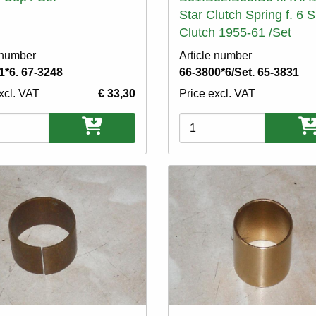
Star Clutch Spring f. 6 
Clutch 1955-61 /Set
 number
Article number
1*6. 67-3248
66-3800*6/Set. 65-3831
xcl. VAT
€ 33,30
Price excl. VAT
ons
Variations