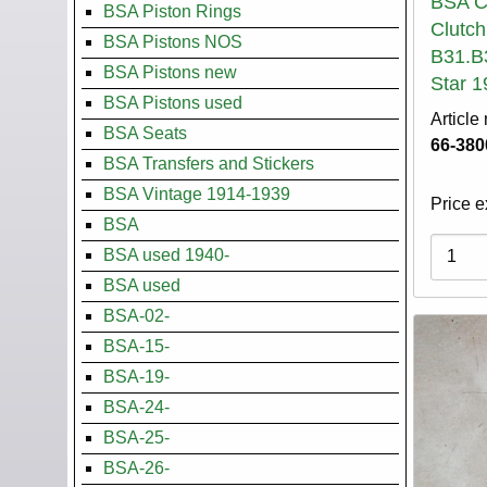
BSA Cl
BSA Piston Rings
Clutch
BSA Pistons NOS
B31.B
BSA Pistons new
Star 1
BSA Pistons used
Article
BSA Seats
66-380
BSA Transfers and Stickers
BSA Vintage 1914-1939
Price e
BSA
Variati
BSA used 1940-
BSA used
BSA-02-
BSA-15-
BSA-19-
BSA-24-
BSA-25-
BSA-26-