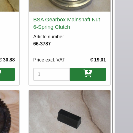
BSA Gearbox Mainshaft Nut
6-Spring Clutch
Article number
66-3787
€ 30,88
Price excl. VAT
€ 19,01
Variations