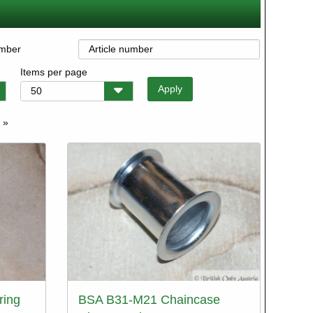
umber
Items per page
 »
e
ring
BSA B31-M21 Chaincase