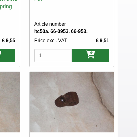
Spring
Article number
itc50a. 66-0953. 66-953.
€ 9,55
Price excl. VAT
€ 9,51
Variations