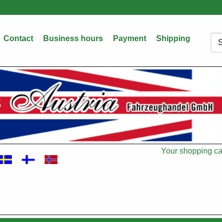
Contact
Business hours
Payment
Shipping
Sea
Your shopping car
Cart