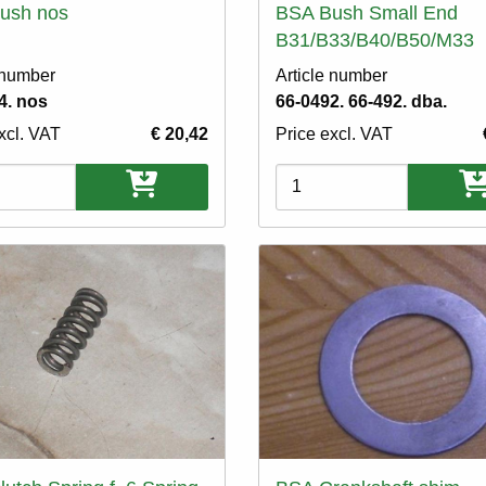
ush nos
BSA Bush Small End
B31/B33/B40/B50/M33
 number
Article number
4. nos
66-0492. 66-492. dba.
xcl. VAT
€ 20,42
Price excl. VAT
ons
Variations