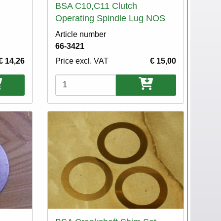
BSA C10,C11 Clutch
Operating Spindle Lug NOS
Article number
66-3421
€ 14,26
Price excl. VAT
€ 15,00
Variations