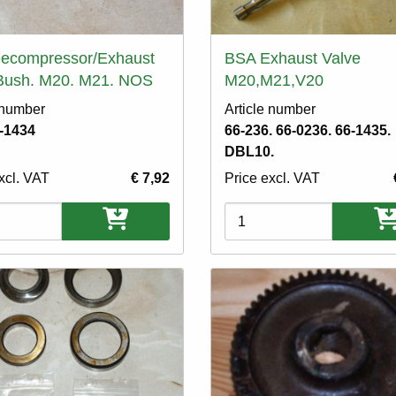
ecompressor/Exhaust
BSA Exhaust Valve
 Bush. M20. M21. NOS
M20,M21,V20
 number
Article number
-1434
66-236. 66-0236. 66-1435.
DBL10.
xcl. VAT
€ 7,92
Price excl. VAT
ons
Variations