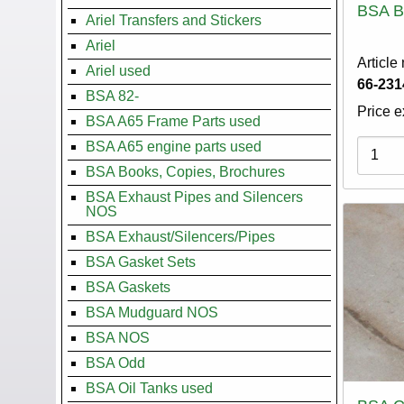
BSA B
Ariel Transfers and Stickers
Ariel
Article
Ariel used
66-231
BSA 82-
Price e
BSA A65 Frame Parts used
Variati
BSA A65 engine parts used
BSA Books, Copies, Brochures
BSA Exhaust Pipes and Silencers
NOS
BSA Exhaust/Silencers/Pipes
BSA Gasket Sets
BSA Gaskets
BSA Mudguard NOS
BSA NOS
BSA Odd
BSA Oil Tanks used