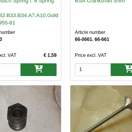
utch Spring f. 6 Spring
BSA Crankshaft shim
32.B33.B34.A7.A10.Gold
955-61
 number
Article number
0
66-0661. 66-661
xcl. VAT
€ 1,59
Price excl. VAT
ons
Variations