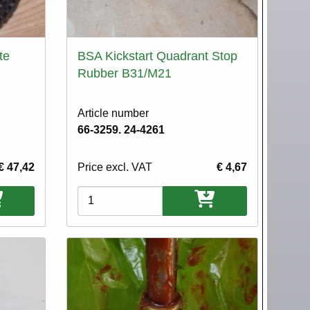
te
BSA Kickstart Quadrant Stop
Rubber B31/M21
Article number
66-3259. 24-4261
€ 47,42
Price excl. VAT
€ 4,67
Variations