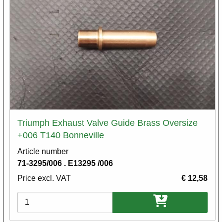
Triumph Exhaust Valve Guide Brass Oversize
+006 T140 Bonneville
Article number
71-3295/006 . E13295 /006
Price excl. VAT
€ 12,58
Variations