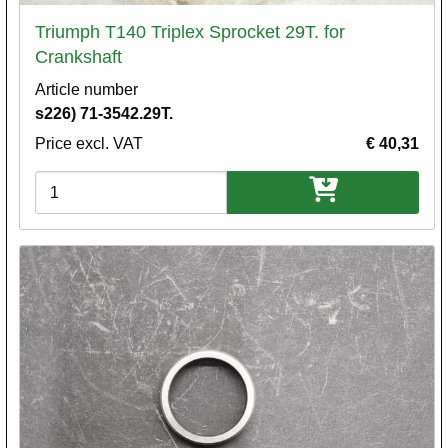
Triumph T140 Triplex Sprocket 29T. for
Crankshaft
Article number
s226) 71-3542.29T.
Price excl. VAT
€ 40,31
Variations