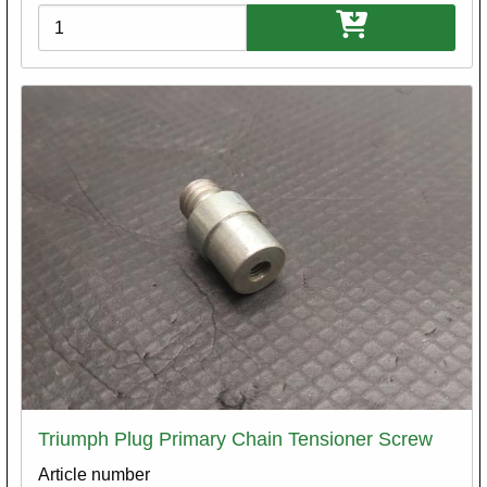
Variations
Triumph Plug Primary Chain Tensioner Screw
Article number