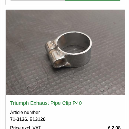
Triumph Exhaust Pipe Clip P40
Article number
71-3126. E13126
Price excl. VAT
€ 2,08