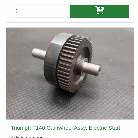
Variations
Triumph T140 Camwheel Assy. Electric Start
Article number