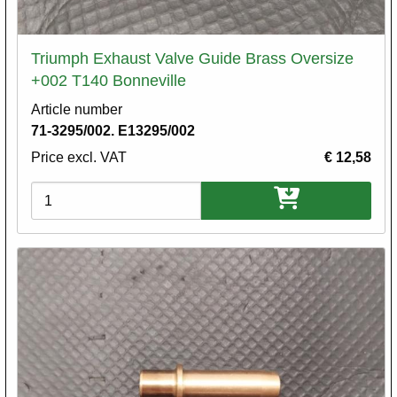
Triumph Exhaust Valve Guide Brass Oversize
+002 T140 Bonneville
Article number
71-3295/002. E13295/002
Price excl. VAT
€ 12,58
Variations