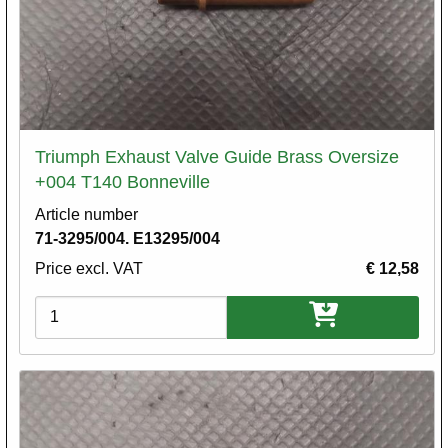
Triumph Exhaust Valve Guide Brass Oversize
+004 T140 Bonneville
Article number
71-3295/004. E13295/004
Price excl. VAT
€ 12,58
Variations