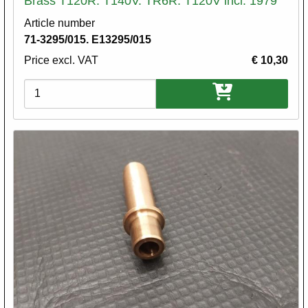
Brass T120R. T140V. TR6R. T120V incl. 1979
Article number
71-3295/015. E13295/015
Price excl. VAT
€ 10,30
Variations