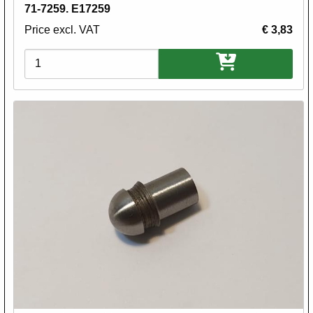
71-7259. E17259
Price excl. VAT
€ 3,83
Variations