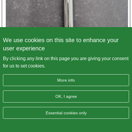
We use cookies on this site to enhance your
user experience
By clicking any link on this page you are giving your consent
Triumph T150 Pushrod Tube
for us to set cookies.
Article number
71-4009.↑. E14009
More info
Price excl. VAT
€ 18,75
OK, I agree
Variations
Essential cookies only