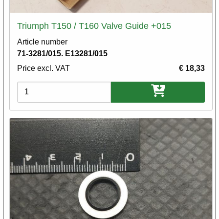
Triumph T150 / T160 Valve Guide +015
Article number
71-3281/015. E13281/015
Price excl. VAT
€ 18,33
Variations