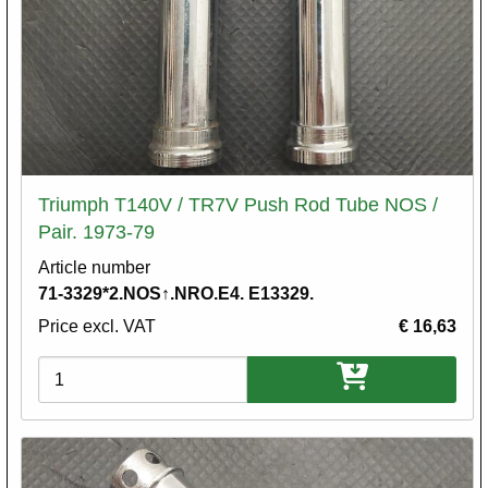
Triumph T140V / TR7V Push Rod Tube NOS /
Pair. 1973-79
Article number
71-3329*2.NOS↑.NRO.E4. E13329.
Price excl. VAT
€ 16,63
Variations