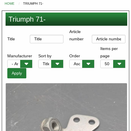
HOME
TRIUMPH 71-
You
are
Triumph 71-
here
Article
Title
number
Items per
Manufacturer
Sort by
Order
page