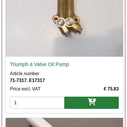
Triumph 4 Valve Oil Pump
Article number
71-7317. E17317
Price excl. VAT
€ 75,83
Variations