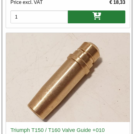
Price excl. VAT
€ 18,33
Variations
Triumph T150 / T160 Valve Guide +010