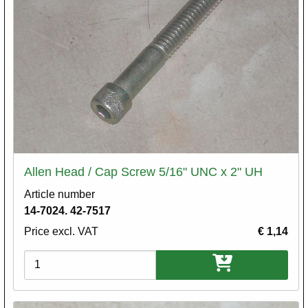
Allen Head / Cap Screw 5/16" UNC x 2" UH
Article number
14-7024. 42-7517
Price excl. VAT
€ 1,14
Variations