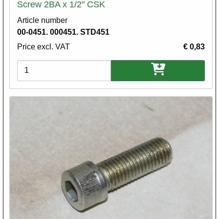
Screw 2BA x 1/2" CSK
Article number
00-0451. 000451. STD451
Price excl. VAT
€ 0,83
Variations