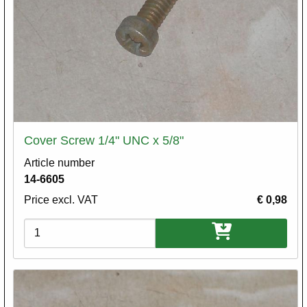
Cover Screw 1/4" UNC x 5/8"
Article number
14-6605
Price excl. VAT
€ 0,98
Variations