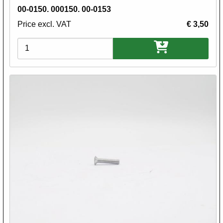
00-0150. 000150. 00-0153
Price excl. VAT
€ 3,50
Variations