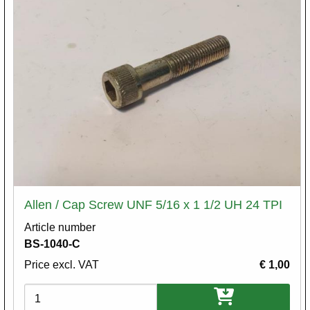
Allen / Cap Screw UNF 5/16 x 1 1/2 UH 24 TPI
Article number
BS-1040-C
Price excl. VAT
€ 1,00
Variations