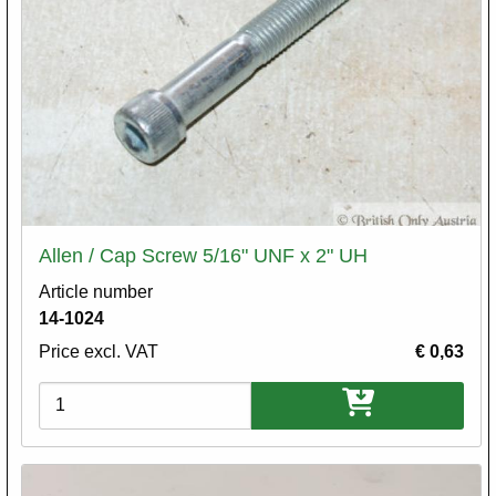
Allen / Cap Screw 5/16" UNF x 2" UH
Article number
14-1024
Price excl. VAT
€ 0,63
Variations