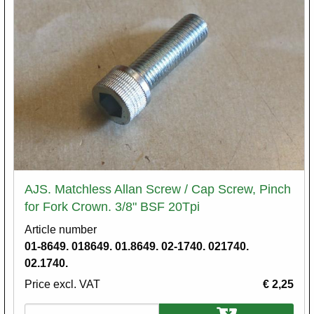
AJS. Matchless Allan Screw / Cap Screw, Pinch
for Fork Crown. 3/8" BSF 20Tpi
Article number
01-8649. 018649. 01.8649. 02-1740. 021740.
02.1740.
Price excl. VAT
€ 2,25
Variations