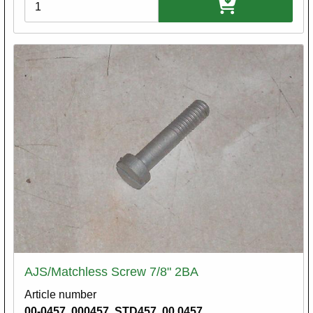
Variations
AJS/Matchless Screw 7/8" 2BA
Article number
00-0457. 000457. STD457. 00.0457.