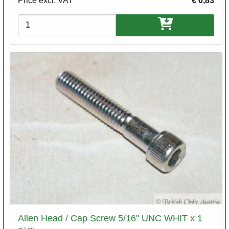
Price excl. VAT
€ 0,83
Variations
Allen Head / Cap Screw 5/16" UNC WHIT x 1