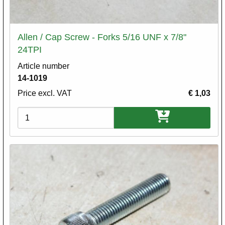
Allen / Cap Screw - Forks 5/16 UNF x 7/8"
24TPI
Article number
14-1019
Price excl. VAT
€ 1,03
Variations