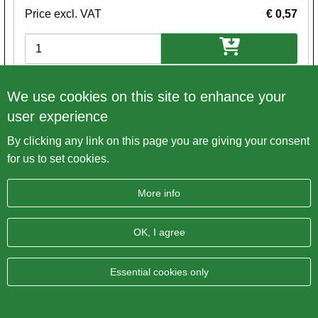
Price excl. VAT
€ 0,57
Variations
We use cookies on this site to enhance your
user experience
By clicking any link on this page you are giving your consent
for us to set cookies.
More info
OK, I agree
Essential cookies only
Allen Head / Cap Screw UNC WW 1/4 x 3/4"