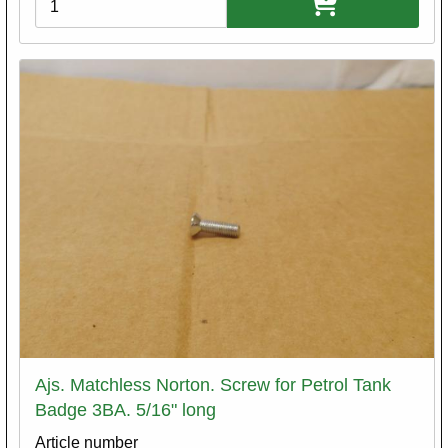
Ajs. Matchless Norton. Screw for Petrol Tank
Badge 3BA. 5/16" long
Article number