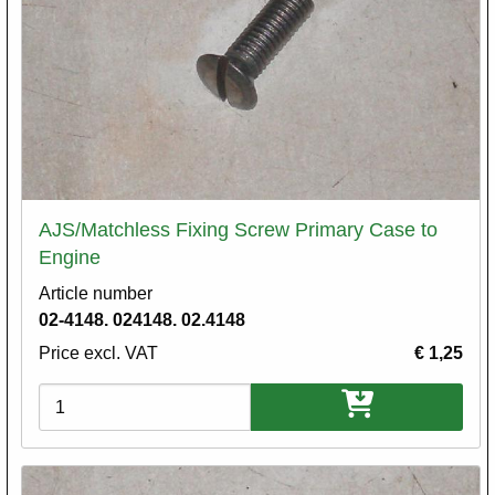
AJS/Matchless Fixing Screw Primary Case to
Engine
Article number
02-4148. 024148. 02.4148
Price excl. VAT
€ 1,25
Variations