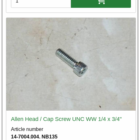
Allen Head / Cap Screw UNC WW 1/4 x 3/4"
Article number
14-7004.004. NB135