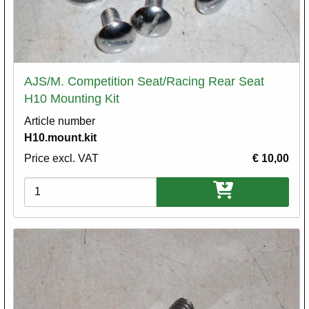
AJS/M. Competition Seat/Racing Rear Seat
H10 Mounting Kit
Article number
H10.mount.kit
Price excl. VAT
€ 10,00
Variations