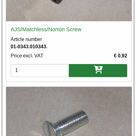
AJS/Matchless/Norton Screw
Article number
01-0343.010343.
Price excl. VAT
€ 0,92
Variations