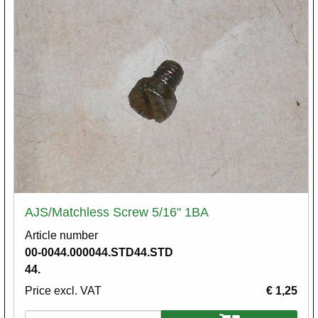
AJS/Matchless Screw 5/16" 1BA
Article number
00-0044.000044.STD44.STD
44.
Price excl. VAT
€ 1,25