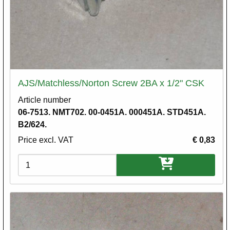
AJS/Matchless/Norton Screw 2BA x 1/2" CSK
Article number
06-7513. NMT702. 00-0451A. 000451A. STD451A.
B2/624.
Price excl. VAT
€ 0,83
Variations