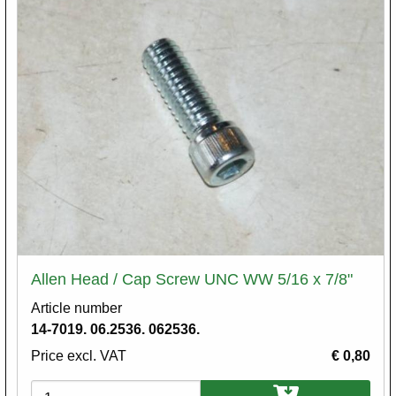
Allen Head / Cap Screw UNC WW 5/16 x 7/8"
Article number
14-7019. 06.2536. 062536.
Price excl. VAT
€ 0,80
Variations