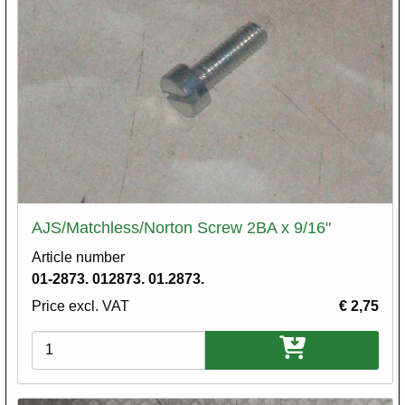
AJS/Matchless/Norton Screw 2BA x 9/16"
Article number
01-2873. 012873. 01.2873.
Price excl. VAT
€ 2,75
Variations