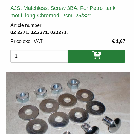
AJS. Matchless. Screw 3BA. For Petrol tank
motif, long-Chromed. 2cm. 25/32".
Article number
02-3371. 02.3371. 023371.
Price excl. VAT
€ 1,67
Variations