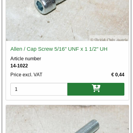
Allen / Cap Screw 5/16" UNF x 1 1/2" UH
Article number
14-1022
Price excl. VAT
€ 0,44
Variations