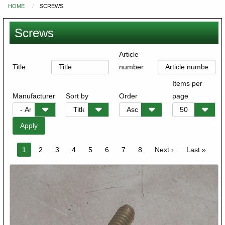
HOME
SCREWS
You
are
Screws
here
Article
Title
number
Items per
Manufacturer
Sort by
Order
page
Pagination
Current
1
Page
2
Page
3
Page
4
Page
5
Page
6
Page
7
Page
8
Next
Next ›
Last
Last »
page
page
page