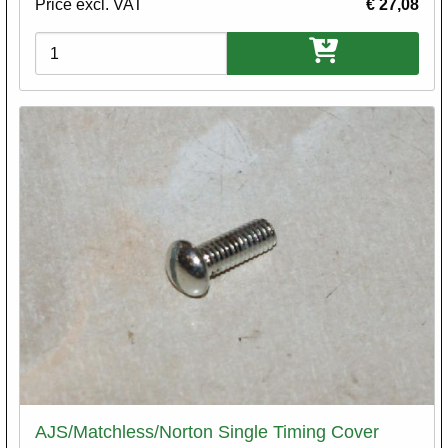
Price excl. VAT
€ 27,08
Variations
AJS/Matchless/Norton Single Timing Cover