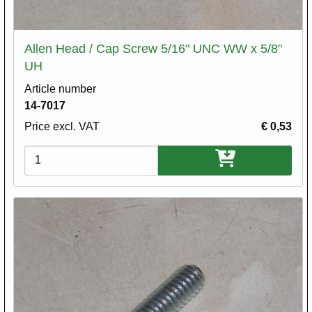
Allen Head / Cap Screw 5/16" UNC WW x 5/8"
UH
Article number
14-7017
Price excl. VAT
€ 0,53
Variations