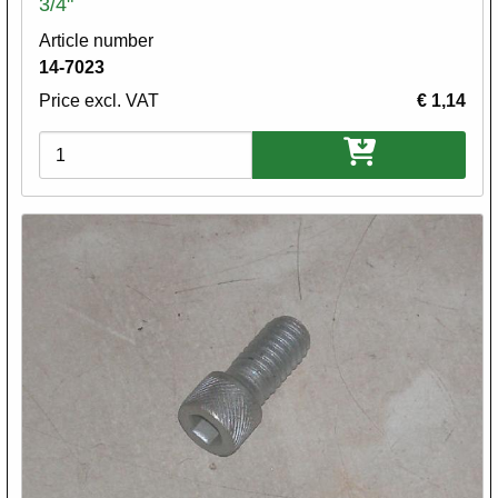
3/4"
Article number
14-7023
Price excl. VAT
€ 1,14
Variations