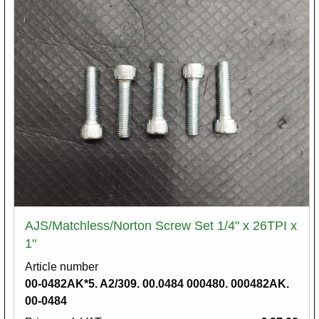
AJS/Matchless/Norton Screw Set 1/4" x 26TPI x
1"
Article number
00-0482AK*5. A2/309. 00.0484 000480. 000482AK.
00-0484