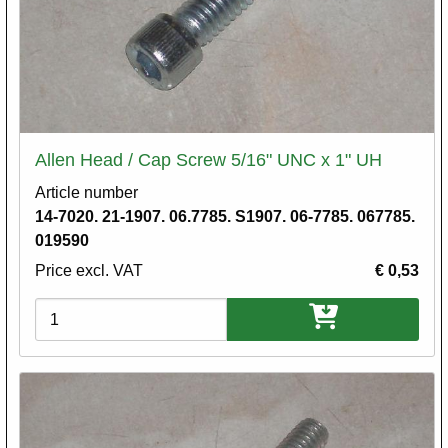
Allen Head / Cap Screw 5/16" UNC x 1" UH
Article number
14-7020. 21-1907. 06.7785. S1907. 06-7785. 067785.
019590
Price excl. VAT
€ 0,53
Variations