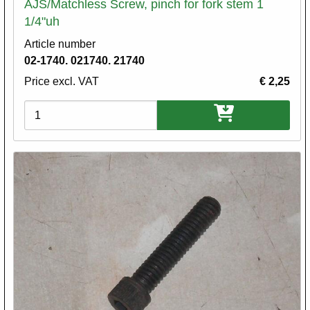
AJS/Matchless Screw, pinch for fork stem 1
1/4"uh
Article number
02-1740. 021740. 21740
Price excl. VAT
€ 2,25
Variations