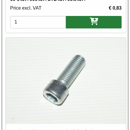
Price excl. VAT
€ 0,83
Variations