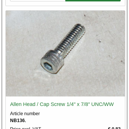
Allen Head / Cap Screw 1/4" x 7/8" UNC/WW
Article number
NB136.