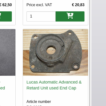
€ 62,50
Price excl. VAT
€ 20,83
Variations
+
Lucas Automatic Advanced &
sed
Retard Unit used End Cap
Article number