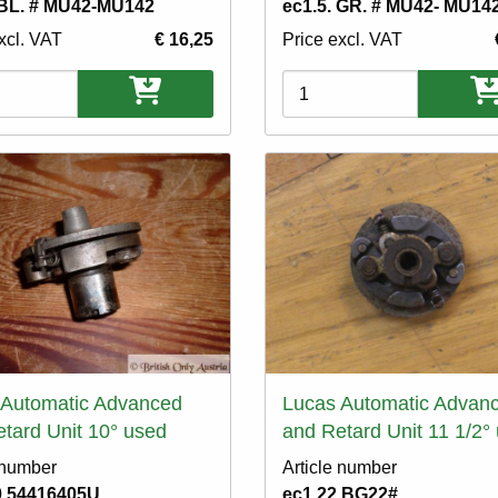
 BL. # MU42-MU142
ec1.5. GR. # MU42- MU14
xcl. VAT
€ 16,25
Price excl. VAT
ons
Variations
 Automatic Advanced
Lucas Automatic Advan
tard Unit 10° used
and Retard Unit 11 1/2°
 number
Article number
0.54416405U
ec1.22.BG22#