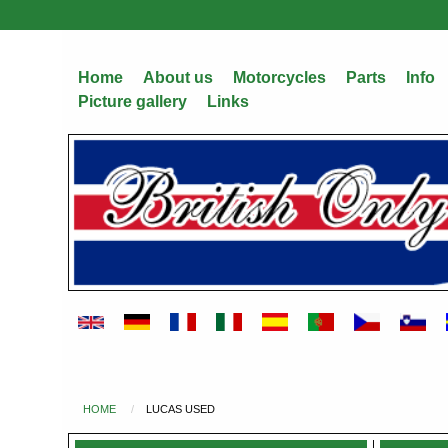
Skip
to
main
Home
About us
Motorcycles
Parts
Info
content
Picture gallery
Links
HOME
LUCAS USED
You
are