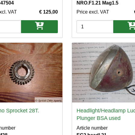
.47504
NRO.F1.21 Mag1.5
xcl. VAT
€ 125,00
Price excl. VAT
ons
Variations
o Sprocket 28T.
Headlight/Headlamp Lu
Plunger BSA used
 number
Article number