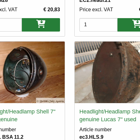
M28
EC2.headl.21
xcl. VAT
€ 20,83
Price excl. VAT
ons
Variations
ght/Headlamp Shell 7"
Headlight/Headlamp She
genuine
genuine Lucas 7" used
 number
Article number
 BSA 11.2
ec3.HLS.9