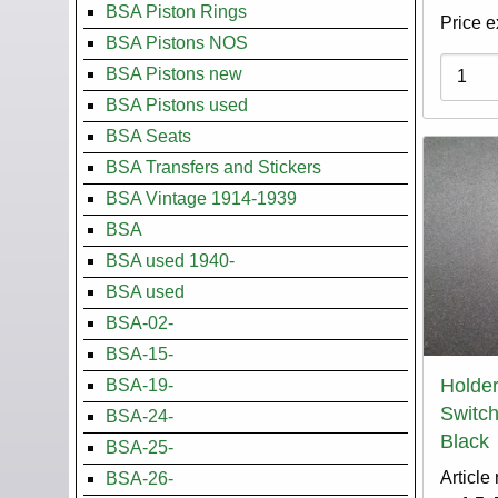
BSA Piston Rings
Price e
BSA Pistons NOS
Variati
BSA Pistons new
BSA Pistons used
BSA Seats
BSA Transfers and Stickers
BSA Vintage 1914-1939
BSA
BSA used 1940-
BSA used
BSA-02-
BSA-15-
Holder
BSA-19-
Switch
BSA-24-
Black
BSA-25-
Article
BSA-26-