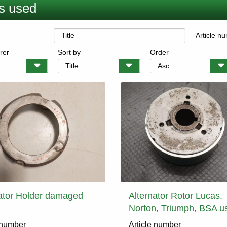
s used
Article n
rer
Sort by
Order
ator Holder damaged
Alternator Rotor Lucas.
Norton, Triumph, BSA u
 number
Article number