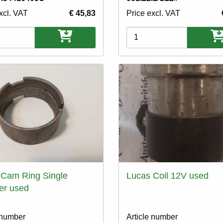
xcl. VAT
€ 45,83
Price excl. VAT
ons
Variations
 Cam Ring Single
Lucas Coil 12V used
er used
 number
Article number