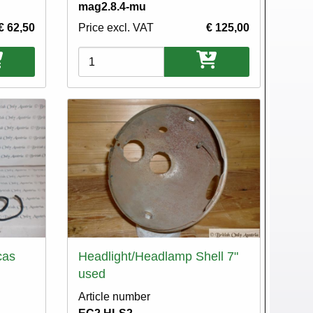
mag2.8.4-mu
€ 62,50
Price excl. VAT
€ 125,00
Variations
cas
Headlight/Headlamp Shell 7"
used
Article number