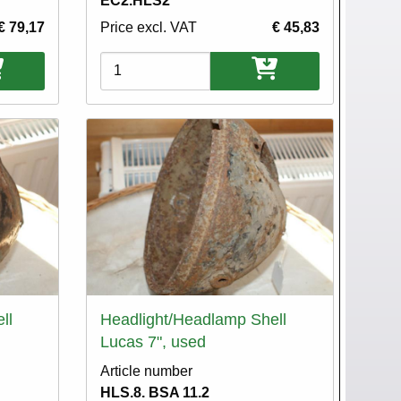
EC2.HLS2
€ 79,17
Price excl. VAT
€ 45,83
Variations
ll
Headlight/Headlamp Shell
Lucas 7", used
Article number
HLS.8. BSA 11.2