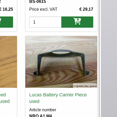
2
BS-0615
€ 16,25
Price excl. VAT
€ 29,17
Variations
ced
Lucas Battery Carrier Piece
 used
used
Article number
NRO.A1.M4