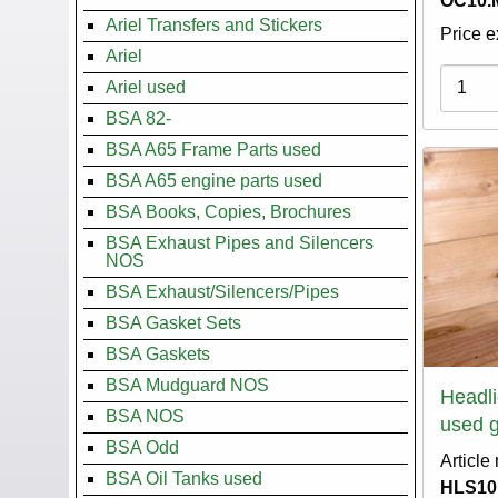
OC10.
Ariel Transfers and Stickers
Price e
Ariel
Variati
Ariel used
BSA 82-
BSA A65 Frame Parts used
BSA A65 engine parts used
BSA Books, Copies, Brochures
BSA Exhaust Pipes and Silencers
NOS
BSA Exhaust/Silencers/Pipes
BSA Gasket Sets
BSA Gaskets
BSA Mudguard NOS
Headli
BSA NOS
used 
BSA Odd
Article
BSA Oil Tanks used
HLS10.