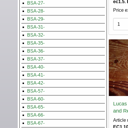
ec1.5.
BSA-27-
Price e
BSA-28-
BSA-29-
Variati
BSA-31-
BSA-32-
BSA-35-
BSA-36-
BSA-37-
BSA-40-
BSA-41-
BSA-42-
BSA-57-
BSA-60-
Lucas
BSA-65-
and Re
BSA-66-
Article
BSA-67-
EC1.1