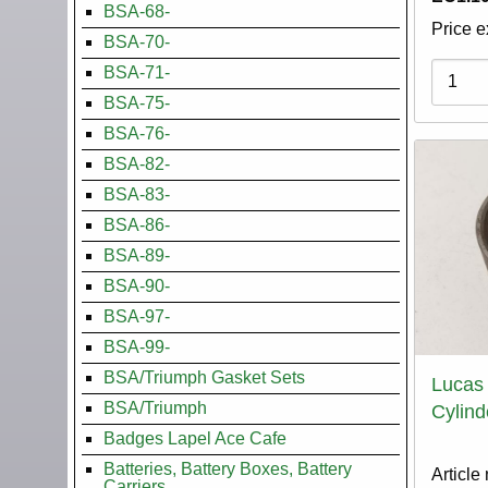
BSA-68-
Price e
BSA-70-
Variati
BSA-71-
BSA-75-
BSA-76-
BSA-82-
BSA-83-
BSA-86-
BSA-89-
BSA-90-
BSA-97-
BSA-99-
BSA/Triumph Gasket Sets
Lucas
BSA/Triumph
Cylind
Badges Lapel Ace Cafe
Batteries, Battery Boxes, Battery
Article
Carriers