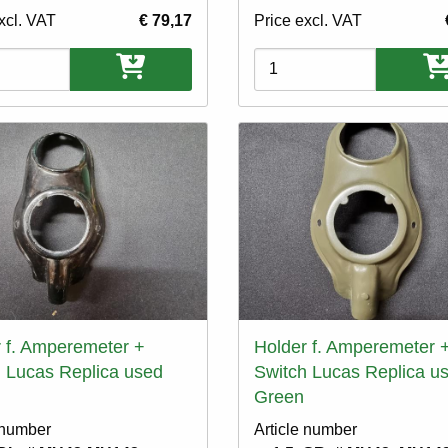
xcl. VAT
€ 79,17
Price excl. VAT
ons
Variations
 f. Amperemeter +
Holder f. Amperemeter 
 Lucas Replica used
Switch Lucas Replica u
Green
 number
Article number