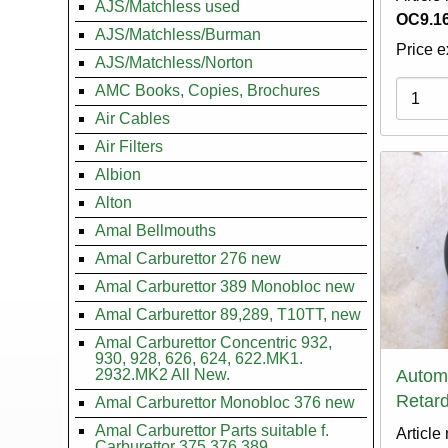
AJS/Matchless used
OC9.16
AJS/Matchless/Burman
Price e
AJS/Matchless/Norton
Variati
AMC Books, Copies, Brochures
Air Cables
Air Filters
Albion
Alton
Amal Bellmouths
Amal Carburettor 276 new
Amal Carburettor 389 Monobloc new
Amal Carburettor 89,289, T10TT, new
Amal Carburettor Concentric 932,
930, 928, 626, 624, 622.MK1.
2932.MK2 All New.
Autom
Retard
Amal Carburettor Monobloc 376 new
Amal Carburettor Parts suitable f.
Article
Carburettor 375.376.389.