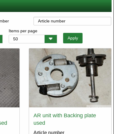
umber
Items per page
AR unit with Backing plate
sed
used
Article number