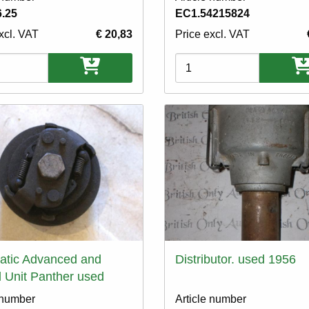
.25
EC1.54215824
xcl. VAT
€ 20,83
Price excl. VAT
ons
Variations
atic Advanced and
Distributor. used 1956
 Unit Panther used
 number
Article number