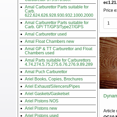
ec1.21
Amal Carburettor Parts suitable for
Price e
Carb.
622.624.626.928.930.932.1000.2000
Variati
Amal Carburettor Parts suitable for
Carb. GP/ TT/GP3/Type27/GPS
Amal Carburettor used
Amal Float Chambers new
Amal GP & TT Carburettor and Float
Chambers used
Amal Parts suitable for Carburettors
4.74.274.5.75.275.6.76.276.9.89.289
Amal Puch Carburettor
Ariel Books, Copies, Brochures
Ariel Exhaust/Silencers/Pipes
Ariel Gaskets/Gasketset
Dynam
Ariel Pistons NOS
Ariel Pistons new
Article
Ariel Pistons used