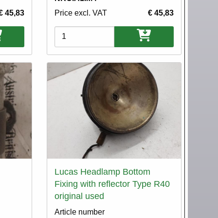
€ 45,83
Price excl. VAT
€ 45,83
Variations
Lucas Headlamp Bottom
Fixing with reflector Type R40
original used
Article number