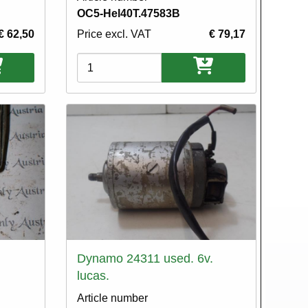
OC5-Hel40T.47583B
€ 62,50
Price excl. VAT
€ 79,17
Variations
Dynamo 24311 used. 6v.
lucas.
Article number