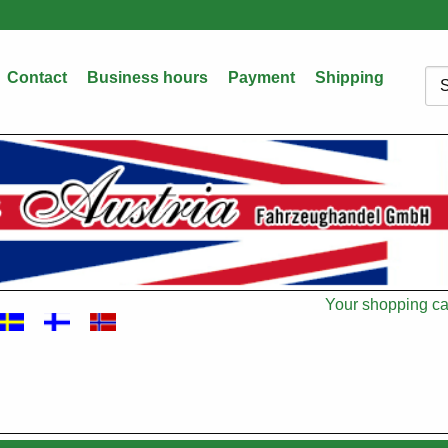
Contact
Business hours
Payment
Shipping
Sea
Your shopping car
Cart