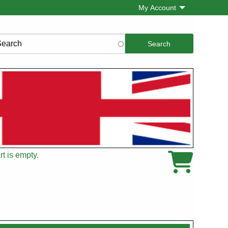
My Account
rch
t is empty.