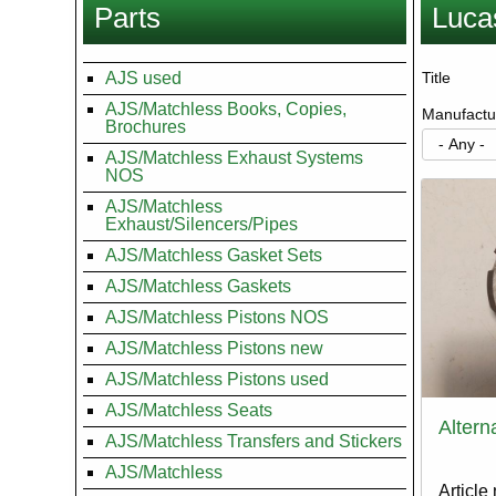
Parts
Luca
here
AJS used
Title
AJS/Matchless Books, Copies,
Manufactu
Brochures
AJS/Matchless Exhaust Systems
NOS
AJS/Matchless
Exhaust/Silencers/Pipes
AJS/Matchless Gasket Sets
AJS/Matchless Gaskets
AJS/Matchless Pistons NOS
AJS/Matchless Pistons new
AJS/Matchless Pistons used
AJS/Matchless Seats
Altern
AJS/Matchless Transfers and Stickers
AJS/Matchless
Article