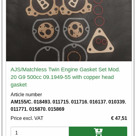
AJS/Matchless Twin Engine Gasket Set Mod.
20 G9 500cc 09.1949-55 with copper head
gasket
Article number
AM155/C. 018493. 011715. 011716. 016137. 010339.
011771. 015870. 015869
Price excl. VAT
€ 47,51
Variations