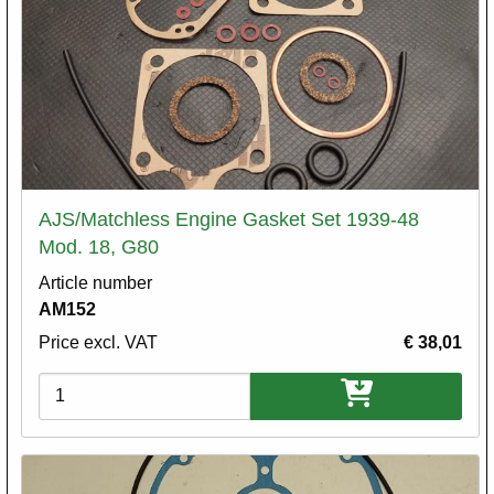
AJS/Matchless Engine Gasket Set 1939-48
Mod. 18, G80
Article number
AM152
Price excl. VAT
€ 38,01
Variations