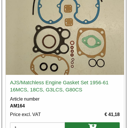
AJS/Matchless Engine Gasket Set 1956-61
16MCS, 18CS, G3LCS, G80CS
Article number
AM164
Price excl. VAT
€ 41,18
Variations