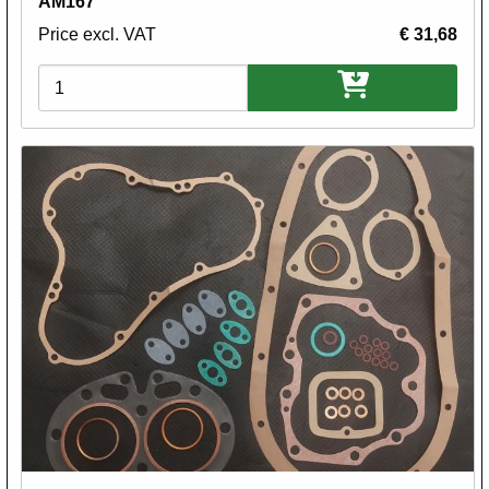
AM167
Price excl. VAT
€ 31,68
Variations