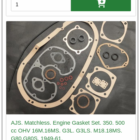
Variations
AJS. Matchless. Engine Gasket Set. 350. 500
cc OHV 16M.16MS. G3L. G3LS. M18.18MS.
G80.G80S. 1949-61.