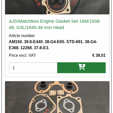
AJS/Matchless Engine Gasket Set 16M/1938-
48, G3L/1940-48 Iron Head
Article number
AM150. 39.8-E440. 38-G4-E65. STD-691. 38-G4-
E368. 12268. 37-8-E3.
Price excl. VAT
€ 38,01
Variations