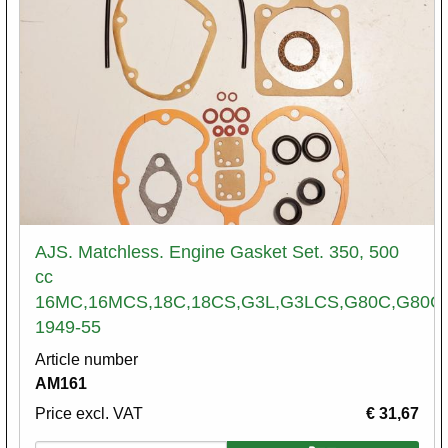
AJS. Matchless. Engine Gasket Set. 350, 500
cc
16MC,16MCS,18C,18CS,G3L,G3LCS,G80C,G80C
1949-55
Article number
AM161
Price excl. VAT
€ 31,67