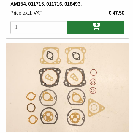
AM154. 011715. 011716. 018493.
Price excl. VAT
€ 47,50
Variations