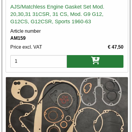
AJS/Matchless Engine Gasket Set Mod.
20,30,31 31CSR, 31 CS, Mod. G9 G12,
G12CS, G12CSR, Sports 1960-63
Article number
AM159
Price excl. VAT
€ 47,50
Variations