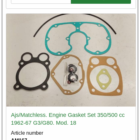
Ajs/Matchless. Engine Gasket Set 350/500 cc
1962-67 G3/G80. Mod. 18
Article number