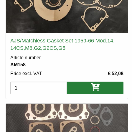
AJS/Matchless Gasket Set 1959-66 Mod.14,
14CS,M8,G2,G2CS,G5
Article number
AM158
Price excl. VAT
€ 52,08
Variations