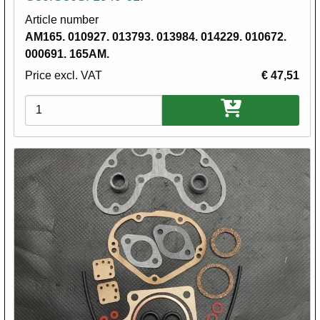
Article number
AM165. 010927. 013793. 013984. 014229. 010672.
000691. 165AM.
Price excl. VAT
€ 47,51
Variations