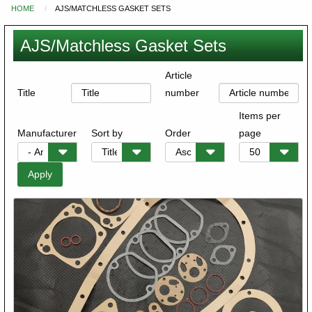
HOME
AJS/MATCHLESS GASKET SETS
You
are
AJS/Matchless Gasket Sets
here
Article
Title
number
Items per
Manufacturer
Sort by
Order
page