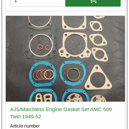
AJS/Matchless Engine Gasket Set AMC 500
Twin 1949-52
Article number