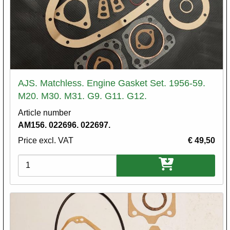
AJS. Matchless. Engine Gasket Set. 1956-59.
M20. M30. M31. G9. G11. G12.
Article number
AM156. 022696. 022697.
Price excl. VAT
€ 49,50
Variations