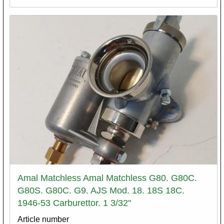
Amal Matchless Amal Matchless G80. G80C.
G80S. G80C. G9. AJS Mod. 18. 18S 18C.
1946-53 Carburettor. 1 3/32"
Article number