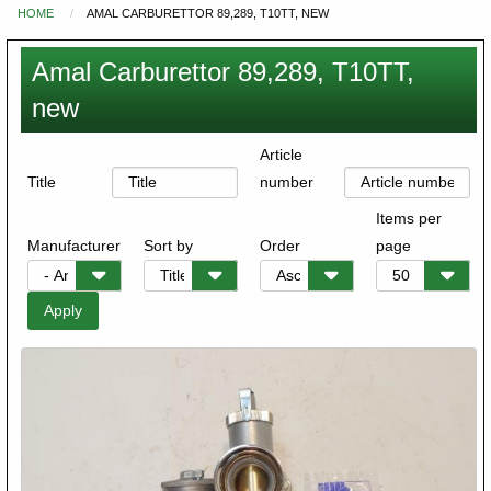
HOME
AMAL CARBURETTOR 89,289, T10TT, NEW
You
are
Amal Carburettor 89,289, T10TT,
here
new
Article
Title
number
Items per
Manufacturer
Sort by
Order
page