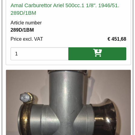
Amal Carburettor Ariel 500cc.1 1/8". 1946/51.
289D/1BM
Article number
289D/1BM
Price excl. VAT
€ 451,68
Variations