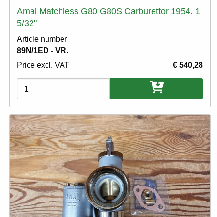
Amal Matchless G80 G80S Carburettor 1954. 1
5/32"
Article number
89N/1ED - VR.
Price excl. VAT
€ 540,28
Variations