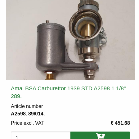
Amal BSA Carburettor 1939 STD A2598 1.1/8"
289.
Article number
A2598. 89/014.
Price excl. VAT
€ 451,68
Variations