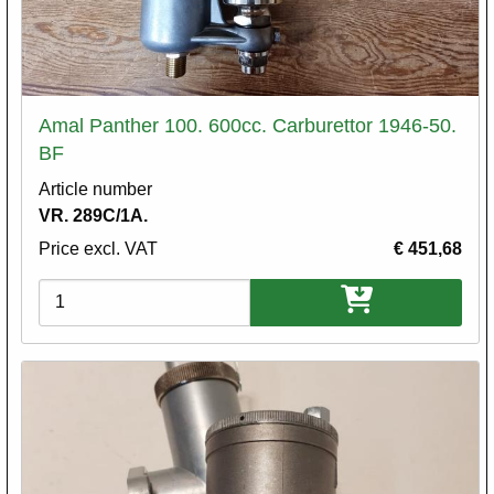
Amal Panther 100. 600cc. Carburettor 1946-50.
BF
Article number
VR. 289C/1A.
Price excl. VAT
€ 451,68
Variations