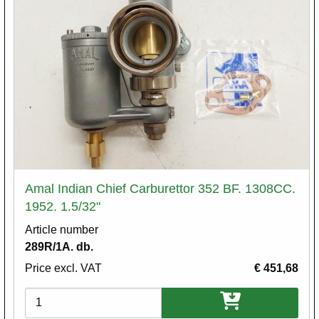
Amal Indian Chief Carburettor 352 BF. 1308CC.
1952. 1.5/32"
Article number
289R/1A. db.
Price excl. VAT
€ 451,68
Variations