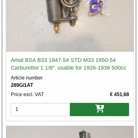
Amal BSA B33 1947-54 STD M33 1950-54
Carburettor 1 1/8". usable for 1926-1939 500cc
Article number
289G/1AT
Price excl. VAT
€ 451,68
Variations