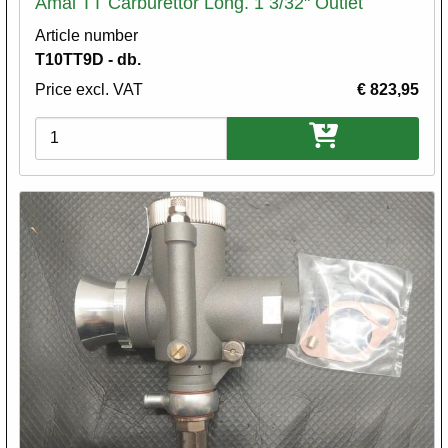
Amal TT Carburettor Long. 1 3/32" Outlet
Article number
T10TT9D - db.
Price excl. VAT
€ 823,95
Variations