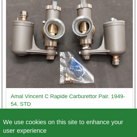
Amal Vincent C Rapide Carburettor Pair. 1949-
54. STD
Article number
We use cookies on this site to enhance your
ACK410/Pair. - db.
user experience
Price excl. VAT
€ 1.112,68