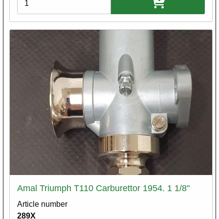
Amal Triumph T110 Carburettor 1954. 1 1/8"
Article number
289X