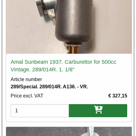
Amal Sunbeam 1937. Carburettor for 500cc
Vintage. 289/014R. 1. 1/8"
Article number
289/Special. 289/014R. A136. - VR.
Price excl. VAT
€ 327,15
Variations