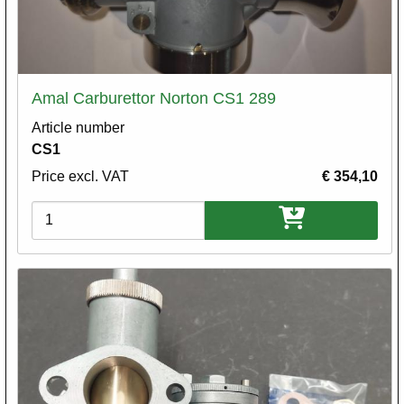
Amal Carburettor Norton CS1 289
Article number
CS1
Price excl. VAT
€ 354,10
Variations