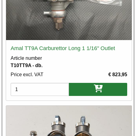
Amal TT9A Carburettor Long 1 1/16" Outlet
Article number
T10TT9A - db.
Price excl. VAT
€ 823,95
Variations