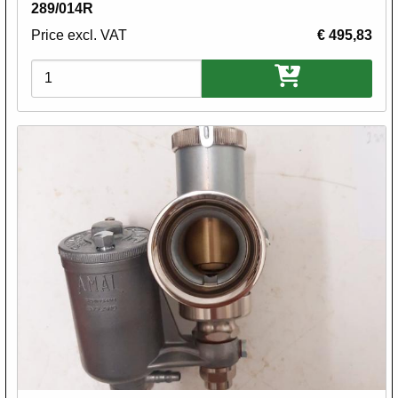
289/014R
Price excl. VAT
€ 495,83
Variations