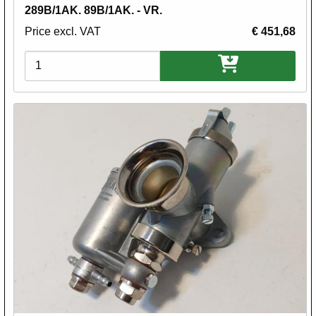
289B/1AK. 89B/1AK. - VR.
Price excl. VAT
€ 451,68
Variations