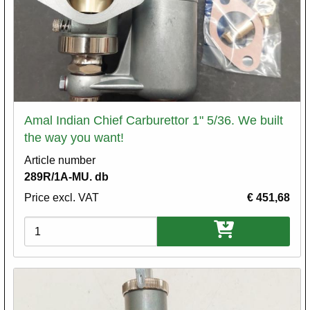
Amal Indian Chief Carburettor 1" 5/36. We built
the way you want!
Article number
289R/1A-MU. db
Price excl. VAT
€ 451,68
Variations