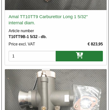
Amal TT10TT9 Carburettor Long 1 5/32"
internal diam.
Article number
T10TT9B-1 5/32 - db.
Price excl. VAT
€ 823,95
Variations