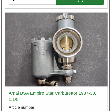
Amal BSA Empire Star Carburettor 1937-38.
1.1/8"
Article number