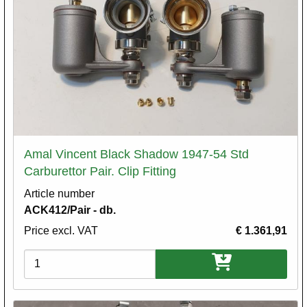
Amal Vincent Black Shadow 1947-54 Std
Carburettor Pair. Clip Fitting
Article number
ACK412/Pair - db.
Price excl. VAT
€ 1.361,91
Variations