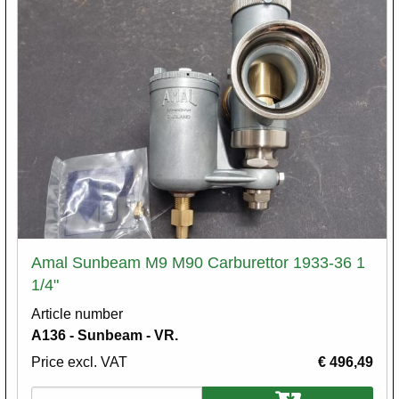
Amal Sunbeam M9 M90 Carburettor 1933-36 1
1/4"
Article number
A136 - Sunbeam - VR.
Price excl. VAT
€ 496,49
Variations