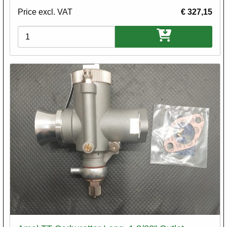
Price excl. VAT
€ 327,15
Variations