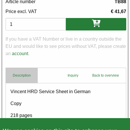
Article number
TB88
Price excl. VAT
€ 41,67
Variations
If you have a VAT Number or live in a country outside the
EU and would like to see prices without VAT, please create
an
account
.
Description
Inquiry
Back to overview
Body
Vincent HRD Service Sheet in German
Copy
218 pages