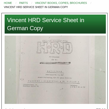
HOME
PARTS
VINCENT BOOKS, COPIES, BROCHURES
You
VINCENT HRD SERVICE SHEET IN GERMAN COPY
are
here
Vincent HRD Service Sheet in
German Copy
Images