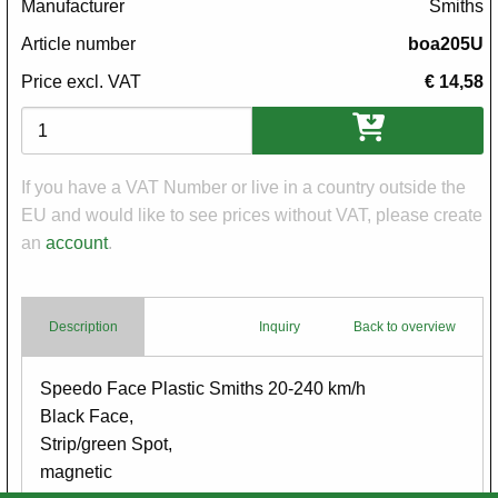
Manufacturer
Smiths
Article number
boa205U
Price excl. VAT
€ 14,58
Variations
If you have a VAT Number or live in a country outside the
EU and would like to see prices without VAT, please create
an
account
.
Description
Inquiry
Back to overview
Body
Speedo Face Plastic Smiths 20-240 km/h
Black Face,
Strip/green Spot,
magnetic