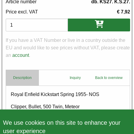
Article number
db. KS27. K.S.27.
Price excl. VAT
€ 7,92
Variations
If you have a VAT Number or live in a country outside the
EU and would like to see prices without VAT, please create
an
account
.
Description
Inquiry
Back to overview
Body
Royal Enfield Kickstart Spring 1955- NOS
Clipper, Bullet, 500 Twin, Meteor
new, old stock
We use cookies on this site to enhance your
user experience