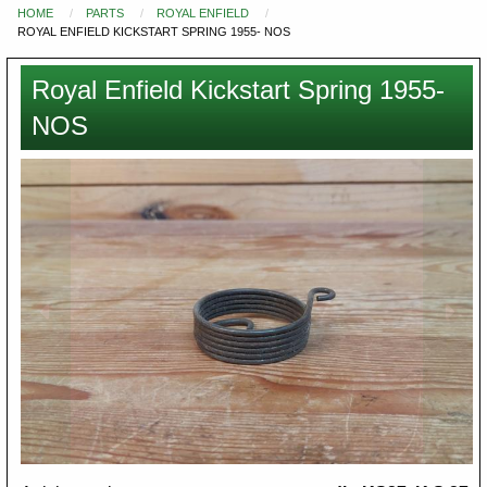
HOME
PARTS
ROYAL ENFIELD
You
ROYAL ENFIELD KICKSTART SPRING 1955- NOS
are
here
Royal Enfield Kickstart Spring 1955-
NOS
Images