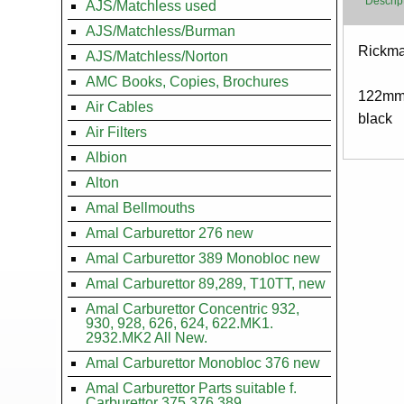
Descrip
AJS/Matchless used
AJS/Matchless/Burman
Body
Rickman
AJS/Matchless/Norton
AMC Books, Copies, Brochures
122mm
Air Cables
black
Air Filters
Albion
Alton
Amal Bellmouths
Amal Carburettor 276 new
Amal Carburettor 389 Monobloc new
Amal Carburettor 89,289, T10TT, new
Amal Carburettor Concentric 932,
930, 928, 626, 624, 622.MK1.
2932.MK2 All New.
Amal Carburettor Monobloc 376 new
Amal Carburettor Parts suitable f.
Carburettor 375.376.389.