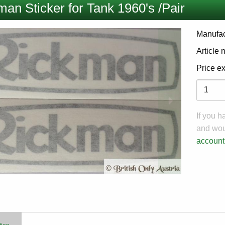
an Sticker for Tank 1960's /Pair
Manufac
Article
Price e
Variati
If you 
and woul
account