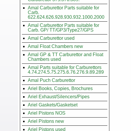
Amal Carburettor Parts suitable for
Carb.
622.624.626.928.930.932.1000.2000
Amal Carburettor Parts suitable for
Carb. GP/ TT/GP3/Type27/GPS
Amal Carburettor used
Amal Float Chambers new
Amal GP & TT Carburettor and Float
Chambers used
Amal Parts suitable for Carburettors
4.74.274.5.75.275.6.76.276.9.89.289
Amal Puch Carburettor
Ariel Books, Copies, Brochures
Ariel Exhaust/Silencers/Pipes
Ariel Gaskets/Gasketset
Ariel Pistons NOS
Ariel Pistons new
Ariel Pistons used