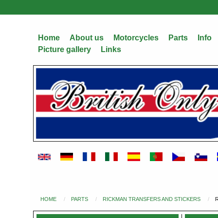
Skip
to
main
Home
About us
Motorcycles
Parts
Info
content
Picture gallery
Links
HOME
PARTS
RICKMAN TRANSFERS AND STICKERS
You
are