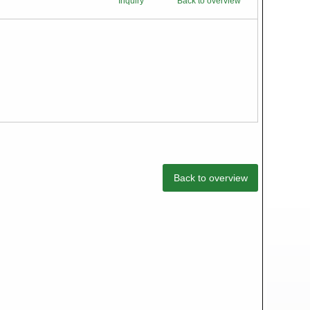
Inquiry
Back to overview
Back to overview