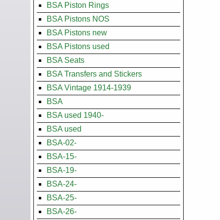
BSA Piston Rings
BSA Pistons NOS
BSA Pistons new
BSA Pistons used
BSA Seats
BSA Transfers and Stickers
BSA Vintage 1914-1939
BSA
BSA used 1940-
BSA used
BSA-02-
BSA-15-
BSA-19-
BSA-24-
BSA-25-
BSA-26-