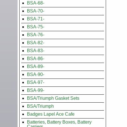
BSA-68-
BSA-70-
BSA-71-
BSA-75-
BSA-76-
BSA-82-
BSA-83-
BSA-86-
BSA-89-
BSA-90-
BSA-97-
BSA-99-
BSA/Triumph Gasket Sets
BSA/Triumph
Badges Lapel Ace Cafe
Batteries, Battery Boxes, Battery
Carriers