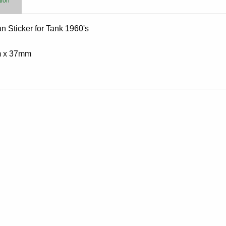
tion
 Sticker for Tank 1960's
 x 37mm