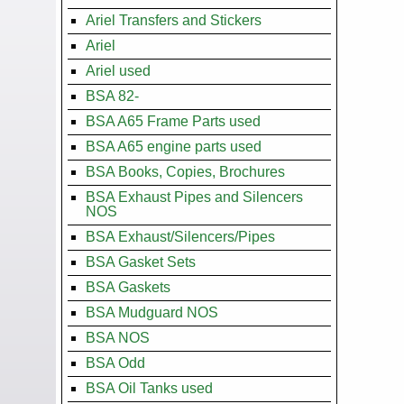
Ariel Transfers and Stickers
Ariel
Ariel used
BSA 82-
BSA A65 Frame Parts used
BSA A65 engine parts used
BSA Books, Copies, Brochures
BSA Exhaust Pipes and Silencers
NOS
BSA Exhaust/Silencers/Pipes
BSA Gasket Sets
BSA Gaskets
BSA Mudguard NOS
BSA NOS
BSA Odd
BSA Oil Tanks used