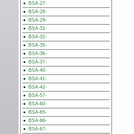
BSA-27-
BSA-28-
BSA-29-
BSA-31-
BSA-32-
BSA-35-
BSA-36-
BSA-37-
BSA-40-
BSA-41-
BSA-42-
BSA-57-
BSA-60-
BSA-65-
BSA-66-
BSA-67-