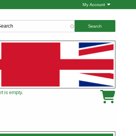
My Account
rch
t is empty.