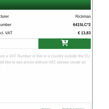
turer
Rickman
 number
6415LC*2
xcl. VAT
€ 13,83
ons
have a VAT Number or live in a country outside the EU
d like to see prices without VAT, please create an
.