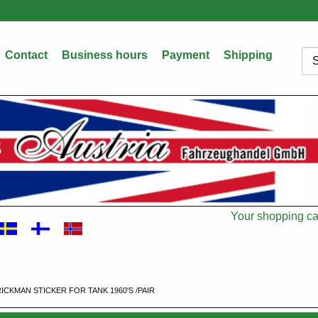
Contact
Business hours
Payment
Shipping
Sea
Your shopping car
Cart
RICKMAN STICKER FOR TANK 1960'S /PAIR