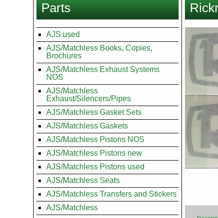
Parts
Rickm
here
Images
AJS used
AJS/Matchless Books, Copies,
Brochures
AJS/Matchless Exhaust Systems
NOS
AJS/Matchless
Exhaust/Silencers/Pipes
AJS/Matchless Gasket Sets
AJS/Matchless Gaskets
AJS/Matchless Pistons NOS
AJS/Matchless Pistons new
AJS/Matchless Pistons used
AJS/Matchless Seats
AJS/Matchless Transfers and Stickers
AJS/Matchless