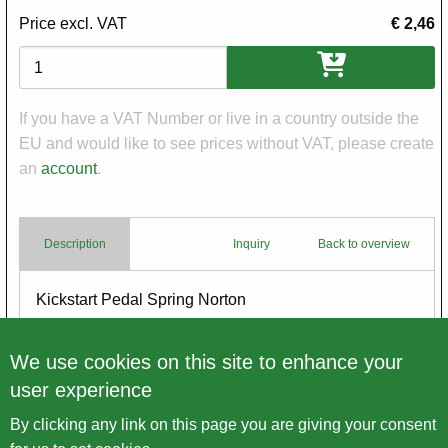
Price excl. VAT
€ 2,46
Variations
If you have a VAT Number or live in a country outside the
EU and would like to see prices without VAT, please create
an
account
.
Description
Inquiry
Back to overview
Body
Kickstart Pedal Spring Norton
Made in England
We use cookies on this site to enhance your
user experience
By clicking any link on this page you are giving your consent
Back to overview