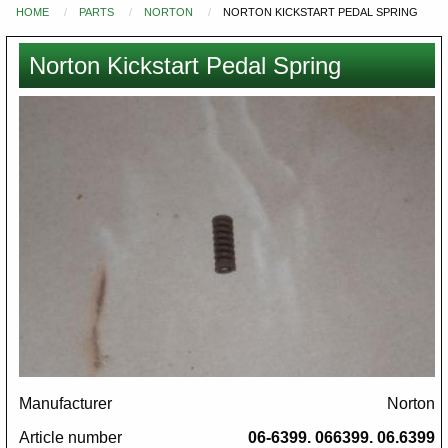
HOME
PARTS
NORTON
NORTON KICKSTART PEDAL SPRING
You
are
Norton Kickstart Pedal Spring
here
Images
Manufacturer
Norton
Article number
06-6399. 066399. 06.6399