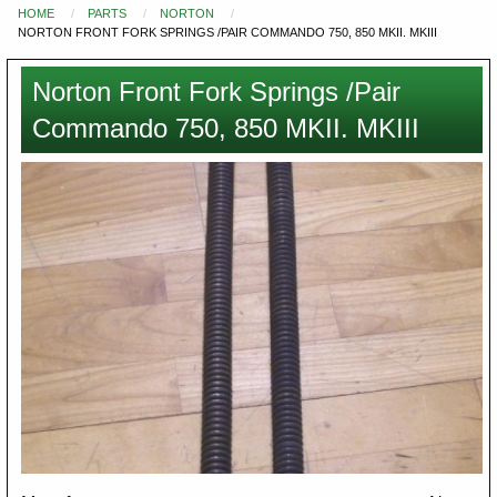
HOME
PARTS
NORTON
You
NORTON FRONT FORK SPRINGS /PAIR COMMANDO 750, 850 MKII. MKIII
are
here
Norton Front Fork Springs /Pair
Commando 750, 850 MKII. MKIII
Images