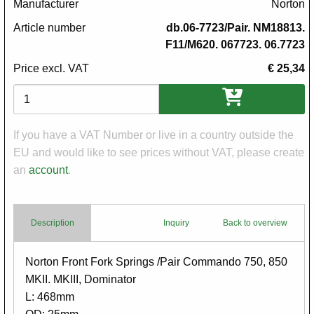
Manufacturer
Norton
Article number
db.06-7723/Pair. NM18813.
F11/M620. 067723. 06.7723
Price excl. VAT
€ 25,34
Variations
If you have a VAT Number or live in a country outside the
EU and would like to see prices without VAT, please create
an
account
.
Description
Inquiry
Back to overview
Body
Norton Front Fork Springs /Pair Commando 750, 850
MKII. MKIII, Dominator
L: 468mm