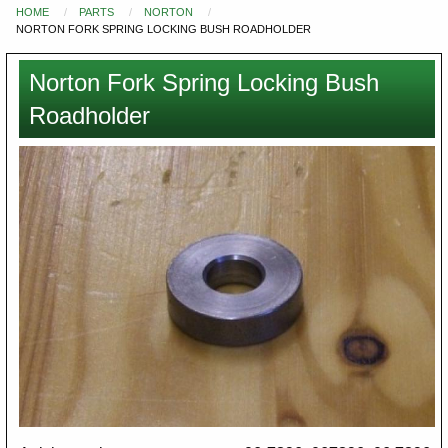
HOME
PARTS
NORTON
You
NORTON FORK SPRING LOCKING BUSH ROADHOLDER
are
here
Norton Fork Spring Locking Bush
Roadholder
Images