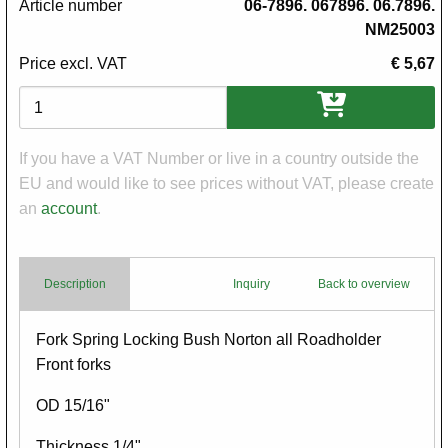
Article number
06-7896. 067896. 06.7896.
NM25003
Price excl. VAT
€ 5,67
Variations
If you have a VAT Number or live in a country outside the
EU and would like to see prices without VAT, please create
an
account
.
Description
Inquiry
Back to overview
Body
Fork Spring Locking Bush Norton all Roadholder
Front forks
OD 15/16"
Thickness 1/4"