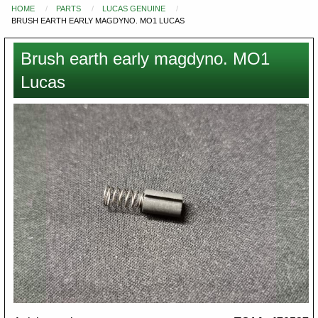
HOME
PARTS
LUCAS GENUINE
You
BRUSH EARTH EARLY MAGDYNO. MO1 LUCAS
are
here
Brush earth early magdyno. MO1
Lucas
Images