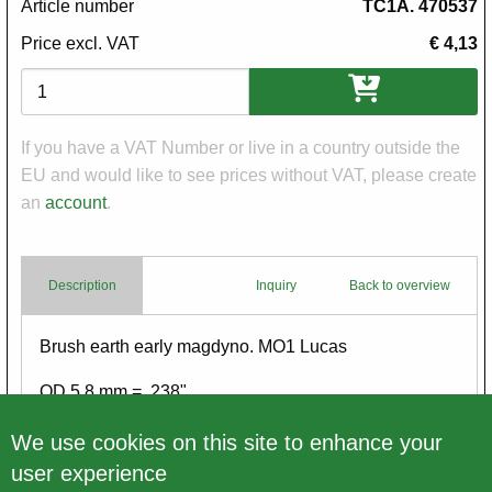
Article number
TC1A. 470537
Price excl. VAT
€ 4,13
Variations
If you have a VAT Number or live in a country outside the
EU and would like to see prices without VAT, please create
an
account
.
Description
Inquiry
Back to overview
Body
Brush earth early magdyno. MO1 Lucas
OD 5.8 mm = .238"
Please look at both pictures
We use cookies on this site to enhance your
user experience