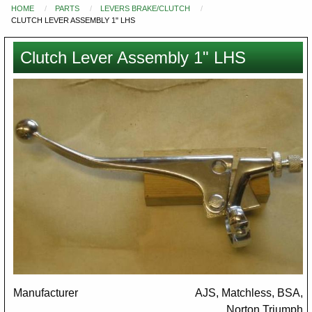
HOME
PARTS
LEVERS BRAKE/CLUTCH
You
CLUTCH LEVER ASSEMBLY 1" LHS
are
here
Clutch Lever Assembly 1" LHS
Images
Manufacturer
AJS, Matchless, BSA,
Norton,Triumph