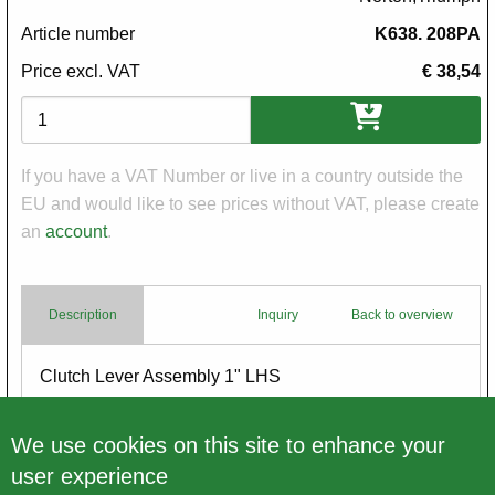
Article number
K638. 208PA
Price excl. VAT
€ 38,54
Variations
If you have a VAT Number or live in a country outside the
EU and would like to see prices without VAT, please create
an
account
.
Description
Inquiry
Back to overview
Body
Clutch Lever Assembly 1" LHS
with Ball End
brass
We use cookies on this site to enhance your
user experience