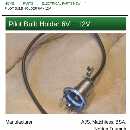
HOME
PARTS
ELECTRICAL PARTS NEW
You
PILOT BULB HOLDER 6V + 12V
are
here
Pilot Bulb Holder 6V + 12V
Images
Manufacturer
AJS, Matchless, BSA,
Norton,Triumph