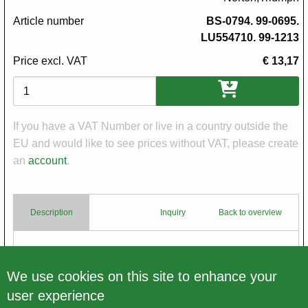
Article number
BS-0794. 99-0695.
LU554710. 99-1213
Price excl. VAT
€ 13,17
Variations
If you have a VAT Number or live in a country outside the
EU and would like to see prices without VAT, please create
an
account
.
Description
Inquiry
Back to overview
Body
Pilot Bulb Holder 6 V
We use cookies on this site to enhance your
user experience