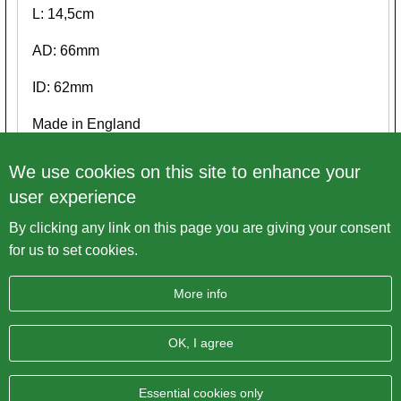
L: 14,5cm
AD: 66mm
ID: 62mm
Made in England
Please view ALL pictures
We use cookies on this site to enhance your
user experience
By clicking any link on this page you are giving your consent
Back to overview
for us to set cookies.
More info
OK, I agree
Imprint
Data protection
Sitemap
AGB
BRITISH Only Austria Fahrzeughandel GmbH
| A-4643
Essential cookies only
Pettenbach | Pühret 1