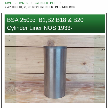
HOME
PARTS
CYLINDER LINER
You
BSA 250CC, B1,B2,B18 & B20 CYLINDER LINER NOS 1933-
are
here
BSA 250cc, B1,B2,B18 & B20
Cylinder Liner NOS 1933-
Images