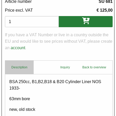
Article number
SU 681
Price excl. VAT
€ 125,00
Variations
If you have a VAT Number or live in a country outside the
EU and would like to see prices without VAT, please create
an
account
.
Description
Inquiry
Back to overview
Body
BSA 250cc, B1,B2,B18 & B20 Cylinder Liner NOS
1933-
63mm bore
new, old stock