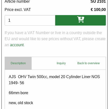
Article number
SU 2101
Price excl. VAT
€ 100,00
Variations
If you have a VAT Number or live in a country outside the
EU and would like to see prices without VAT, please create
an
account
.
Description
Inquiry
Back to overview
Body
AJS OHV Twin 500cc, model 20 Cylinder Liner NOS
1949- 56
66mm bore
new, old stock