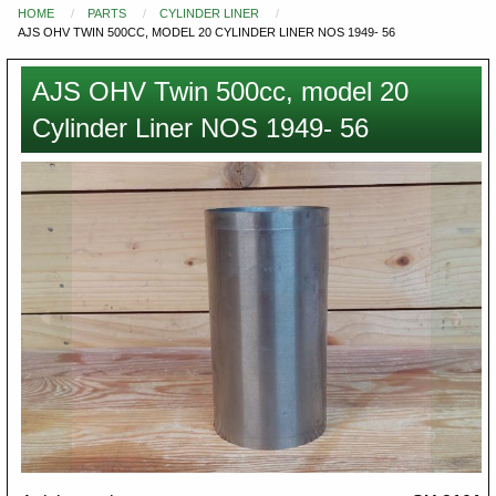
HOME
PARTS
CYLINDER LINER
You
AJS OHV TWIN 500CC, MODEL 20 CYLINDER LINER NOS 1949- 56
are
here
AJS OHV Twin 500cc, model 20
Cylinder Liner NOS 1949- 56
Images