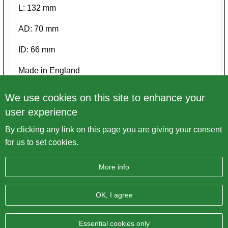
L: 132 mm
AD: 70 mm
ID: 66 mm
Made in England
Please view ALL pictures
We use cookies on this site to enhance your
user experience
By clicking any link on this page you are giving your consent
Back to overview
for us to set cookies.
More info
OK, I agree
Imprint
Data protection
Sitemap
AGB
BRITISH Only Austria Fahrzeughandel GmbH
| A-4643
Essential cookies only
Pettenbach | Pühret 1