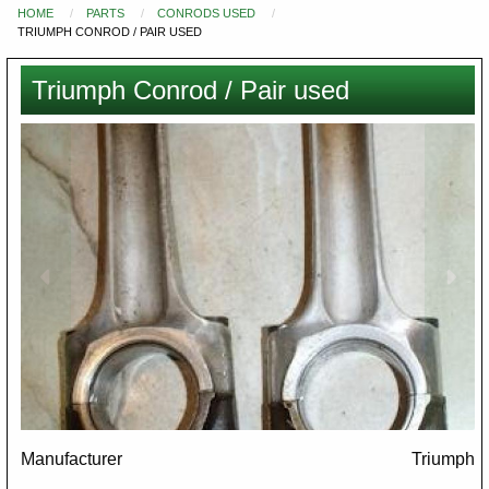
HOME
PARTS
CONRODS USED
You
TRIUMPH CONROD / PAIR USED
are
here
Triumph Conrod / Pair used
Images
Manufacturer
Triumph