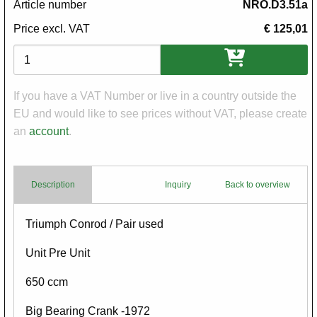
Article number
NRO.D3.51a
Price excl. VAT
€ 125,01
Variations
If you have a VAT Number or live in a country outside the
EU and would like to see prices without VAT, please create
an
account
.
Description
Inquiry
Back to overview
Body
Triumph Conrod / Pair used
Unit Pre Unit
650 ccm
Big Bearing Crank -1972