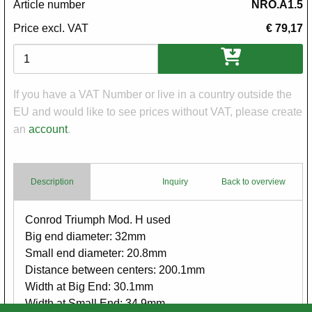
Article number
NRO.A1.5
Price excl. VAT
€ 79,17
Variations
If you have a VAT Number or live in a country outside the
EU and would like to see prices without VAT, please create
an
account
.
Description
Inquiry
Back to overview
Body
Conrod Triumph Mod. H used
Big end diameter: 32mm
Small end diameter: 20.8mm
Distance between centers: 200.1mm
Width at Big End: 30.1mm
Width at Small End: 34.9mm