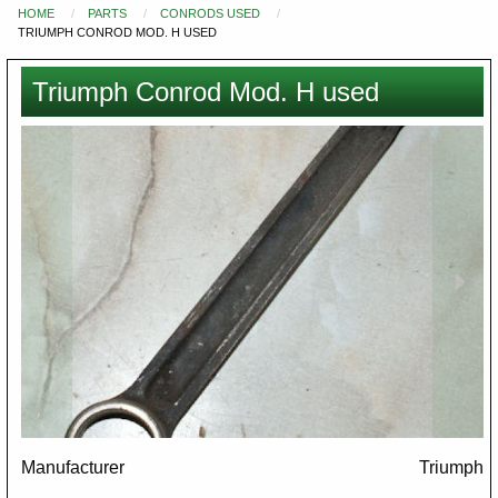
HOME
PARTS
CONRODS USED
You
TRIUMPH CONROD MOD. H USED
are
here
Triumph Conrod Mod. H used
Images
Manufacturer
Triumph