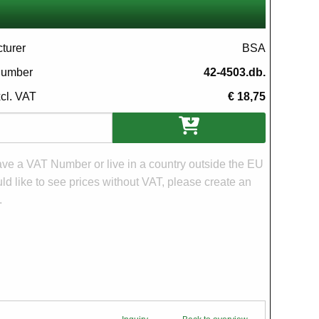
turer
BSA
 number
42-4503.db.
xcl. VAT
€ 18,75
ons
have a VAT Number or live in a country outside the EU
d like to see prices without VAT, please create an
.