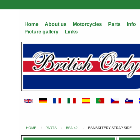
Skip
to
main
Home
About us
Motorcycles
Parts
Info
content
Picture gallery
Links
HOME
PARTS
BSA-42-
BSA BATTERY STRAP SIDE
You
are