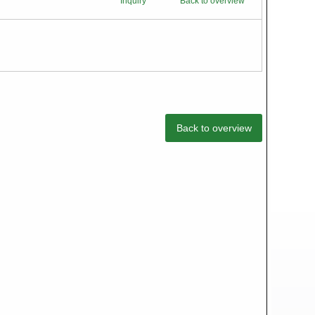
Inquiry
Back to overview
Back to overview