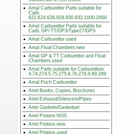
Amal Carburettor Parts suitable for
Carb.
622.624.626.928.930.932.1000.2000
Amal Carburettor Parts suitable for
Carb. GP/ TT/GP3/Type27/GPS
Amal Carburettor used
Amal Float Chambers new
Amal GP & TT Carburettor and Float
Chambers used
Amal Parts suitable for Carburettors
4.74.274.5.75.275.6.76.276.9.89.289
Amal Puch Carburettor
Ariel Books, Copies, Brochures
Ariel Exhaust/Silencers/Pipes
Ariel Gaskets/Gasketset
Ariel Pistons NOS
Ariel Pistons new
Ariel Pistons used