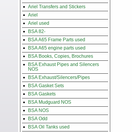
Ariel Transfers and Stickers
Ariel
Ariel used
BSA 82-
BSA A65 Frame Parts used
BSA A65 engine parts used
BSA Books, Copies, Brochures
BSA Exhaust Pipes and Silencers
NOS
BSA Exhaust/Silencers/Pipes
BSA Gasket Sets
BSA Gaskets
BSA Mudguard NOS
BSA NOS
BSA Odd
BSA Oil Tanks used