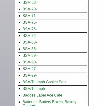
BSA-68-
BSA-70-
BSA-71-
BSA-75-
BSA-76-
BSA-82-
BSA-83-
BSA-86-
BSA-89-
BSA-90-
BSA-97-
BSA-99-
BSA/Triumph Gasket Sets
BSA/Triumph
Badges Lapel Ace Cafe
Batteries, Battery Boxes, Battery
Carriers