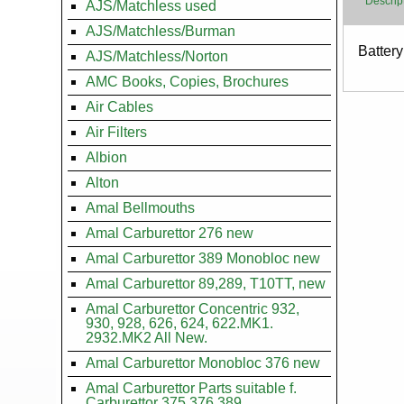
Descrip
AJS/Matchless used
AJS/Matchless/Burman
Body
Batter
AJS/Matchless/Norton
AMC Books, Copies, Brochures
Air Cables
Air Filters
Albion
Alton
Amal Bellmouths
Amal Carburettor 276 new
Amal Carburettor 389 Monobloc new
Amal Carburettor 89,289, T10TT, new
Amal Carburettor Concentric 932,
930, 928, 626, 624, 622.MK1.
2932.MK2 All New.
Amal Carburettor Monobloc 376 new
Amal Carburettor Parts suitable f.
Carburettor 375.376.389.