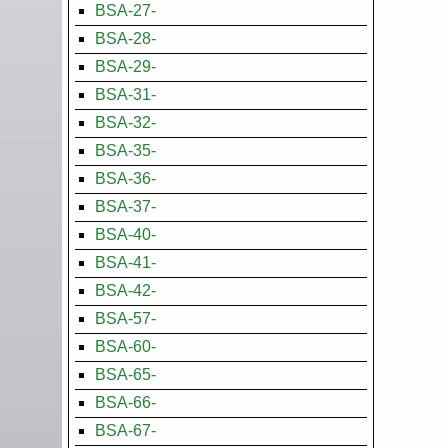
BSA-27-
BSA-28-
BSA-29-
BSA-31-
BSA-32-
BSA-35-
BSA-36-
BSA-37-
BSA-40-
BSA-41-
BSA-42-
BSA-57-
BSA-60-
BSA-65-
BSA-66-
BSA-67-