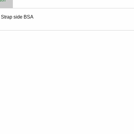
tion
y Strap side BSA