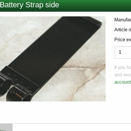
Battery Strap side
Manufac
Article
Price e
Variati
If you 
and woul
account