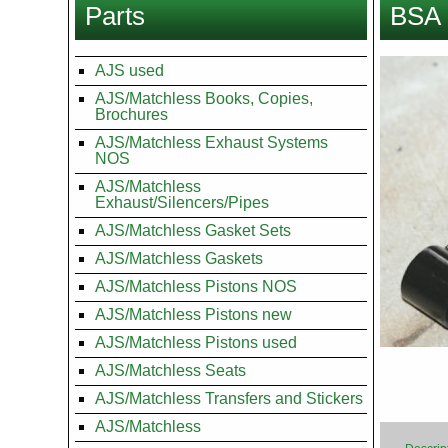
Parts
BSA 
here
Images
AJS used
AJS/Matchless Books, Copies,
Brochures
AJS/Matchless Exhaust Systems
NOS
AJS/Matchless
Exhaust/Silencers/Pipes
AJS/Matchless Gasket Sets
AJS/Matchless Gaskets
AJS/Matchless Pistons NOS
AJS/Matchless Pistons new
AJS/Matchless Pistons used
AJS/Matchless Seats
AJS/Matchless Transfers and Stickers
AJS/Matchless