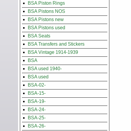
BSA Piston Rings
BSA Pistons NOS
BSA Pistons new
BSA Pistons used
BSA Seats
BSA Transfers and Stickers
BSA Vintage 1914-1939
BSA
BSA used 1940-
BSA used
BSA-02-
BSA-15-
BSA-19-
BSA-24-
BSA-25-
BSA-26-