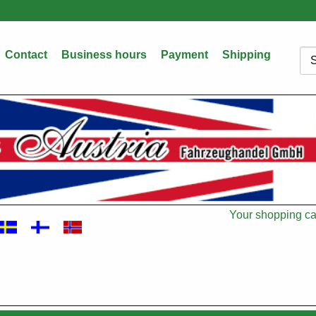
Contact
Business hours
Payment
Shipping
Sea
Your shopping car
Cart