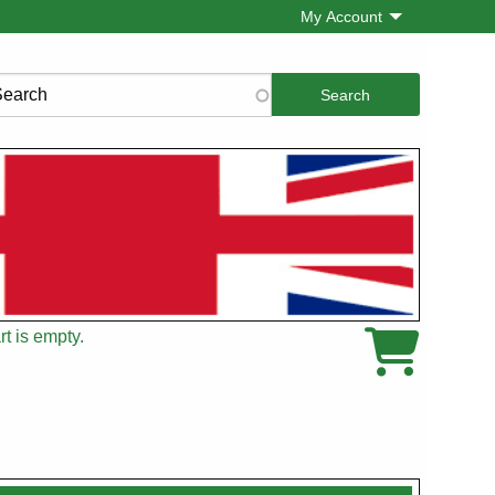
My Account
rch
t is empty.