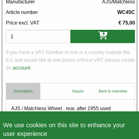
Manufacturer
AJS/Matchless
Article number
WC45C
Price excl. VAT
€ 75,00
Variations
If you have a VAT Number or live in a country outside the
EU and would like to see prices without VAT, please create
an
account
.
Description
Inquiry
Back to overview
Body
AJS / Matchless Wheel . rear. after 1955 used
for restoration - no warranty
We use cookies on this site to enhance your
user experience