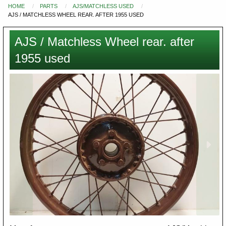
HOME
PARTS
AJS/MATCHLESS USED
You
AJS / MATCHLESS WHEEL REAR. AFTER 1955 USED
are
here
AJS / Matchless Wheel rear. after
1955 used
Images