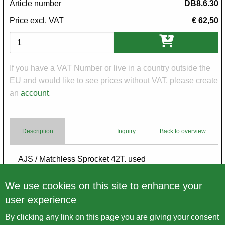
Article number
DB8.6.30
Price excl. VAT
€ 62,50
Variations
If you have a VAT Number or live in a country outside the
EU and would like to see prices without VAT, please create
an
account
.
Description
Inquiry
Back to overview
Body
AJS / Matchless Sprocket 42T. used
for restoration - no warranty
We use cookies on this site to enhance your
user experience
By clicking any link on this page you are giving your consent
Back to overview