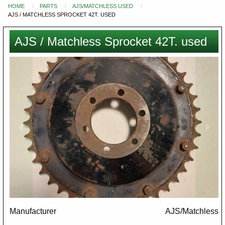
HOME
PARTS
AJS/MATCHLESS USED
You
AJS / MATCHLESS SPROCKET 42T. USED
are
here
AJS / Matchless Sprocket 42T. used
Images
Manufacturer
AJS/Matchless