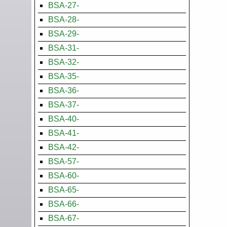
BSA-27-
BSA-28-
BSA-29-
BSA-31-
BSA-32-
BSA-35-
BSA-36-
BSA-37-
BSA-40-
BSA-41-
BSA-42-
BSA-57-
BSA-60-
BSA-65-
BSA-66-
BSA-67-