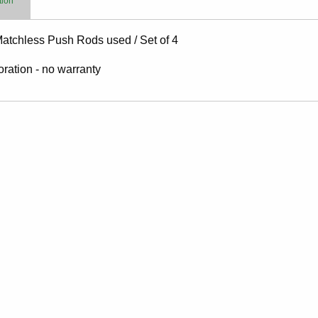
tion
Matchless Push Rods used / Set of 4
toration - no warranty