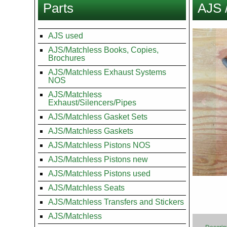
Parts
AJS 
here
Images
AJS used
AJS/Matchless Books, Copies,
Brochures
AJS/Matchless Exhaust Systems
NOS
AJS/Matchless
Exhaust/Silencers/Pipes
AJS/Matchless Gasket Sets
AJS/Matchless Gaskets
AJS/Matchless Pistons NOS
AJS/Matchless Pistons new
AJS/Matchless Pistons used
AJS/Matchless Seats
AJS/Matchless Transfers and Stickers
AJS/Matchless