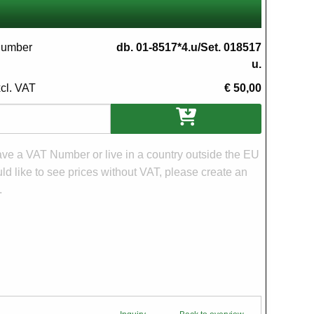
 number
db. 01-8517*4.u/Set. 018517
u.
xcl. VAT
€ 50,00
ons
have a VAT Number or live in a country outside the EU
d like to see prices without VAT, please create an
.