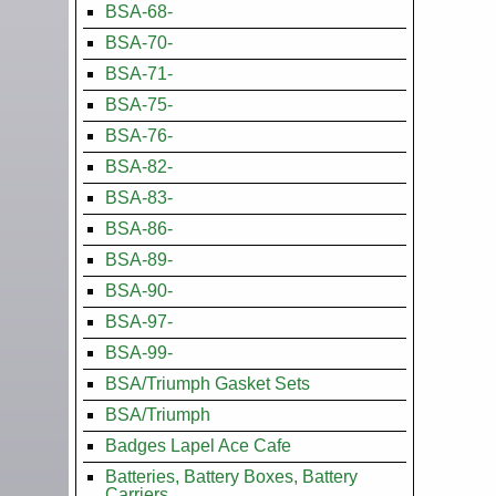
BSA-68-
BSA-70-
BSA-71-
BSA-75-
BSA-76-
BSA-82-
BSA-83-
BSA-86-
BSA-89-
BSA-90-
BSA-97-
BSA-99-
BSA/Triumph Gasket Sets
BSA/Triumph
Badges Lapel Ace Cafe
Batteries, Battery Boxes, Battery
Carriers