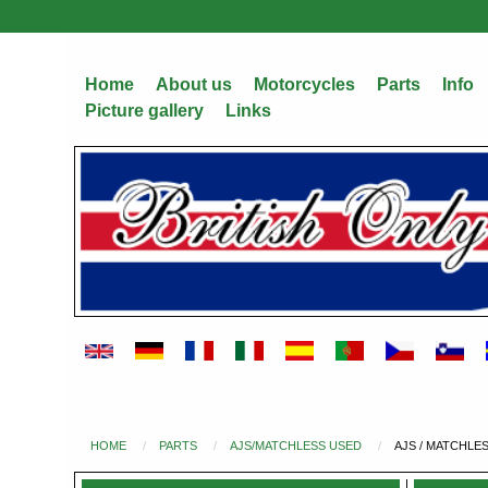
Skip
to
main
Home
About us
Motorcycles
Parts
Info
content
Picture gallery
Links
HOME
PARTS
AJS/MATCHLESS USED
AJS / MATCHLE
You
are