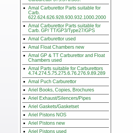
Amal Carburettor Parts suitable for
Carb.
622.624.626.928.930.932.1000.2000
Amal Carburettor Parts suitable for
Carb. GP/ TT/GP3/Type27/GPS
Amal Carburettor used
Amal Float Chambers new
Amal GP & TT Carburettor and Float
Chambers used
Amal Parts suitable for Carburettors
4.74.274.5.75.275.6.76.276.9.89.289
Amal Puch Carburettor
Ariel Books, Copies, Brochures
Ariel Exhaust/Silencers/Pipes
Ariel Gaskets/Gasketset
Ariel Pistons NOS
Ariel Pistons new
Ariel Pistons used