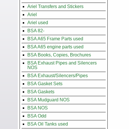
Ariel Transfers and Stickers
Ariel
Ariel used
BSA 82-
BSA A65 Frame Parts used
BSA A65 engine parts used
BSA Books, Copies, Brochures
BSA Exhaust Pipes and Silencers
NOS
BSA Exhaust/Silencers/Pipes
BSA Gasket Sets
BSA Gaskets
BSA Mudguard NOS
BSA NOS
BSA Odd
BSA Oil Tanks used