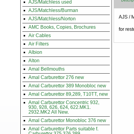
Descrip
AJS/Matchless used
AJS/Matchless/Burman
Body
AJS / 
AJS/Matchless/Norton
AMC Books, Copies, Brochures
for res
Air Cables
Air Filters
Albion
Alton
Amal Bellmouths
Amal Carburettor 276 new
Amal Carburettor 389 Monobloc new
Amal Carburettor 89,289, T10TT, new
Amal Carburettor Concentric 932,
930, 928, 626, 624, 622.MK1.
2932.MK2 All New.
Amal Carburettor Monobloc 376 new
Amal Carburettor Parts suitable f.
Carburettor 375.376.389.