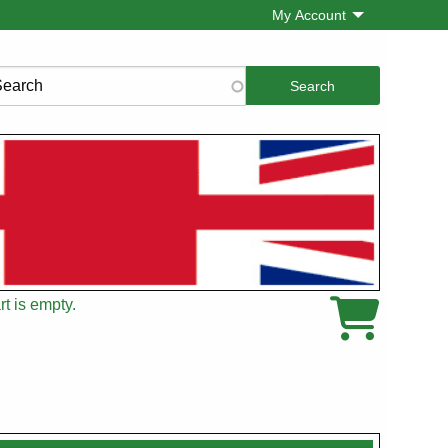
My Account
rch
t is empty.