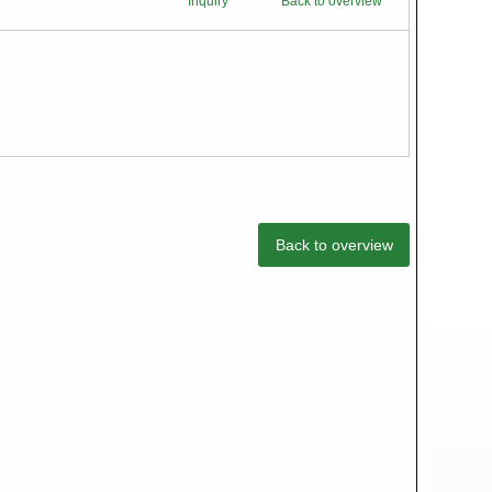
Inquiry
Back to overview
Back to overview