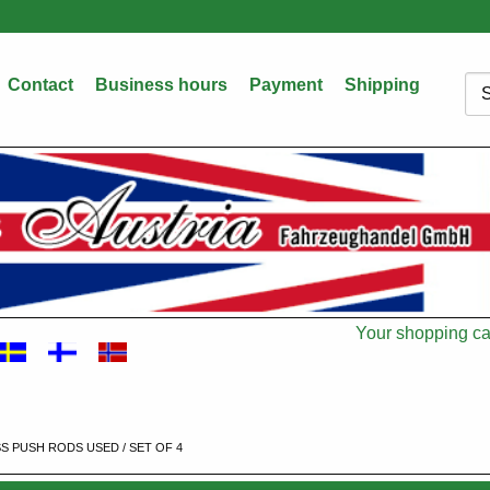
Contact
Business hours
Payment
Shipping
Sea
Your shopping car
Cart
SS PUSH RODS USED / SET OF 4