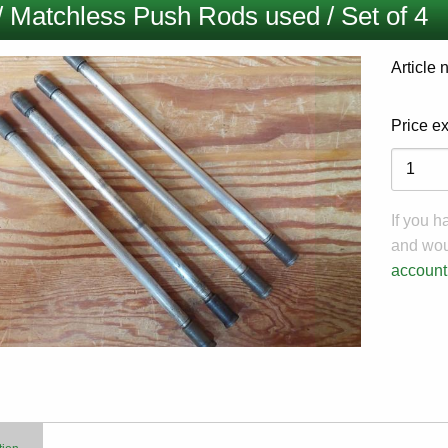
/ Matchless Push Rods used / Set of 4
Article
Price e
Variati
If you 
and woul
account