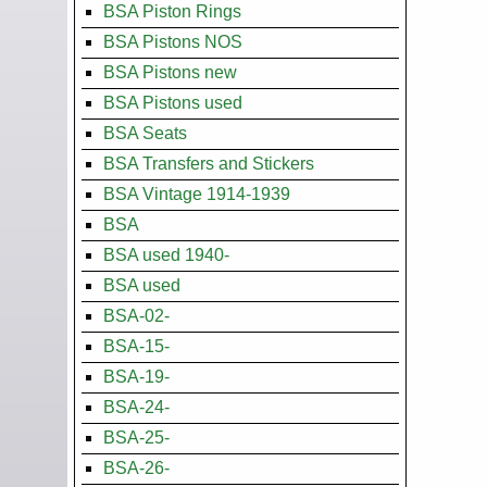
BSA Piston Rings
BSA Pistons NOS
BSA Pistons new
BSA Pistons used
BSA Seats
BSA Transfers and Stickers
BSA Vintage 1914-1939
BSA
BSA used 1940-
BSA used
BSA-02-
BSA-15-
BSA-19-
BSA-24-
BSA-25-
BSA-26-