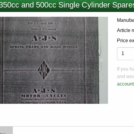
350cc and 500cc Single Cylinder Spares
Manufac
Article
Price e
Variati
If you 
and woul
account