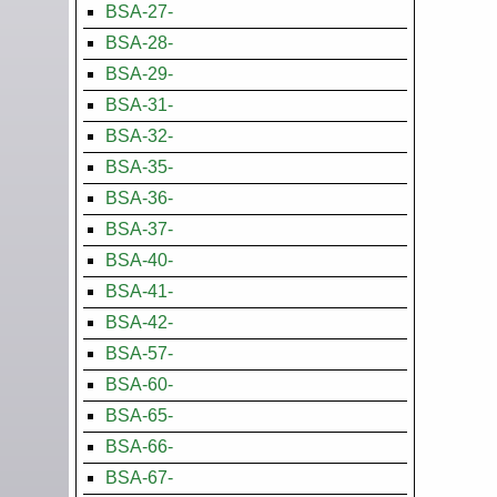
BSA-27-
BSA-28-
BSA-29-
BSA-31-
BSA-32-
BSA-35-
BSA-36-
BSA-37-
BSA-40-
BSA-41-
BSA-42-
BSA-57-
BSA-60-
BSA-65-
BSA-66-
BSA-67-