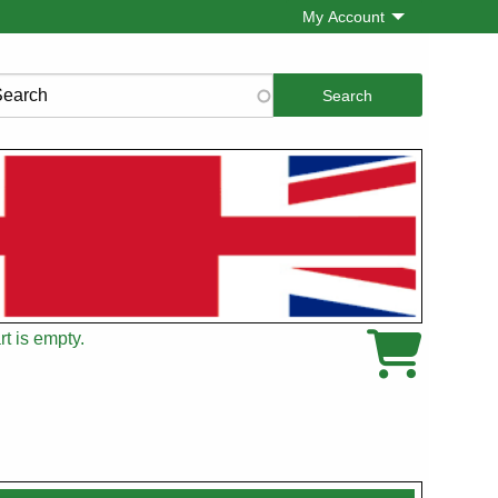
My Account
rch
t is empty.