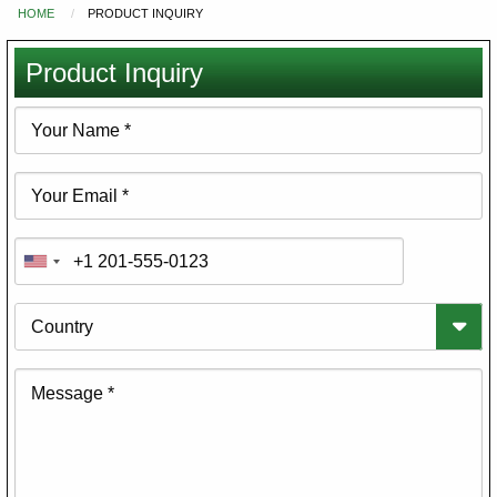
HOME
PRODUCT INQUIRY
You
are
Product Inquiry
here
Your
Name
Your
Email
Phone
Country
Message