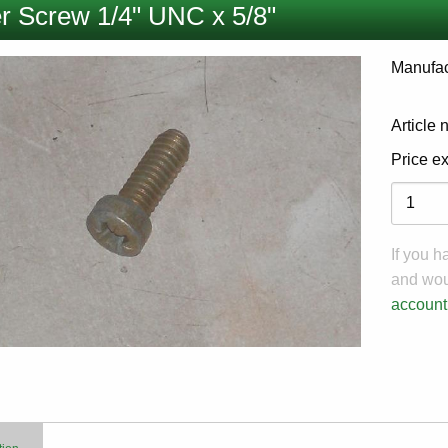
r Screw 1/4" UNC x 5/8"
Manufac
Article
Price e
Variati
If you 
and woul
account