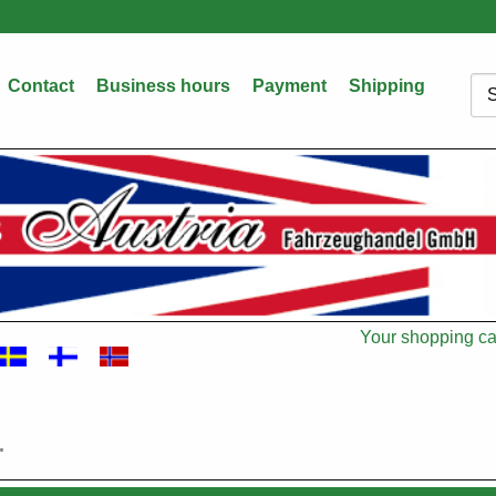
Contact
Business hours
Payment
Shipping
Sea
Your shopping car
Cart
"