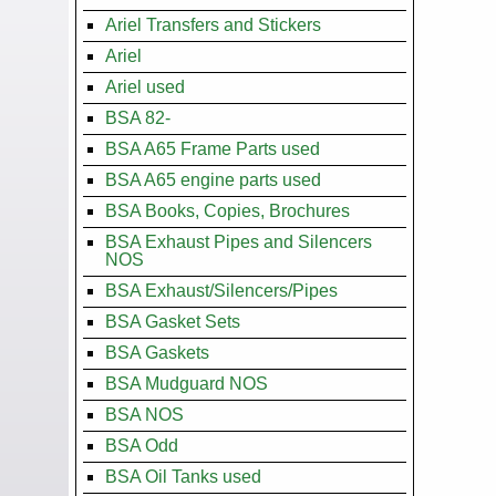
Ariel Transfers and Stickers
Ariel
Ariel used
BSA 82-
BSA A65 Frame Parts used
BSA A65 engine parts used
BSA Books, Copies, Brochures
BSA Exhaust Pipes and Silencers
NOS
BSA Exhaust/Silencers/Pipes
BSA Gasket Sets
BSA Gaskets
BSA Mudguard NOS
BSA NOS
BSA Odd
BSA Oil Tanks used