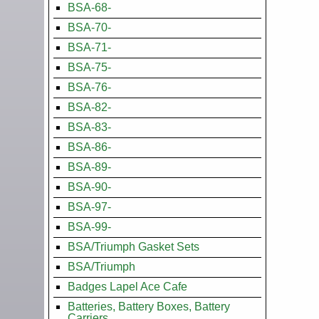
BSA-68-
BSA-70-
BSA-71-
BSA-75-
BSA-76-
BSA-82-
BSA-83-
BSA-86-
BSA-89-
BSA-90-
BSA-97-
BSA-99-
BSA/Triumph Gasket Sets
BSA/Triumph
Badges Lapel Ace Cafe
Batteries, Battery Boxes, Battery
Carriers