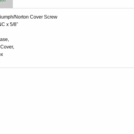
tion
iumph/Norton Cover Screw
NC x 5/8"
ase,
 Cover,
ox