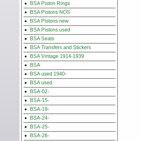
BSA Piston Rings
BSA Pistons NOS
BSA Pistons new
BSA Pistons used
BSA Seats
BSA Transfers and Stickers
BSA Vintage 1914-1939
BSA
BSA used 1940-
BSA used
BSA-02-
BSA-15-
BSA-19-
BSA-24-
BSA-25-
BSA-26-