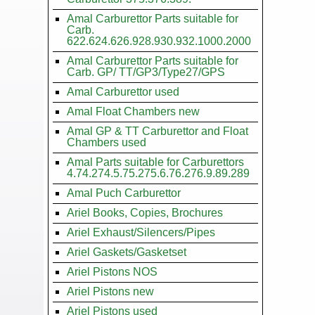
Amal Carburettor Parts suitable for
Carb.
622.624.626.928.930.932.1000.2000
Amal Carburettor Parts suitable for
Carb. GP/ TT/GP3/Type27/GPS
Amal Carburettor used
Amal Float Chambers new
Amal GP & TT Carburettor and Float
Chambers used
Amal Parts suitable for Carburettors
4.74.274.5.75.275.6.76.276.9.89.289
Amal Puch Carburettor
Ariel Books, Copies, Brochures
Ariel Exhaust/Silencers/Pipes
Ariel Gaskets/Gasketset
Ariel Pistons NOS
Ariel Pistons new
Ariel Pistons used