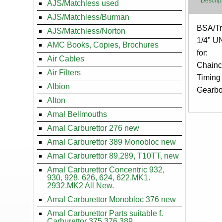
Descrip
AJS/Matchless used
AJS/Matchless/Burman
Body
BSA/Tr
AJS/Matchless/Norton
1/4" U
AMC Books, Copies, Brochures
for:
Air Cables
Chainc
Air Filters
Timing
Albion
Gearb
Alton
Amal Bellmouths
Amal Carburettor 276 new
Amal Carburettor 389 Monobloc new
Amal Carburettor 89,289, T10TT, new
Amal Carburettor Concentric 932,
930, 928, 626, 624, 622.MK1.
2932.MK2 All New.
Amal Carburettor Monobloc 376 new
Amal Carburettor Parts suitable f.
Carburettor 375.376.389.