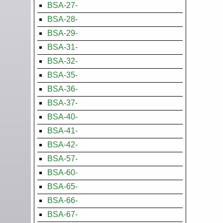
BSA-27-
BSA-28-
BSA-29-
BSA-31-
BSA-32-
BSA-35-
BSA-36-
BSA-37-
BSA-40-
BSA-41-
BSA-42-
BSA-57-
BSA-60-
BSA-65-
BSA-66-
BSA-67-