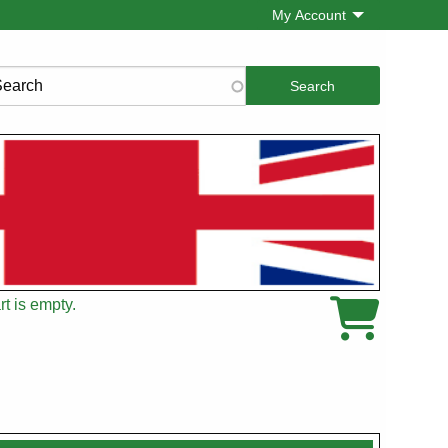
My Account
rch
t is empty.