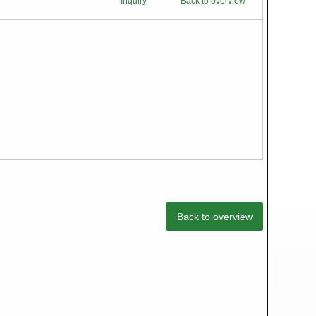
Inquiry
Back to overview
Back to overview