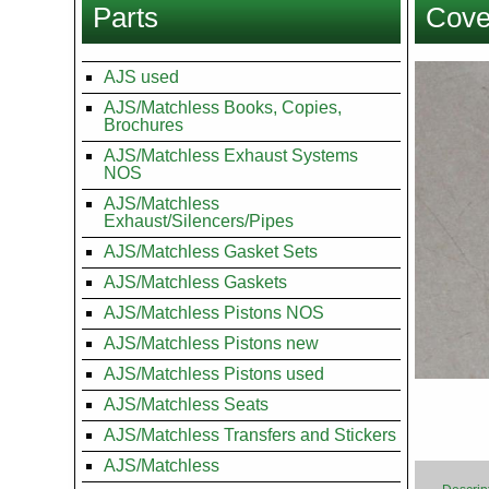
Parts
Cove
here
Images
AJS used
AJS/Matchless Books, Copies,
Brochures
AJS/Matchless Exhaust Systems
NOS
AJS/Matchless
Exhaust/Silencers/Pipes
AJS/Matchless Gasket Sets
AJS/Matchless Gaskets
AJS/Matchless Pistons NOS
AJS/Matchless Pistons new
AJS/Matchless Pistons used
AJS/Matchless Seats
AJS/Matchless Transfers and Stickers
AJS/Matchless