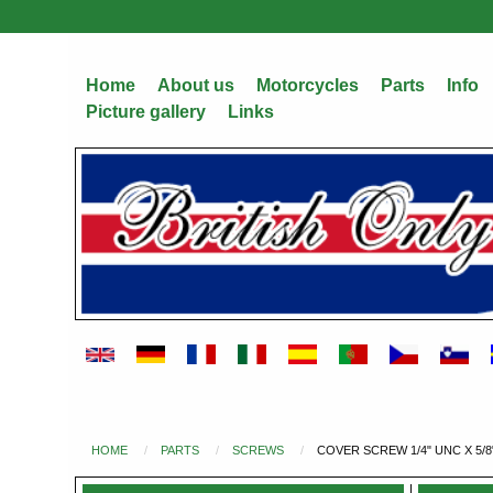
Skip
to
main
Home
About us
Motorcycles
Parts
Info
content
Picture gallery
Links
HOME
PARTS
SCREWS
COVER SCREW 1/4" UNC X 5/8
You
are