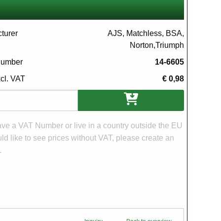
turer
AJS, Matchless, BSA,
Norton,Triumph
 number
14-6605
xcl. VAT
€ 0,98
ons
have a VAT Number or live in a country outside the EU
d like to see prices without VAT, please create an
.