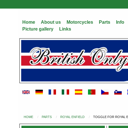
Skip
to
main
Home
About us
Motorcycles
Parts
Info
content
Picture gallery
Links
HOME
PARTS
ROYAL ENFIELD
TOGGLE FOR ROYAL EN
You
are