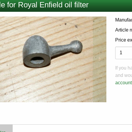
e for Royal Enfield oil filter
Manufac
Article
Price e
Variati
If you 
and woul
account