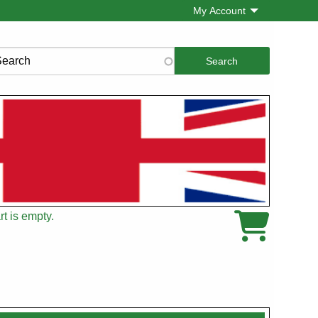
My Account
rch
t is empty.