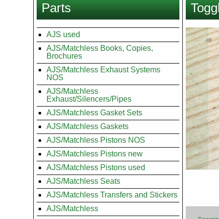
Parts
Toggl
here
Images
AJS used
AJS/Matchless Books, Copies,
Brochures
AJS/Matchless Exhaust Systems
NOS
AJS/Matchless
Exhaust/Silencers/Pipes
AJS/Matchless Gasket Sets
AJS/Matchless Gaskets
AJS/Matchless Pistons NOS
AJS/Matchless Pistons new
AJS/Matchless Pistons used
AJS/Matchless Seats
AJS/Matchless Transfers and Stickers
AJS/Matchless