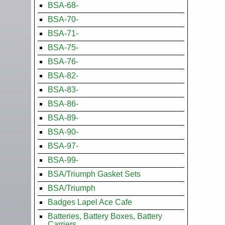
BSA-68-
BSA-70-
BSA-71-
BSA-75-
BSA-76-
BSA-82-
BSA-83-
BSA-86-
BSA-89-
BSA-90-
BSA-97-
BSA-99-
BSA/Triumph Gasket Sets
BSA/Triumph
Badges Lapel Ace Cafe
Batteries, Battery Boxes, Battery
Carriers