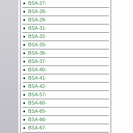
BSA-27-
BSA-28-
BSA-29-
BSA-31-
BSA-32-
BSA-35-
BSA-36-
BSA-37-
BSA-40-
BSA-41-
BSA-42-
BSA-57-
BSA-60-
BSA-65-
BSA-66-
BSA-67-