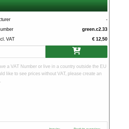
turer
-
 number
green.c2.33
xcl. VAT
€ 12,50
ons
have a VAT Number or live in a country outside the EU
d like to see prices without VAT, please create an
.