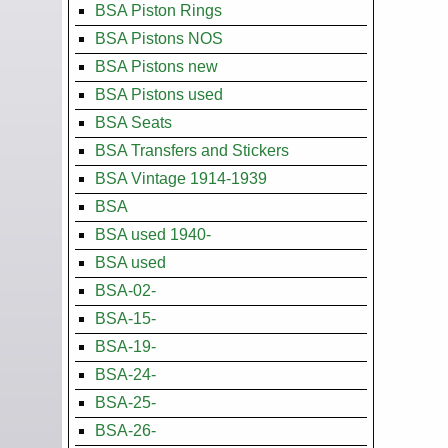
BSA Piston Rings
BSA Pistons NOS
BSA Pistons new
BSA Pistons used
BSA Seats
BSA Transfers and Stickers
BSA Vintage 1914-1939
BSA
BSA used 1940-
BSA used
BSA-02-
BSA-15-
BSA-19-
BSA-24-
BSA-25-
BSA-26-