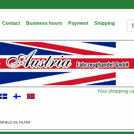
Contact
Business hours
Payment
Shipping
Sea
Your shopping car
Cart
FIELD OIL FILTER