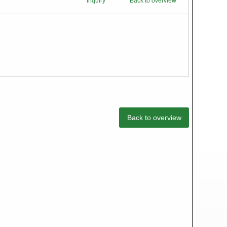
Inquiry
Back to overview
Back to overview