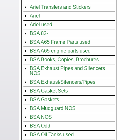
Ariel Transfers and Stickers
Ariel
Ariel used
BSA 82-
BSA A65 Frame Parts used
BSA A65 engine parts used
BSA Books, Copies, Brochures
BSA Exhaust Pipes and Silencers
NOS
BSA Exhaust/Silencers/Pipes
BSA Gasket Sets
BSA Gaskets
BSA Mudguard NOS
BSA NOS
BSA Odd
BSA Oil Tanks used