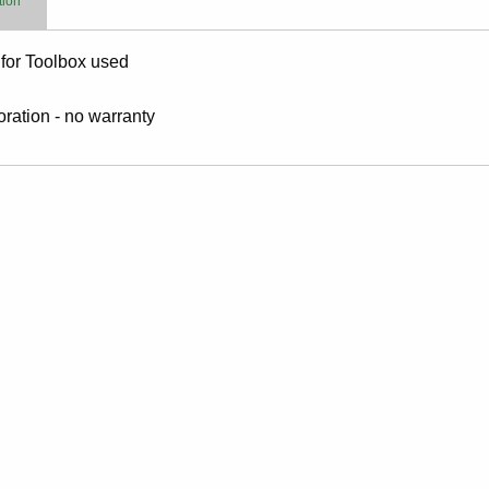
tion
for Toolbox used
toration - no warranty