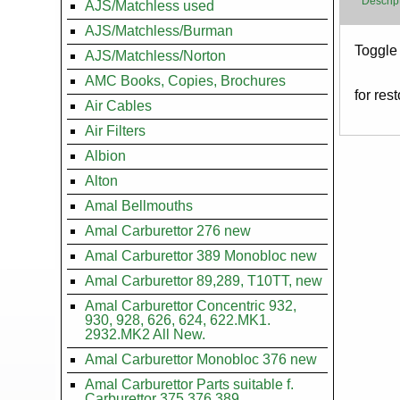
Descrip
AJS/Matchless used
AJS/Matchless/Burman
Body
Toggle 
AJS/Matchless/Norton
AMC Books, Copies, Brochures
for res
Air Cables
Air Filters
Albion
Alton
Amal Bellmouths
Amal Carburettor 276 new
Amal Carburettor 389 Monobloc new
Amal Carburettor 89,289, T10TT, new
Amal Carburettor Concentric 932,
930, 928, 626, 624, 622.MK1.
2932.MK2 All New.
Amal Carburettor Monobloc 376 new
Amal Carburettor Parts suitable f.
Carburettor 375.376.389.