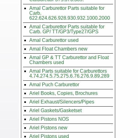
Amal Carburettor Parts suitable for
Carb.
622.624.626.928.930.932.1000.2000
Amal Carburettor Parts suitable for
Carb. GP/ TT/GP3/Type27/GPS
Amal Carburettor used
Amal Float Chambers new
Amal GP & TT Carburettor and Float
Chambers used
Amal Parts suitable for Carburettors
4.74.274.5.75.275.6.76.276.9.89.289
Amal Puch Carburettor
Ariel Books, Copies, Brochures
Ariel Exhaust/Silencers/Pipes
Ariel Gaskets/Gasketset
Ariel Pistons NOS
Ariel Pistons new
Ariel Pistons used