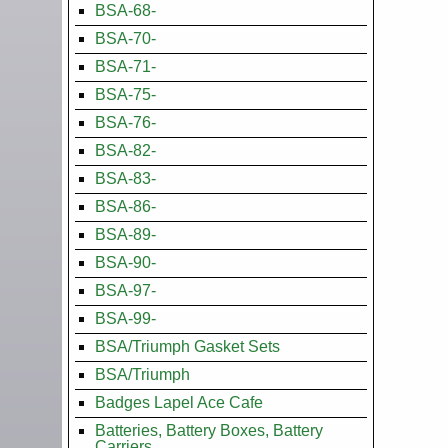
BSA-68-
BSA-70-
BSA-71-
BSA-75-
BSA-76-
BSA-82-
BSA-83-
BSA-86-
BSA-89-
BSA-90-
BSA-97-
BSA-99-
BSA/Triumph Gasket Sets
BSA/Triumph
Badges Lapel Ace Cafe
Batteries, Battery Boxes, Battery
Carriers