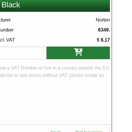
 Black
turer
Norton
 number
6349.
xcl. VAT
€ 6,17
ons
have a VAT Number or live in a country outside the EU
d like to see prices without VAT, please create an
.