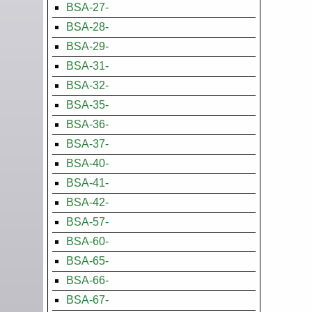
BSA-27-
BSA-28-
BSA-29-
BSA-31-
BSA-32-
BSA-35-
BSA-36-
BSA-37-
BSA-40-
BSA-41-
BSA-42-
BSA-57-
BSA-60-
BSA-65-
BSA-66-
BSA-67-