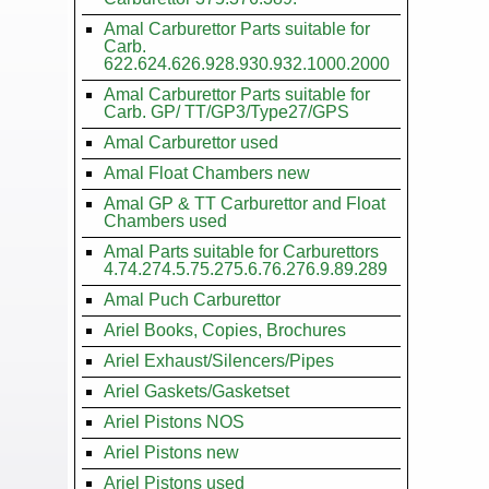
Amal Carburettor Parts suitable for
Carb.
622.624.626.928.930.932.1000.2000
Amal Carburettor Parts suitable for
Carb. GP/ TT/GP3/Type27/GPS
Amal Carburettor used
Amal Float Chambers new
Amal GP & TT Carburettor and Float
Chambers used
Amal Parts suitable for Carburettors
4.74.274.5.75.275.6.76.276.9.89.289
Amal Puch Carburettor
Ariel Books, Copies, Brochures
Ariel Exhaust/Silencers/Pipes
Ariel Gaskets/Gasketset
Ariel Pistons NOS
Ariel Pistons new
Ariel Pistons used