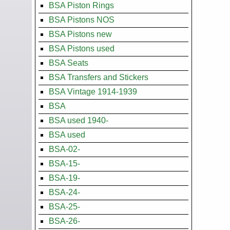
BSA Piston Rings
BSA Pistons NOS
BSA Pistons new
BSA Pistons used
BSA Seats
BSA Transfers and Stickers
BSA Vintage 1914-1939
BSA
BSA used 1940-
BSA used
BSA-02-
BSA-15-
BSA-19-
BSA-24-
BSA-25-
BSA-26-