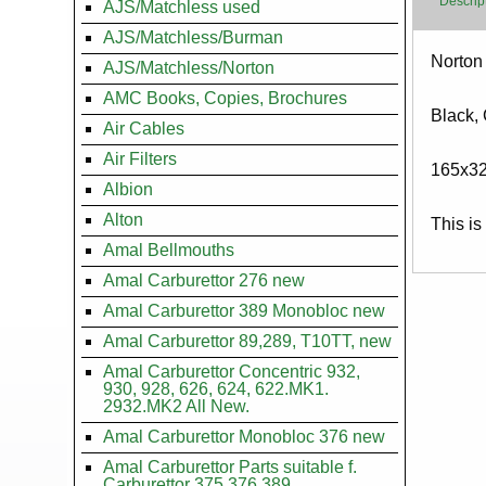
Descrip
AJS/Matchless used
AJS/Matchless/Burman
Body
Norton
AJS/Matchless/Norton
AMC Books, Copies, Brochures
Black,
Air Cables
Air Filters
165x3
Albion
Alton
This is
Amal Bellmouths
Amal Carburettor 276 new
Amal Carburettor 389 Monobloc new
Amal Carburettor 89,289, T10TT, new
Amal Carburettor Concentric 932,
930, 928, 626, 624, 622.MK1.
2932.MK2 All New.
Amal Carburettor Monobloc 376 new
Amal Carburettor Parts suitable f.
Carburettor 375.376.389.