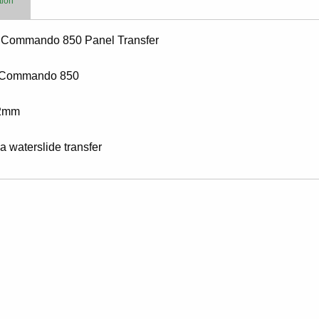
tion
 Commando 850 Panel Transfer
 Commando 850
2mm
 a waterslide transfer