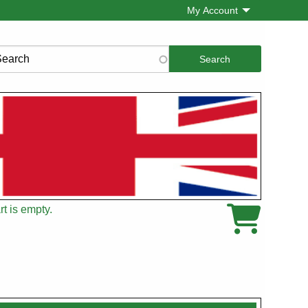
My Account
rch
t is empty.