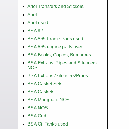
Ariel Transfers and Stickers
Ariel
Ariel used
BSA 82-
BSA A65 Frame Parts used
BSA A65 engine parts used
BSA Books, Copies, Brochures
BSA Exhaust Pipes and Silencers
NOS
BSA Exhaust/Silencers/Pipes
BSA Gasket Sets
BSA Gaskets
BSA Mudguard NOS
BSA NOS
BSA Odd
BSA Oil Tanks used