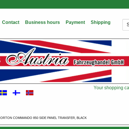
Contact
Business hours
Payment
Shipping
Sea
Your shopping car
Cart
ORTON COMMANDO 850 SIDE PANEL TRANSFER, BLACK