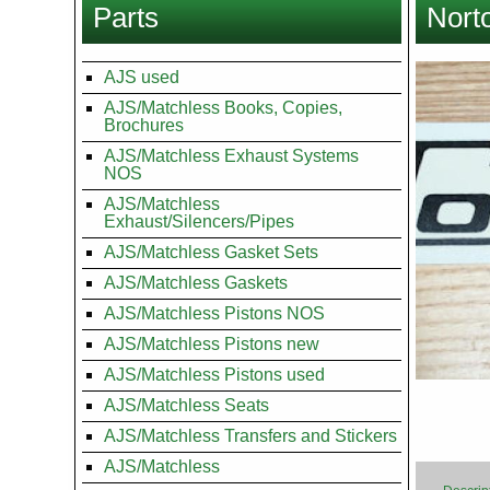
Parts
Nort
here
Images
AJS used
AJS/Matchless Books, Copies,
Brochures
AJS/Matchless Exhaust Systems
NOS
AJS/Matchless
Exhaust/Silencers/Pipes
AJS/Matchless Gasket Sets
AJS/Matchless Gaskets
AJS/Matchless Pistons NOS
AJS/Matchless Pistons new
AJS/Matchless Pistons used
AJS/Matchless Seats
AJS/Matchless Transfers and Stickers
AJS/Matchless