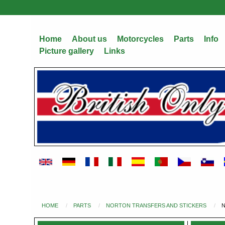
Skip
to
main
Home
About us
Motorcycles
Parts
Info
content
Picture gallery
Links
HOME
PARTS
NORTON TRANSFERS AND STICKERS
N
You
are