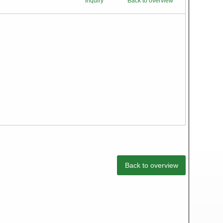
Inquiry
Back to overview
Back to overview