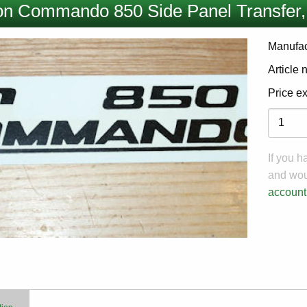
on Commando 850 Side Panel Transfer,
Manufac
Article
Price e
Variati
If you 
and woul
account