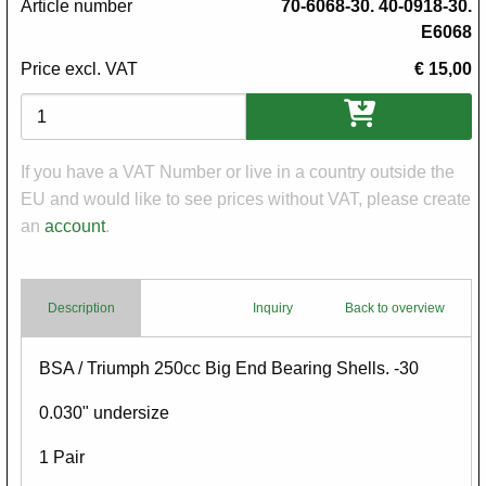
Article number
70-6068-30. 40-0918-30.
E6068
Price excl. VAT
€ 15,00
Variations
If you have a VAT Number or live in a country outside the
EU and would like to see prices without VAT, please create
an
account
.
Description
Inquiry
Back to overview
Body
BSA / Triumph 250cc Big End Bearing Shells. -30
0.030" undersize
1 Pair