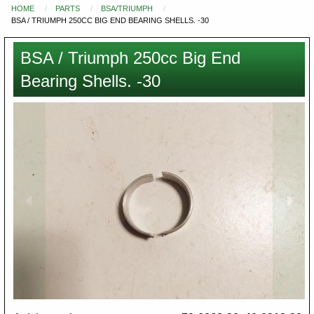
HOME
PARTS
BSA/TRIUMPH
You
BSA / TRIUMPH 250CC BIG END BEARING SHELLS. -30
are
here
BSA / Triumph 250cc Big End
Bearing Shells. -30
Images