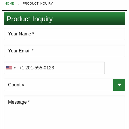
HOME
PRODUCT INQUIRY
You
are
Product Inquiry
here
Your
Name
Your
Email
Phone
Country
Message