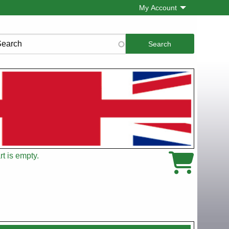
My Account
rch
t is empty.