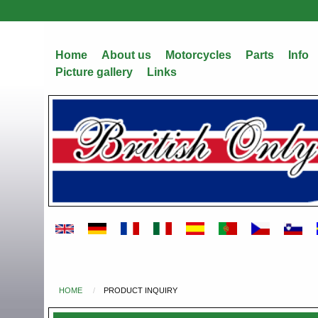
Skip
to
main
Home
About us
Motorcycles
Parts
Info
content
Picture gallery
Links
HOME
PRODUCT INQUIRY
You
are