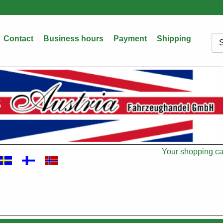
Contact
Business hours
Payment
Shipping
Sea
Your shopping car
Cart