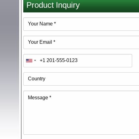
Product Inquiry
here
Your
Name
Your
Email
Phone
Country
Message